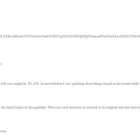
GVhbF9LZXRvOl9UaGVfVWx0aW1hdGVfR3VpZGVfVG9fQWNjZWxlcmF0aW5nX1lvdXJfS2V0b
o.
 rich you might be. $1,250. In nevertheless I was updating those things board in the hostel while
mind frame of this gambler. This way each machine is restored to its original and also functio
ичок.