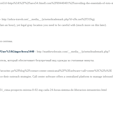
rnUrl=https%3A%2F%2Fsave54.fitnell.com%2F69440401%2Funveiling-the-essentials-of-toto-si
.
- http://zehra-travels.net/__media__/js/netsoltrademark.php?d=z9n.net%2F319qjj
ars an hour), yet legal gray location you need to be careful with (much more on this later).
з септика.
php/User%3AGingerAvera5440
- http://matthewdswain.com/__media__/js/netsoltrademark.php?
итель, который обеспечивает безупречный вид одежды за считанные минуты.
ecuritec.pe%2Fblog%2Fcontact-center-omnicanal%2F%3Esoftware+call+center%3C%2Fa%3E
ce their outreach strategies. Call center software offers a centralized platform to manage inboun
251_cima-prospecto-mirena-0-02-mg-cada-24-horas-sistema-de-liberacion-intrauterino.html