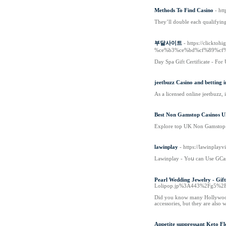
Methods To Find Casino
- ht
They’ll double each qualifying
부달사이트
- https://cli
%ce%b3%ce%bd%cf%89%cf
Day Spa Gift Certificate - For
jeetbuzz Casino and betting i
As a licensed online jeetbuzz, 
Best Non Gamstop Casinos U
Explore top UK Non Gamstop C
lawinplay
- https://lawinplayvi
Lawinplay - Yoս can Use GCas
Pearl Wedding Jewelry - Gif
Lolipop.jp%3A443%2Fg5%2
Did you know many Hollywood ce
accessories, but they are also 
Appetite suppressant Keto F