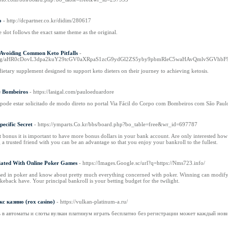
o
- http://dcpartner.co.kr/didim/280617
 slot follows the exact same theme as the original.
r Avoiding Common Keto Pitfalls
-
/bofang/aHR0cDovL3dpa2kuY29tcGV0aXRpaS1zcG9ydGl2ZS5yby9pbmRleC5waHAvQmlvS
ietary supplement designed to support keto dieters on their journey to achieving ketosis.
e Bombeiros
- https://lasigal.com/pauloeduardore
 pode estar solicitado de modo direto no portal Via Fácil do Corpo com Bombeiros com São Paul
ecific Secret
- https://ymparts.Co.kr/bbs/board.php?bo_table=free&wr_id=697787
it bonus it is important to have more bonus dollars in your bank account. Are only interested how
rusted friend with you can be an advantage so that you enjoy your bankroll to the fullest.
ciated With Online Poker Games
- https://Images.Google.sc/url?q=https://Nms723.info/
d in poker and know about pretty much everything concerned with poker. Winning can modify the 
akeback have. Your principal bankroll is your betting budget for the twilight.
 казино (rox casino)
- https://vulkan-platinum-a.ru/
 в автоматы и слоты вулкан платинум играть бесплатно без регистрации может каждый нов