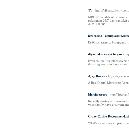
TV
- http://Vikasacademy.c
MBO128 adalah situs resmi slo
pelanggan 24/7 dan transaksi
di MBO128!
izzi casino - официальный п
Выбирая казино, базируясь н
diyarbakır escort bayan
- ht
Even so, the first places to fin
this song seems to have an upbe
Ajay Ravan
- https://ajayrav
A Best Digital Marketing Age
Mersin escort
- http://Spart
Recently during a fitness and 
your family have a current and
Crazy Casino Recommendati
What’s more, they all prioriti