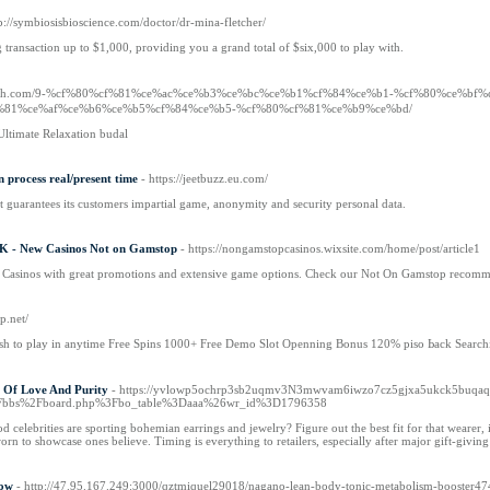
tp://symbiosisbioscience.com/doctor/dr-mina-fletcher/
 transaction up to $1,000, providing you a grand total of $six,000 to play with.
cktohigh.com/9-%cf%80%cf%81%ce%ac%ce%b3%ce%bc%ce%b1%cf%84%ce%b1-%cf%80%ce%
%81%ce%af%ce%b6%ce%b5%cf%84%ce%b5-%cf%80%cf%81%ce%b9%ce%bd/
 Ultimate Relaxation budal
n process real/present time
- https://jeetbuzz.eu.com/
it guarantees its customers impartial game, anonymity and security personal data.
K - New Casinos Not on Gamstop
- https://nongamstopcasinos.wixsite.com/home/post/article1
asinos with great promotions and extensive game options. Check our Not On Gamstop recomm
p.net/
h to play in anytime Free Spins 1000+ Free Demo Slot Openning Bonus 120% piso Ьack Searchin
t Of Love And Purity
- https://yvlowp5ochrp3sb2uqmv3N3mwvam6iwzo7cz5gjxa5ukck5buqaq.we
Fbbs%2Fboard.php%3Fbo_table%3Daaa%26wr_id%3D1796358
lebrities are sporting bohemian earrings and jewelry? Figure out the best fit for that wearer, it 
worn to showcase ones believe. Timing is everything to retailers, especially after major gift-giving
low
- http://47.95.167.249:3000/qztmiquel29018/nagano-lean-body-tonic-metabolism-booster4