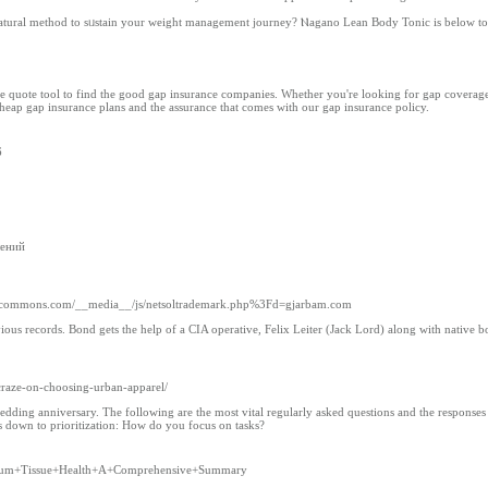
natural method to sᥙstain your weight management journey? Ⲛagano Lean Body Tonic is below to
ce quote tool to find the good gap insurance companies. Whether you're looking for gap coverag
heap gap insurance plans and the assurance that comes with our gap insurance policy.
6
лений
palcommons.com/__media__/js/netsoltrademark.php%3Fd=gjarbam.com
evious records. Bond gets the help of a CIA operative, Felix Leiter (Jack Lord) along with native 
raze-on-choosing-urban-apparel/
edding anniversary. The following are the most vital regularly asked questions and the responses
mes down to prioritization: How do you focus on tasks?
r+Gum+Tissue+Health+A+Comprehensive+Summary