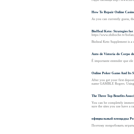
How To Repair Online Casin
As you can currently guess, the
BioHeal Keto: Strategies fo
https://www.zhiboche.tv
Bioheal Keto Supplement is a d
Auto de Vistoria do Corpo d
É importante entender que ele
Online Poker Game And Its Sp
After you get your first depos
name GAMBLE Rogers. Using a t
The Three Top Benefits Asso
You can be completely immerse
sure the sites you use have a r
официальный площадка Рокс
Поэтому попробовать играть