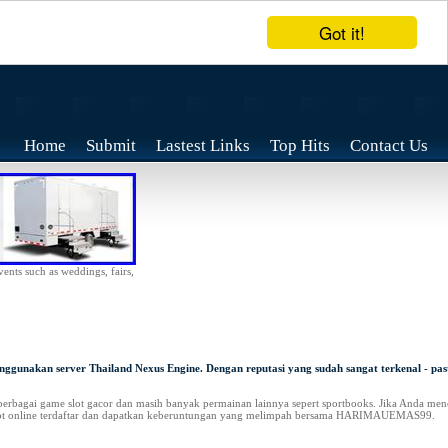
Got it!
Home
Submit
Lastest Links
Top Hits
Contact Us
vents such as weddings, fairs,
gunakan server Thailand Nexus Engine. Dengan reputasi yang sudah sangat terkenal - pa
bagai game slot gacor dan masih banyak permainan lainnya sepert sportbooks. Jika Anda menca
slot online terdaftar dan dapatkan keberuntungan yang melimpah bersama HARIMAUEMAS99.