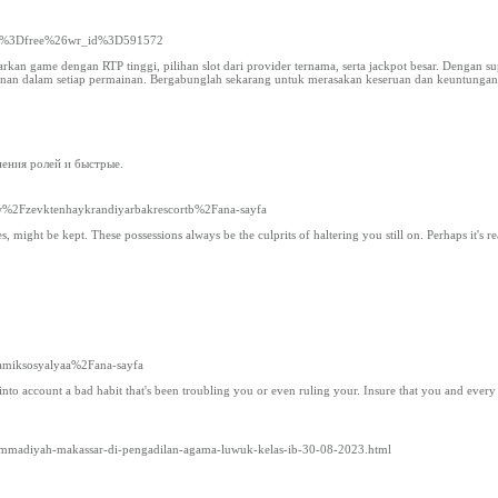
able%3Dfree%26wr_id%3D591572
n game dengan RTP tinggi, pilihan slot dari provider ternama, serta jackpot besar. Dengan su
nan dalam setiap permainan. Bergabunglah sekarang untuk merasakan keseruan dan keuntungan
нения ролей и быстрые.
ew%2Fzevktenhaykrandiyarbakrescortb%2Fana-sayfa
es, might be kept. These possessions always be the culprits of haltering you still on. Perhaps it's rea
namiksosyalyaa%2Fana-sayfa
 into account a bad habit that's been troubling you or even ruling your. Insure that you and eve
uhammadiyah-makassar-di-pengadilan-agama-luwuk-kelas-ib-30-08-2023.html