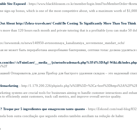
ble Site Exposed
- https://www.blackblossom.co.kr/member/login.html?noMemberOrder=&retu
ine sign-up bonus, which is one of the most competitive about, with a maximum worth of $1,000
ut About http://Zehra-travels.net/ Could Be Costing To Significantly More Than You Think
s more than 120 hours each month and private tutoring that is a profitable (you can make 50 doll
tps://newsomsk.ru/news/140950-avtonomnaya_kanalizatsiya_sovremenne_standart_ochi/
орая не может быть переработана анаэробными бактериями, септики топас должна удаляться и
ache.com/doc/-/s/Fnintl.net/__media__/js/netsoltrademark.php%3Fd%3DAgf-Wiki.dk/index.
in%2F
машний Отпариватель для дома Прибор для быстрого удаления складок – это надежный спас
elemarketing
- http://1.179.200.226/phpinfo.php?a%5B%5D=%3Ca+href%3Dhttps%3A%2F%2Fs
arketing systems are crucial tools for businesses aiming to handle customer interactions and enhan
 to efficiently assist customers, track call metrics, and improve overall service quality.
? Troque por 5 ingredientes que emagrecem tanto quanto
- https://Zekond.com/read-blog/83
ela bom outra conciliação que segundo estudos também auxiliam na redução de halter.
m