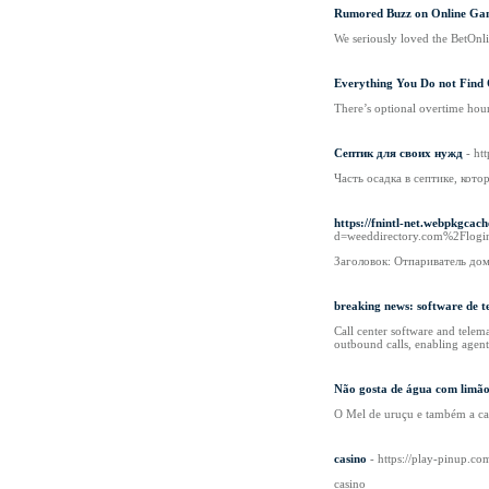
Rumored Buzz on Online Gam
We seriously loved the BetOnl
Everything You Do not Find O
There’s optional overtime hour
Септик для своих нужд
- ht
Часть осадка в септике, кот
https://fnintl-net.webpkgc
d=weeddirectory.com%2Flog
Заголовок: Отпариватель до
breaking news: software de t
Call center software and telem
outbound calls, enabling agents
Não gosta de água com limão
O Mel de uruçu e também a can
casino
- https://play-pinup.co
casino