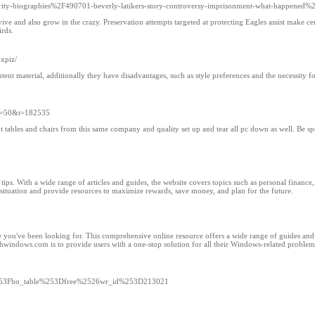
brity-biographies%2F490701-beverly-latikers-story-controversy-imprisonment-what-happened%
ive and also grow in the crazy. Preservation attempts targeted at protecting Eagles assist make cer
irds.
uxpiz/
nt material, additionally they have disadvantages, such as style preferences and the necessity fo
?f=50&t=182535
t tables and chairs from this same company and quality set up and tear all pc down as well. Be spe
s. With a wide range of articles and guides, the website covers topics such as personal finance, 
l situation and provide resources to maximize rewards, save money, and plan for the future.
 you've been looking for. This comprehensive online resource offers a wide range of guides and 
indows.com is to provide users with a one-stop solution for all their Windows-related problem
253Fbo_table%253Dfree%2526wr_id%253D213021