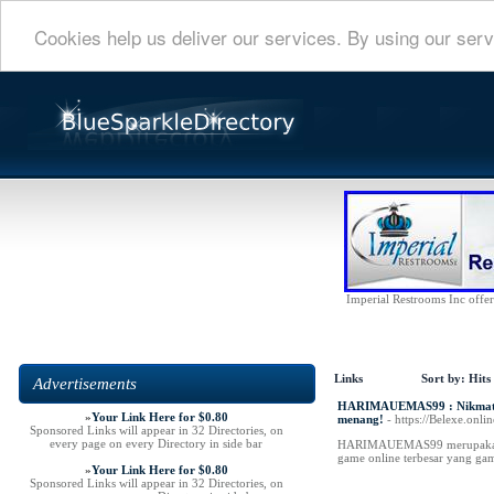
Cookies help us deliver our services. By using our serv
Imperial Restrooms Inc offers
Links
Sort by:
Hits
Advertisements
HARIMAUEMAS99 : Nikmati keb
»
Your Link Here for $0.80
menang!
- https://Belexe.onlin
Sponsored Links will appear in 32 Directories, on
every page on every Directory in side bar
HARIMAUEMAS99 merupakan situ
game online terbesar yang g
»
Your Link Here for $0.80
Sponsored Links will appear in 32 Directories, on