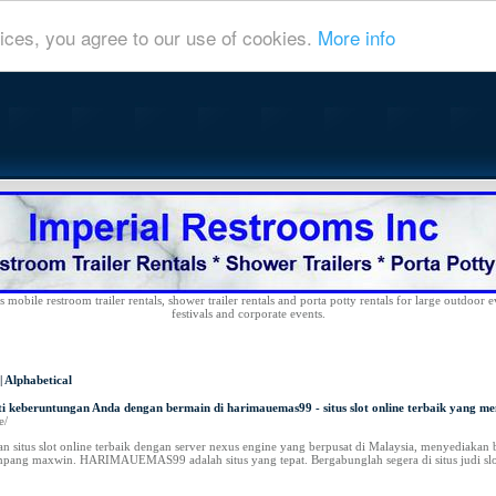
ices, you agree to our use of cookies.
More info
 mobile restroom trailer rentals, shower trailer rentals and porta potty rentals for large outdoor e
festivals and corporate events.
|
Alphabetical
eruntungan Anda dengan bermain di harimauemas99 - situs slot online terbaik yang meng
e/
s slot online terbaik dengan server nexus engine yang berpusat di Malaysia, menyediakan ber
ampang maxwin. HARIMAUEMAS99 adalah situs yang tepat. Bergabunglah segera di situs judi 