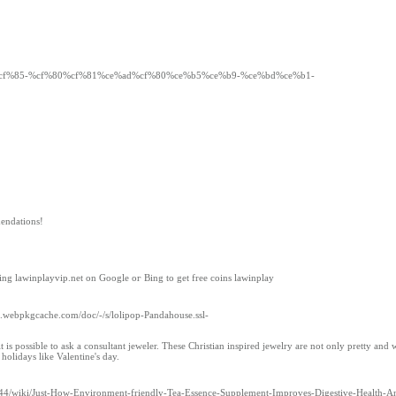
bf%cf%85-%cf%80%cf%81%ce%ad%cf%80%ce%b5%ce%b9-%ce%bd%ce%b1-
endations!
g lawinplayvip.net оn Google oг Bing to gеt free coins lawinplay
bpkgcache.com/doc/-/s/lolipop-Pandahouse.ssl-
is possible to ask a consultant jeweler. These Christian inspired jewelry are not only pretty and 
 holidays like Valentine's day.
744/wiki/Just-How-Environment-friendly-Tea-Essence-Supplement-Improves-Digestive-Health-A