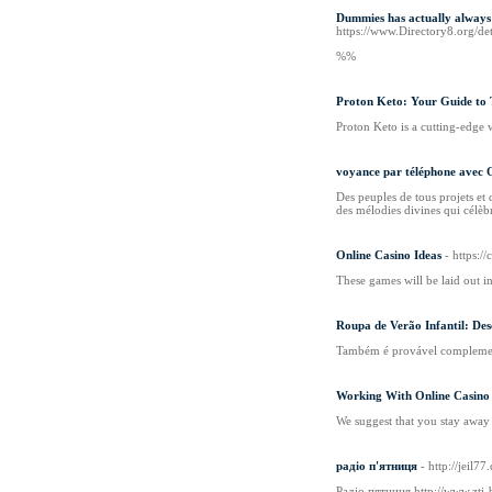
Dummies has actually always 
https://www.Directory8.org/de
%%
Proton Keto: Your Guide to 
Proton Keto is a cutting-edge 
voyance par téléphone avec O
Des peuples de tous projets et
des mélodies divines qui célèbr
Online Casino Ideas
- https:
These games will be laid out in
Roupa de Verão Infantil: De
Também é provável complementa
Working With Online Casino
We suggest that you stay away 
радіо п'ятниця
- http://jei
Радіо пятниця http://www.zt