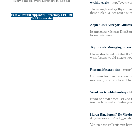
every page on every Directory in side bar
wichita eagle
- http://www.wo
The strength and agility of Eag
these high qualities continue t
Fast & instant Approval Directory List - 90
WebDirectories
Apple Cider Vinegar Gummies
In summary, whereas KetoZest w
to see outcomes.
Top Frauds Managing Stress 
I have also found out that the 
what factors would dictate ne
Personal finance tips
- https:
Cardknowhow.com is a comprehen
insurance, credit cards, and b
Windows troubleshooting
- h
If you're a Windows user and f
troubleshoot and optimize you
Heren Ringkopen? De Mooist
d=pokerwise.com%2F__medi
Verken onze collectie van her