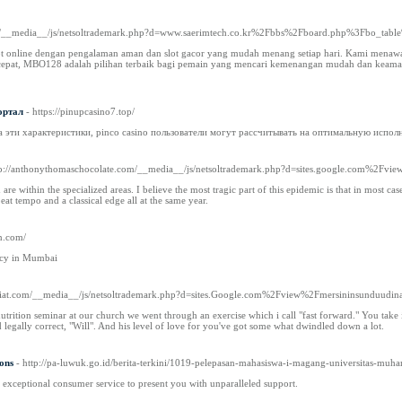
om/__media__/js/netsoltrademark.php?d=www.saerimtech.co.kr%2Fbbs%2Fboard.php%3Fbo_t
t online dengan pengalaman aman dan slot gacor yang mudah menang setiap hari. Kami menawarka
 cepat, MBO128 adalah pilihan terbaik bagi pemain yang mencari kemenangan mudah dan keama
ортал
- https://pinupcasino7.top/
а эти характеристики, pinco casino пользователи могут рассчитывать на оптимальную испол
tp://anthonythomaschocolate.com/__media__/js/netsoltrademark.php?d=sites.google.com%2Fvi
d are within the specialized areas. I believe the most tragic part of this epidemic is that in most cas
at tempo and a classical edge all at the same year.
an.com/
ncy in Mumbai
anfiat.com/__media__/js/netsoltrademark.php?d=sites.Google.com%2Fview%2Fmersininsunduudi
nutrition seminar at our church we went through an exercise which i call "fast forward." You take
 legally correct, "Will". And his level of love for you've got some what dwindled down a lot.
ons
- http://pa-luwuk.go.id/berita-terkini/1019-pelepasan-mahasiswa-i-magang-universitas-m
se exceptional consumer service to present you with unparalleled support.