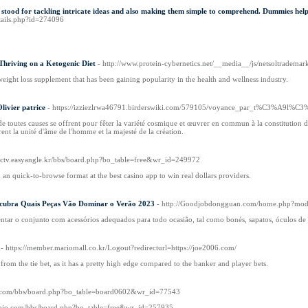
stood for tackling intricate ideas and also making them simple to comprehend. Dummies help
tails.php?id=274096
Thriving on a Ketogenic Diet
- http://www.protein-cybernetics.net/__media__/js/netsolt
weight loss supplement that has been gaining popularity in the health and wellness industry.
livier patrice
- https://izziezlrwa46791.birderswiki.com/579105/voyance_par_t%C3%A9l%C
 de toutes causes se offrent pour fêter la variété cosmique et œuvrer en commun à la constitution 
ent la unité d'âme de l'homme et la majesté de la création.
//cctv.easyangle.kr/bbs/board.php?bo_table=free&wr_id=249972
 an quick-to-browse format at the best casino app to win real dollars providers.
scubra Quais Peças Vão Dominar o Verão 2023
- http://Goodjobdongguan.com/home.php?mo
r o conjunto com acessórios adequados para todo ocasião, tal como bonés, sapatos, óculos de s
- https://member.mariomall.co.kr/Logout?redirecturl=https://joe2006.com/
from the tie bet, as it has a pretty high edge compared to the banker and player bets.
l77.com/bbs/board.php?bo_table=board0602&wr_id=77543
i-bio.com/bbs/board.php?bo_table=free&wr_id=257935