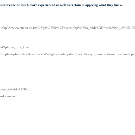
s everyone be much more experienced as well as certain in applying what they know.
-
rademark.php?d=www.stmcu.co.kr%2Fgn%2Fbbs%2Fboard.php%3Fbo_table%3Dfree%26wr_id%3D13
3%A9phone_prix_fixe
d'un planisphère de relaxation et d’élégance intergalactiques. Des symphonies beaux résonnent par 
d=space&uid=4176365
ol e meias.