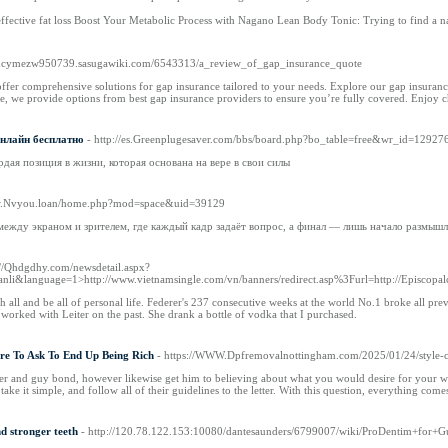
fective fat loss Boost Your Metabolic Process with Nagano Lean Boɗy Tonic: Тrying to find a 
//lucymezw950739.sasugawiki.com/6543313/a_review_of_gap_insurance_quote
ffer comprehensive solutions for gap insurance tailored to your needs. Explore our gap insuran
e, we provide options from best gap insurance providers to ensure you’re fully covered. Enjoy c
онлайн бесплатно
- http://es.Greenplugesaver.com/bbs/board.php?bo_table=free&wr_id=12927
рдая позиция в жизни, которая основана на вере в свои силы
ww.Nvyou.loan/home.php?mod=space&uid=39129
между экраном и зрителем, где каждый кадр задаёт вопрос, а финал — лишь начало размыш
://Qhdgdhy.com/newsdetail.aspx?
li&language=1>http://www.vietnamsingle.com/vn/banners/redirect.asp%3Furl=http://Episco
sh all and be all of personal life. Federer's 237 consecutive weeks at the world No.1 broke all pr
worked with Leiter on the past. She drank a bottle of vodka that I purchased.
re To Ask To End Up Being Rich
- https://WWW.Dpfremovalnottingham.com/2025/01/24/style-c
ather and guy bond, however likewise get him to believing about what you would desire for your w
take it simple, and follow all of their guidelines to the letter. With this question, everything co
d stronger teeth
- http://120.78.122.153:10080/dantesaunders/6799007/wiki/ProDentim+fo