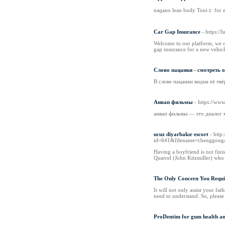
naɡano lean body Toniｃ for ef
Car Gap Insurance
- https:
Welcome to our platform, we o
gap insurance for a new vehicl
Слово пацанки - смотреть 
В слове пацанки видна её твё
Анвап фильмы
- https://w
анвап фильмы — это диалог 
ucuz diyarbakır escort
- http
id=641&filename=chenggongan
Having a boyfriend is not fini
Quarrel (John Kitzmiller) who 
The Only Concern You Requi
It will not only assist your f
need to understand. So, please 
ProDentim for gum health an