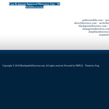
Fast & instant Approval Directory List - 90
WebDirectories
authorizeddir.com
|
pro
alive2directory.com
|
arcticdi
blackgreendirectory.com
cleangreendirectory.co
deepbluedirector
expansio
Copyright © 2018 BlueSparkleDirectory.com. All rights reserved. Powered by
PHPLD
. Theme by
Zorg