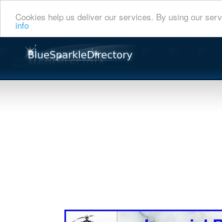
Cookies help us deliver our services. By using our serv
info