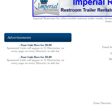
Imperial Restrooms Inc offers mobile restroom trailer rentals, shower 
festiv
Advertisements
»
Your Link Here for $0.80
Email Ad
Sponsored Links will appear in 32 Directories, on
every page on every Directory in side bar
S
»
Your Link Here for $0.80
Me
Sponsored Links will appear in 32 Directories, on
every page on every Directory in side bar
Enter [Security