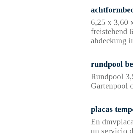
achtformbe
6,25 x 3,60 
freistehend 
abdeckung i
rundpool be
Rundpool 3,
Gartenpool o
placas temp
En dmvplacas
un servicio 