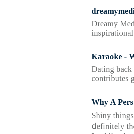
dreamymed
Dreamy Media
inspirationa
Karaoke - W
Datіng back 
contributes g
Why A Pers
Shiny things
ⅾefinitely the 