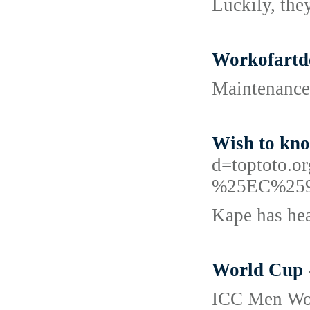
Luckily, they
Workofartde
Maintenance 
Wish to kn
d=toptot
%25EC%25
Kape has hea
World Cup
ICC Men Wo