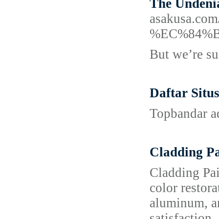
The Undenia
asakusa.
%EC%84%
But we’re su
Daftar Situ
Topbandar ad
Cladding P
Cladding Pai
color restor
aluminum, an
satisfaction