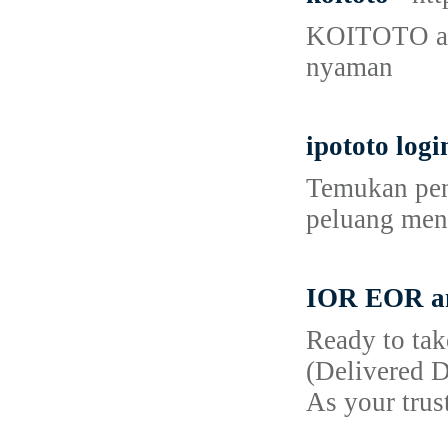
KOITOTO adal
nyaman
ipototo logi
Temukan peng
peluang men
IOR EOR and
Ready to tak
(Delivered D
As your trus