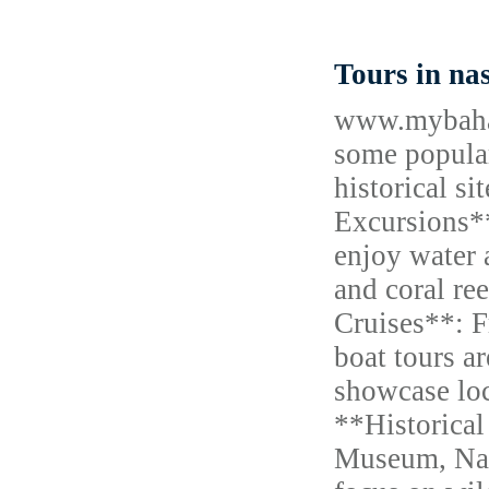
Tours in n
www.mybahama
some popular
historical s
Excursions**
enjoy water 
and coral re
Cruises**: F
boat tours a
showcase loc
**Historical
Museum, Nass