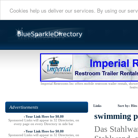
Cookies help us deliver our services. By using our serv
Imperial Restrooms Inc offers mobile restroom trailer rentals, shower 
festiv
Links
Sort by:
Hits
Advertisements
swimming po
»
Your Link Here for $0.80
Sponsored Links will appear in 32 Directories, on
every page on every Directory in side bar
Das Stahlwan
»
Your Link Here for $0.80
Sponsored Links will appear in 32 Directories, on