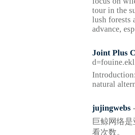
focus on wil
tour in the 
lush forests 
advance, esp
Joint Plus 
d=fouine.ek
Introduction
natural alter
jujingwebs
巨鲸网络是亚洲
看次数。