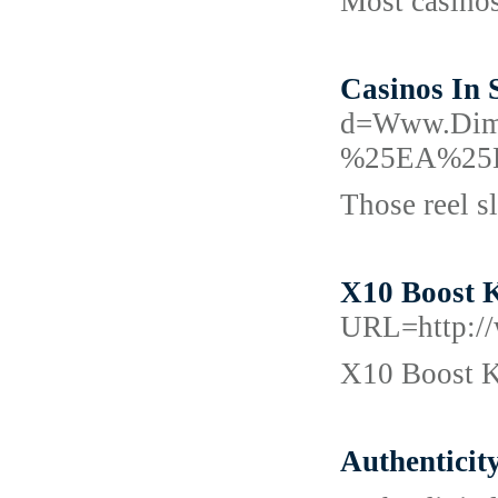
Most casinos
Casinos In 
d=Www.Di
%25EA%25
Those reel sl
X10 Boost K
URL=http://
X10 Boost Ke
Authenticity