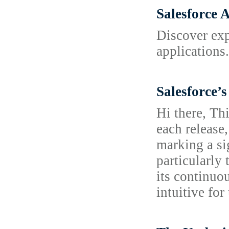
Salesforce 
Discover exp
applications
Salesforce’
Hi there, Th
each release,
marking a si
particularly
its continuo
intuitive fo