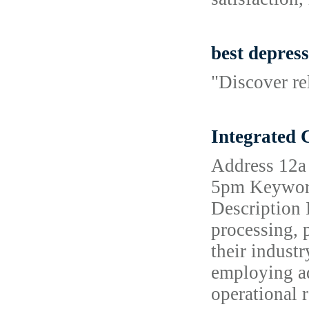
best depress
"Discover re
Integrated
Address 12a
5pm Keywords
Description 
processing, p
their indust
employing ad
operational 