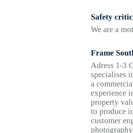
Safety criti
We are a mot
Frame Sout
Adress 1-3 
specialises 
a commercial
experience i
property val
to produce i
customer eng
photography 