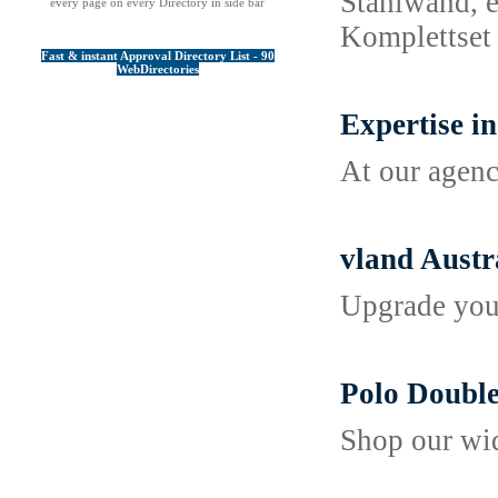
Stahlwand, e
every page on every Directory in side bar
Komplettset 
Fast & instant Approval Directory List - 90
WebDirectories
Expertise i
At our agenc
vland Austra
Upgrade your
Polo Double
Shop our wid