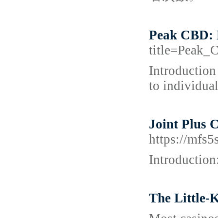
Peak CBD: 
title=Peak
Introduction
to individual
Joint Plus 
https://mfs
Introduction
The Little-