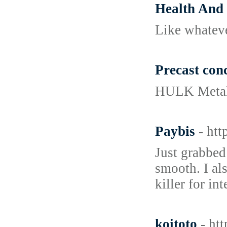
Health And
Like ᴡhatever
Precast conc
HULK Metal s
Paybis
- ht
Just grabbed
smooth. I al
killer for i
koitoto
- ht