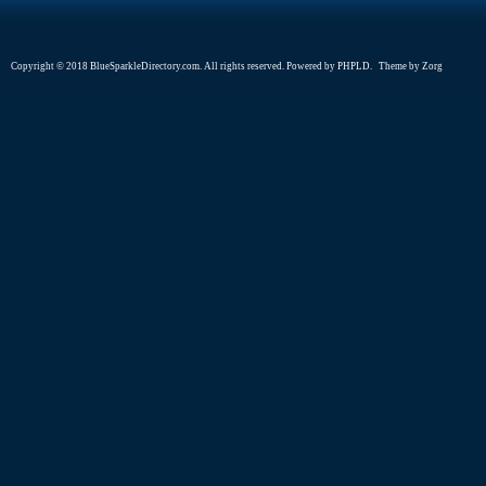
Copyright © 2018 BlueSparkleDirectory.com. All rights reserved. Powered by
PHPLD
. Theme by
Zorg