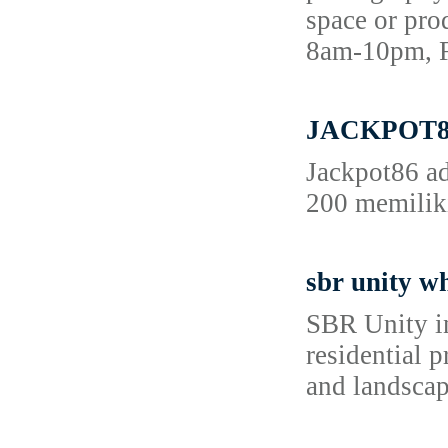
space or pro
8am-10pm, F
JACKPOT86 
Jackpot86 ad
200 memiliki
sbr unity wh
SBR Unity in
residential 
and landscape