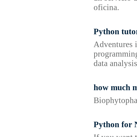
oficina.
Python tuto
Adventures i
programming 
data analysis
how much m
Biophytophar
Python for