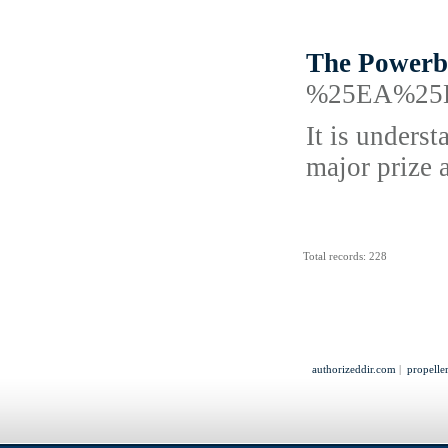
The Powerba
%25EA%25
It is underst
major prize 
Total records: 228
authorizeddir.com
|
propelle