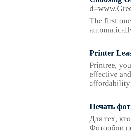
d=www.Gree
The first one
automatically
Printer Lea
Printree, you
effective and
affordability
Печать фо
Для тех, кт
Фотообои п