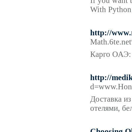
If you want 
With Python 
http://www
Math.6te.n
Карго ОАЭ:
http://medi
d=www.Honk
Доставка из
отелями, бе
Choosing Ob