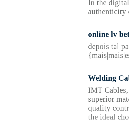
In the digit
authenticity 
online lv be
depois tal p
{mais|mais|
Welding Cab
IMT Cables, 
superior mat
quality cont
the ideal cho