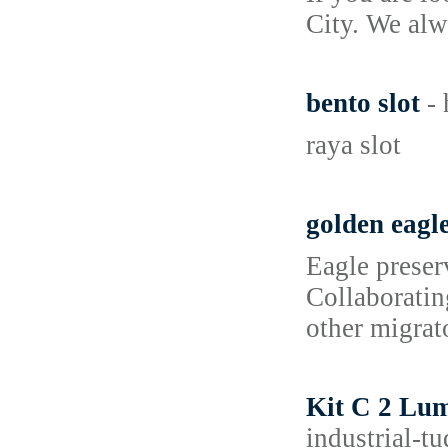
City. We alw
bento slot
-
raya slot
golden eagl
Eagle preserv
Collaboratin
other migrato
Kit C 2 Lum
industrial-t