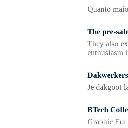
Quanto maior
The pre-sale
They also exp
enthusiasm i
Dakwerkers
Je dakgoot l
BTech Coll
Graphic Era 