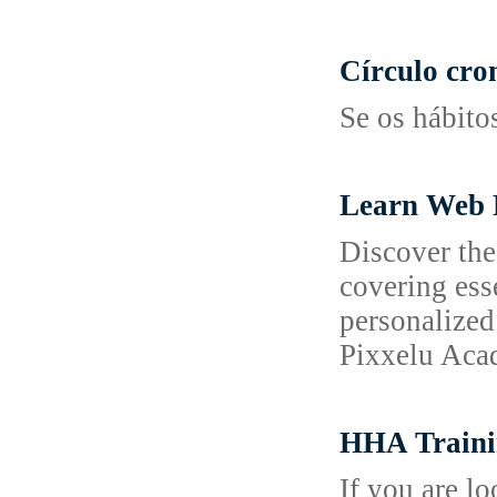
Círculo cro
Se os hábito
Learn Web 
Discover the
covering ess
personalized
Pixxelu Acad
HHA Traini
If you are l