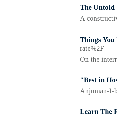
The Untold 
A constructiv
Things Yo
rate%2F
On the inter
"Best in Ho
Anjuman-I-Is
Learn The 