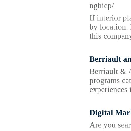
nghiep/
If interior 
by location. 
this company
Berriault a
Berriault & 
programs cat
experiences 
Digital Mar
Are you sear