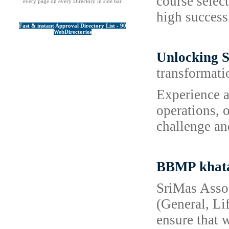
course selec
every page on every Directory in side bar
high success
Fast & instant Approval Directory List - 90
WebDirectories
Unlocking S
transformati
Experience a
operations, 
challenge an
BBMP khata
SriMas Assoc
(General, Li
ensure that 