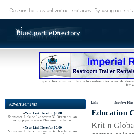
Cookies help us deliver our services. By using our serv
Imperial Restrooms Inc offers mobile restroom trailer rentals, shower 
festiv
Links
Sort by:
Hits
Advertisements
Education C
»
Your Link Here for $0.80
Sponsored Links will appear in 32 Directories, on
every page on every Directory in side bar
Kritin Globa
»
Your Link Here for $0.80
Sponsored Links will appear in 32 Directories, on