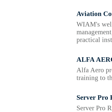
Aviation C
WIAM's well 
management, 
practical in
ALFA AERO 
Alfa Aero pr
training to 
Server Pro 
Server Pro R