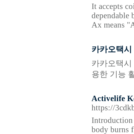
It accepts c
dependable b
Ax means "A
카카오택시
카카오택시 
용한 기능 
Activelife 
https://3c
Introduction
body burns fa