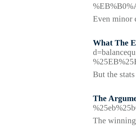
%EB%B0%A
Even minor d
What The Ex
d=balanc
%25EB%25
But the stat
The Argume
%25eb%25b
The winning 