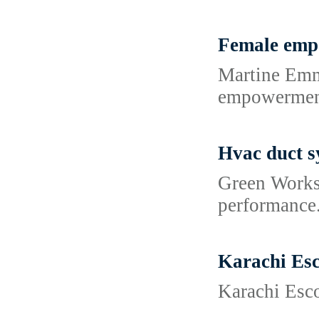
Female emp
Martine Emmo
empowermen
Hvac duct s
Green Works 
performance.
Karachi Esc
Karachi Esco