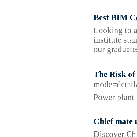
Best BIM C
Looking to a
institute st
our graduate
The Risk o
mode=detail
Power plant 
Chief mate 
Discover Chi