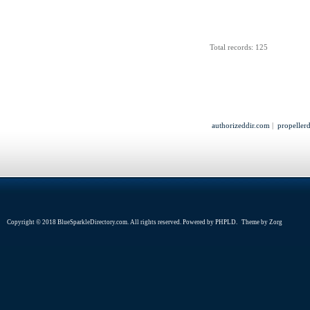
Total records: 125
authorizeddir.com
|
propeller
Copyright © 2018 BlueSparkleDirectory.com. All rights reserved. Powered by
PHPLD
. Theme by
Zorg