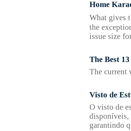
Home Karaok
What gives t
the exceptio
issue ѕizе f
The Best 13
The current 
Visto de Es
O visto de e
disponíveis,
garantindo q