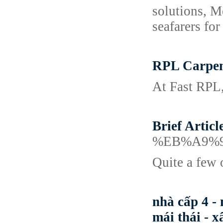
solutions, M
seafarers fo
RPL Carpent
At Fast RPL,
Brief Artic
%EB%A9%
Quite a few o
nhà cấp 4 - 
mái thái - x