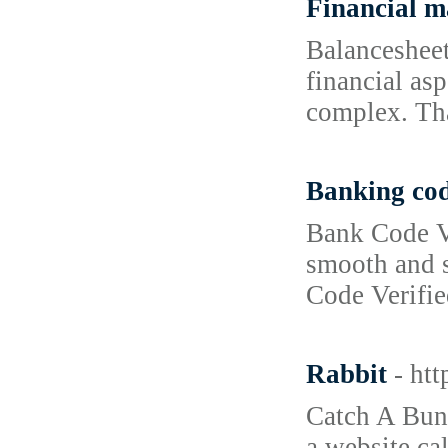
Financial 
Balancesheet
financial as
complex. Th
Banking co
Bank Code Ve
smooth and s
Code Verifie
Rabbit
- ht
Catch A Bunn
a website ca