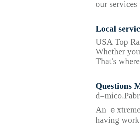
our services
Local servic
USA Top Rate
Whether you'r
That's wher
Questions 
d=mico.Pab
An ｅxtrеmely 
having work 