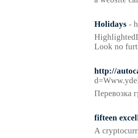
Holidays
- 
HighlightedD
Look no furt
http://auto
d=Www.ydel
Перевозка г
fifteen exce
A cryptocurr