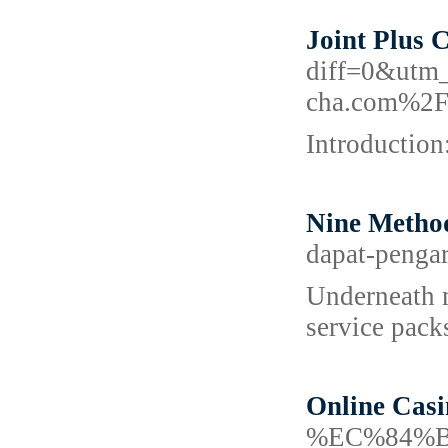
Joint Plus 
diff=0&utm
cha.com%2F
Introduction
Nine Metho
dapat-pengar
Underneath m
service pack
Online Cas
%EC%84%B