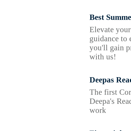
Best Summer
Elevate your
guidance to 
you'll gain 
with us!
Deepas Rea
The first Co
Deepa's Read
work