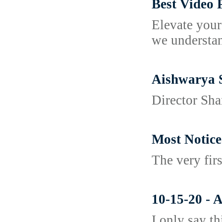
Best Video
Elevate your
we understan
Aishwarya 
Director Sha
Most Notice
The very fir
10-15-20 - 
I only say t