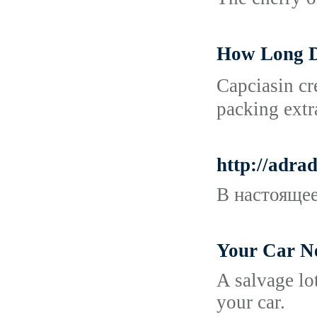
How Long D
Cаpciasin cr
packing extr
http://adr
В настоящее
Your Car N
A salvage lo
your car.