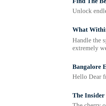
Find The Be
Unlock endle
What Withi
Handle tһe s
extremely we
Bangalore E
Hello Dear f
The Insider
The cherry on