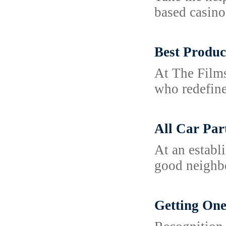
based casino
Best Produc
At The Films
who redefine
All Car Par
At an establ
good neighb
Getting One