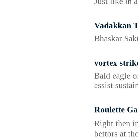
Just like in 
Vadakkan T
Bhaskar Sakt
vortex strik
Bald eagle c
assist susta
Roulette Ga
Ɍight then i
bettors at th