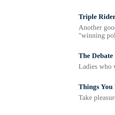
Triple Ride
Another good
"winning pok
The Debate 
Ladies who w
Things You
Take pleasur