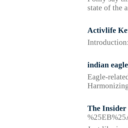
state of the a
Activlife K
Introduction
indian eagle
Eagle-relate
Harmonizing t
The Insider
%25EB%25