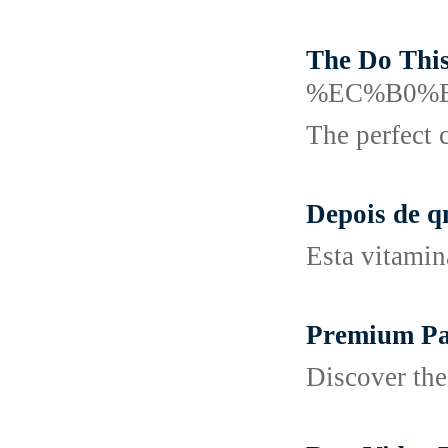
The Do Thi
%EC%B0%
The perfect 
Depois de q
Esta vitamin
Premium Pati
Discover the 