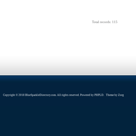
Total records: 115
Copyright © 2018 BlueSparkleDirectory.com. All rights reserved. Powered by
PHPLD
. Theme by
Zorg