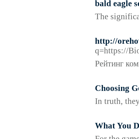
bald eagle 
The significa
http://oreh
q=https:
Рейтинг ком
Choosing G
In truth, th
What You Do
For the game