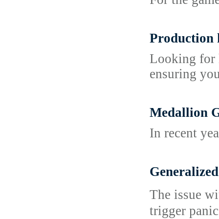
Production 
Looking for 
ensuring you
Medallion G
In recent ye
Generalize
The issue wi
trigger panic