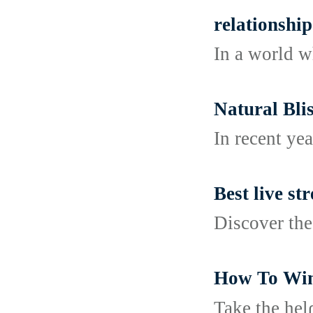
relationship
In a world w
Natural Bl
In recent ye
Best live s
Discover the
How To Win 
Take the һel