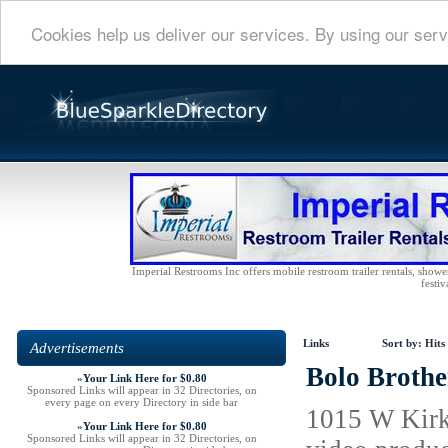
Cookies help us deliver our services. By using our serv
Imperial Restrooms Inc offers mobile restroom trailer rentals, shower 
festiv
Links
Sort by:
Hits
Advertisements
Bolo Brothe
»
Your Link Here for $0.80
Sponsored Links will appear in 32 Directories, on
every page on every Directory in side bar
1015 W Kirkl
»
Your Link Here for $0.80
Sponsored Links will appear in 32 Directories, on