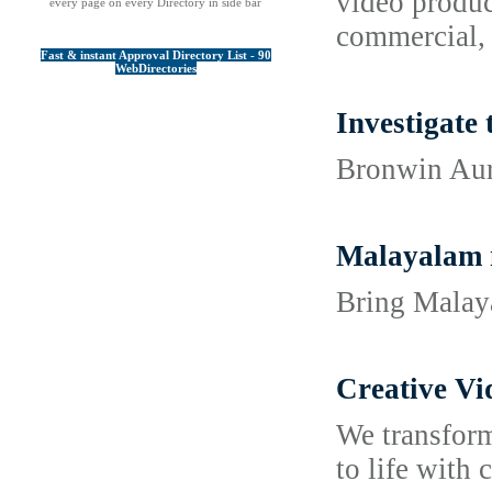
video product
every page on every Directory in side bar
commercial, 
Fast & instant Approval Directory List - 90
WebDirectories
Investigate
Bronwin Auro
Malayalam 
Bring Malaya
Creative Vi
We transform
to life with