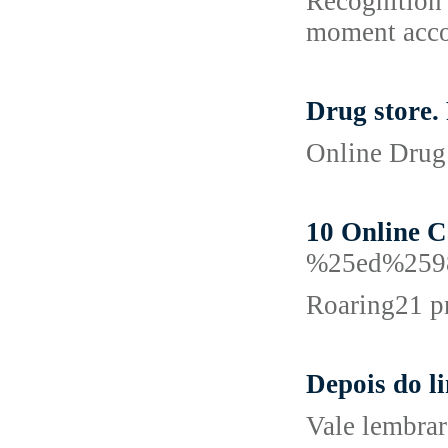
Recognition 
moment accou
Drug store.
Online Drug 
10 Online 
%25ed%259
Roaring21 pr
Depois do l
Vale lembrar