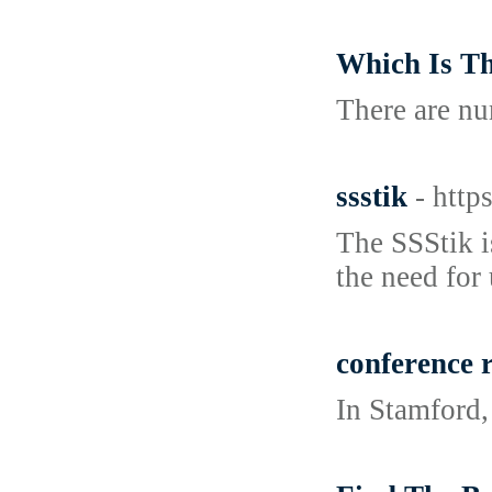
Which Is Th
There are nu
ssstik
- https
The SSStik i
the need for 
conference 
In Stamford,