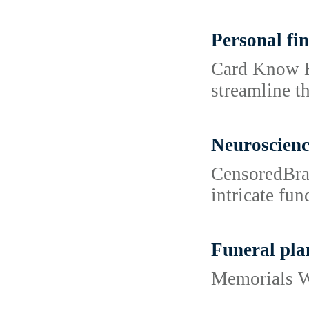
Personal fin
Card Know Ho
streamline t
Neuroscien
CensoredBrai
intricate fun
Funeral pla
Memorials Wi