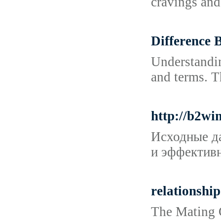
cravings and
Difference 
Understandin
and terms. T
http://b2w
Исходные да
и эффективн
relationship
The Mating G