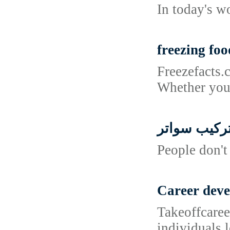
In today's w
freezing foo
Freezefacts.
Whether you'
تركيب سوات
People don't
Career dev
Takeoffcaree
individuals 