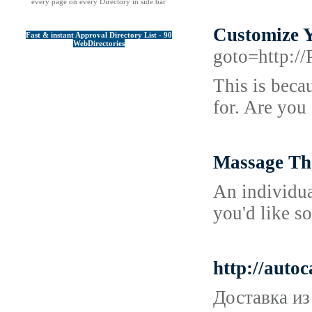
every page on every Directory in side bar
Customize 
Fast & instant Approval Directory List - 90
WebDirectories
goto=http:/
This is beca
for. Are you
Massage Th
An individua
you'd like s
http://auto
Доставка из