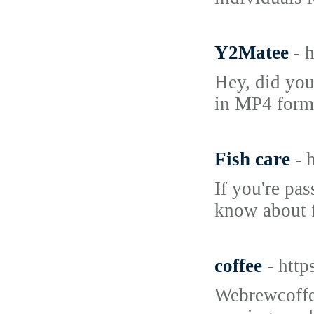
Y2Matee
- 
Hey, did you
in MP4 forma
Fish care
- 
If you're pa
know about f
coffee
- htt
Webrewcoffee