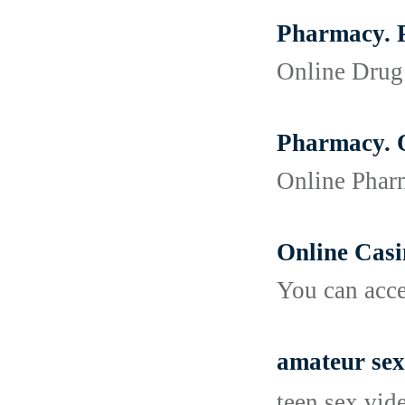
Pharmacy. P
Online Drug 
Pharmacy. O
Online Pharm
Online Cas
You can acce
amateur sex
teen sex vid