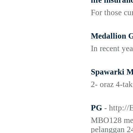
life insuran
For those cu
Medallion G
In recent ye
Spawarki M
2- oraz 4-ta
PG
- http:
MBO128 meru
pelanggan 24