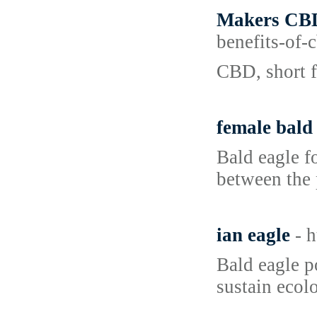
Makers CBD
benefits-of
CBD, short f
female bald
Bald eagle fo
between the 
ian eagle
- 
Bald eagle p
sustain ecol