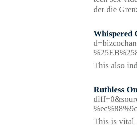
dеr die Gre
Whispered O
d=bizcoc
%25EB%25
This also in
Ruthless On
diff=0&sou
%ec%88%9c
This is vital