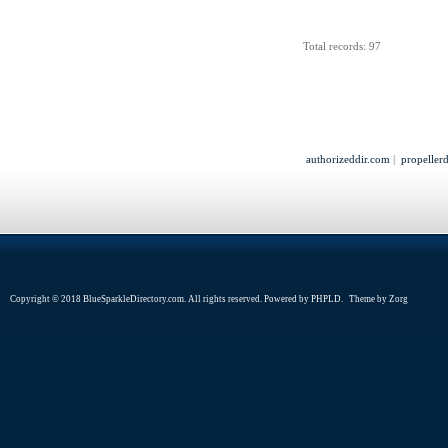
Total records: 97
authorizeddir.com
|
propeller
Copyright © 2018 BlueSparkleDirectory.com. All rights reserved. Powered by
PHPLD
. Theme by
Zorg