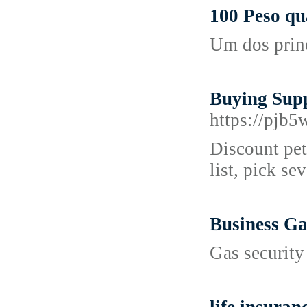
100 Peso qu
Um dos princ
Buying Supp
https://pj
Discount pet 
list, pick se
Business Ga
Gas security