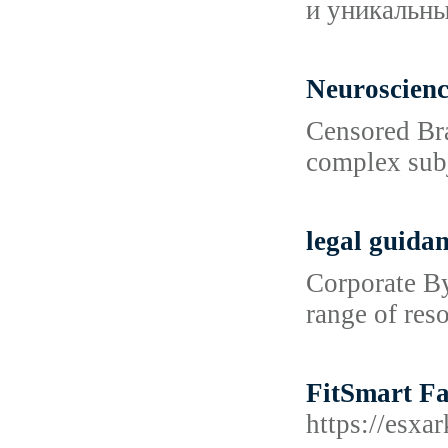
и уникальн
Neuroscien
Censored Bra
complex subj
legal guida
Corporate By
range of res
FitSmart Fa
https://es