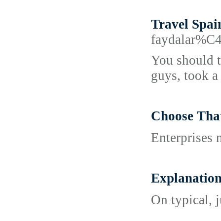
Travel Spai
faydalar%
You should t
guys, took a
Choose Th
Enterprises 
Explanati
On typical, 