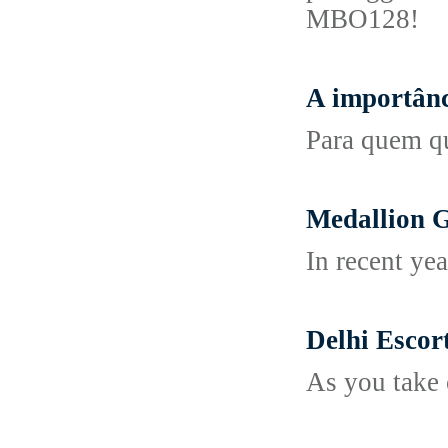
MBO128!
A importânc
Para quem qu
Medallion 
In recent yea
Delhi Escor
As you take 