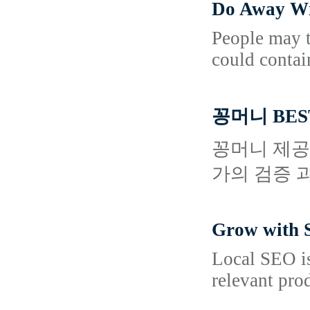
Do Away Wi
People may ta
could contai
꽁머니 BES
꽁머니 제공
가의 검증 
Grow with S
Local SEO is
relevant pro