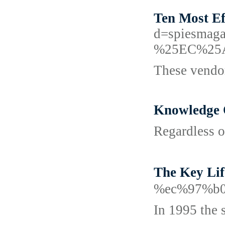
Ten Most Ef
d=spiesm
%25EC%25
These vendor
Knowledge 
Regardless of
The Key L
%ec%97%b0
In 1995 the 