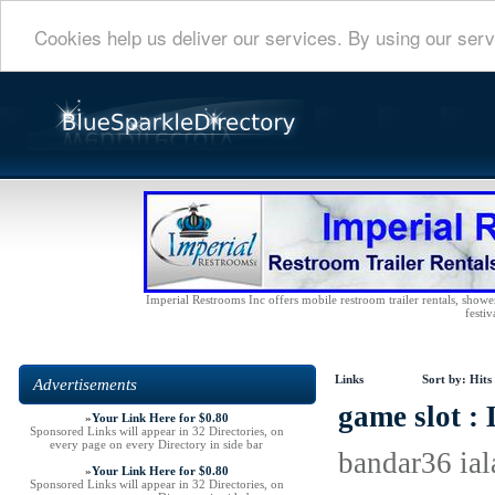
Cookies help us deliver our services. By using our serv
Imperial Restrooms Inc offers mobile restroom trailer rentals, shower 
festiv
Links
Sort by:
Hits
Advertisements
game slot :
»
Your Link Here for $0.80
Sponsored Links will appear in 32 Directories, on
every page on every Directory in side bar
bandar36 ial
»
Your Link Here for $0.80
Sponsored Links will appear in 32 Directories, on