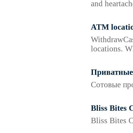
and heartach
ATM locati
WithdrawCash
locations. W
Приватные 
Сотовые про
Bliss Bites
Bliss Bites 