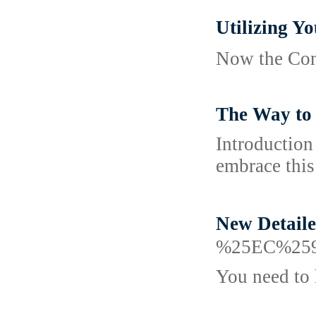
Utilizing
Now the Cont
The Way to 
Introduction
embrace this
New Detai
%25EC%25
You need to 