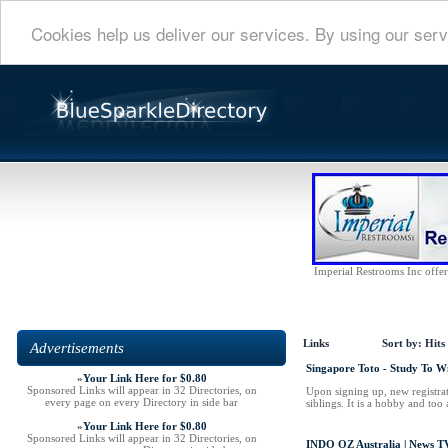
Cookies help us deliver our services. By using our serv
Imperial Restrooms Inc offers
Links
Sort by:
Hits
Advertisements
Singapore Toto - Study To W
»
Your Link Here for $0.80
Sponsored Links will appear in 32 Directories, on
Upon signing up, new registrat
every page on every Directory in side bar
siblings. It is a hobby and too
»
Your Link Here for $0.80
Sponsored Links will appear in 32 Directories, on
INDO OZ Australia | News TV