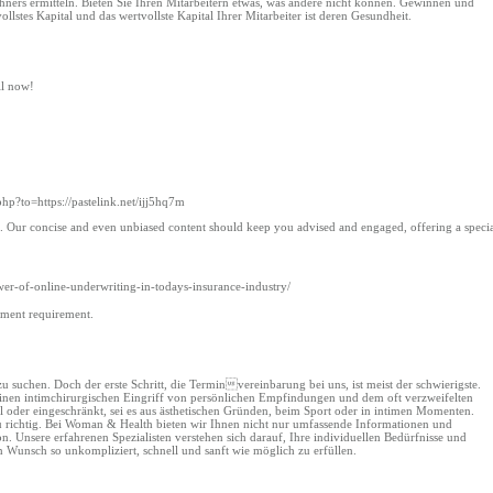
echners ermitteln. Bieten Sie Ihren Mitarbeitern etwas, was andere nicht können. Gewinnen und
ollstes Kapital und das wertvollste Kapital Ihrer Mitarbeiter ist deren Gesundheit.
ll now!
.php?to=https://pastelink.net/ijj5hq7m
les. Our concise and even unbiased content should keep you advised and engaged, offering a speci
r-of-online-underwriting-in-todays-insurance-industry/
yment requirement.
suchen. Doch der erste Schritt, die Terminvereinbarung bei uns, ist meist der schwierigste.
r einen intimchirurgischen Eingriff von persönlichen Empfindungen und dem oft verzweifelten
 oder eingeschränkt, sei es aus ästhetischen Gründen, beim Sport oder in intimen Momenten.
nau richtig. Bei Woman & Health bieten wir Ihnen nicht nur umfassende Informationen und
n. Unsere erfahrenen Spezialisten verstehen sich darauf, Ihre individuellen Bedürfnisse und
Wunsch so unkompliziert, schnell und sanft wie möglich zu erfüllen.