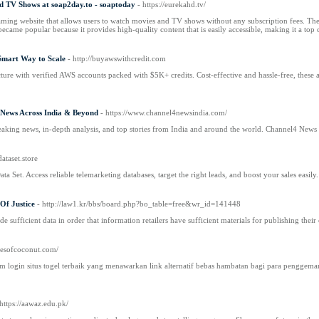
d TV Shows at soap2day.to - soaptoday
- https://eurekahd.tv/
ming website that allows users to watch movies and TV shows without any subscription fees. The pla
came popular because it provides high-quality content that is easily accessible, making it a to
Smart Way to Scale
- http://buyawswithcredit.com
ture with verified AWS accounts packed with $5K+ credits. Cost-effective and hassle-free, these ac
 News Across India & Beyond
- https://www.channel4newsindia.com/
reaking news, in-depth analysis, and top stories from India and around the world. Channel4 News 
ataset.store
 Set. Access reliable telemarketing databases, target the right leads, and boost your sales easily.
 Of Justice
- http://law1.kr/bbs/board.php?bo_table=free&wr_id=141448
de sufficient data in order that information retailers have sufficient materials for publishing their
sesofcoconut.com/
gin situs togel terbaik yang menawarkan link alternatif bebas hambatan bagi para penggemar 
 https://aawaz.edu.pk/