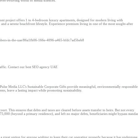
 ever-evolving world of media sciences.
t project offers 1 to 4-bedroom luxury apartments, designed for modern living with
, and a serene beachfront lifestyle. Experience premium living in one of the most sought-after
umbers-in-the-uae/86a1fb06-166e-4096-a465-bfdc7ad5beb8
raffic. Contact our best SEO agency UAE
 Pulse Media LLC's Sustainable Corporate Gifts provide meaningful, environmentally responsible
ms, leave a lasting impact while promoting sustainability.
 court. This ensures that debts and taxes are cleared before assets transfer to heirs. But not every
r $75,000 (beyond a primary residence), and left no major debts, beneficiaries might bypass standa
 a great option for anyone wishing to keep their car operating properly because it has undergone