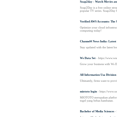
Soap2day - Watch Movies an
Soap2Day is a free online strea
popular TV series. Soap2Day be
Verified AWS Accounts: The 
Optimize your cloud infrastruc
computing today!
Channel4 News India: Latest
Stay updated with the latest b
Ws Data Set
- https://www.wsd
Grow your business with Ws Data
All Information Usa Division
Ultimately, firms want to provi
miototo login
- https://www.u
MIOTOTO merupakan platform lo
togel yang bebas hambatan.
Bachelor of Media Sciences
-