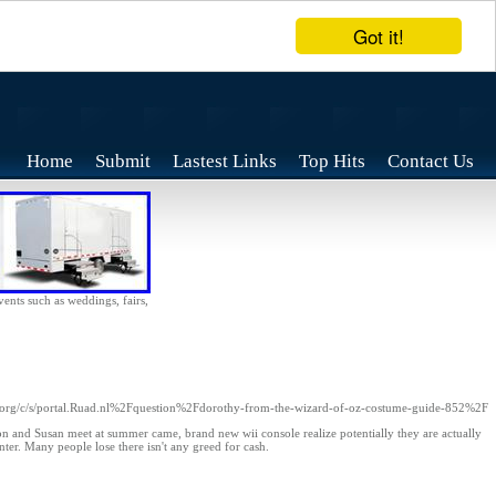
Got it!
Home
Submit
Lastest Links
Top Hits
Contact Us
vents such as weddings, fairs,
org/c/s/portal.Ruad.nl%2Fquestion%2Fdorothy-from-the-wizard-of-oz-costume-guide-852%2F
on and Susan meet at summer came, brand new wii console realize potentially they are actually
nter. Many people lose there isn't any greed for cash.