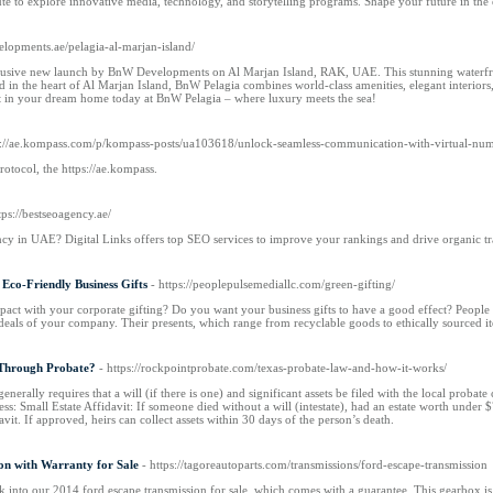
ute to explore innovative media, technology, and storytelling programs. Shape your future in the
elopments.ae/pelagia-al-marjan-island/
usive new launch by BnW Developments on Al Marjan Island, RAK, UAE. This stunning waterfron
d in the heart of Al Marjan Island, BnW Pelagia combines world-class amenities, elegant interiors
st in your dream home today at BnW Pelagia – where luxury meets the sea!
ps://ae.kompass.com/p/kompass-posts/ua103618/unlock-seamless-communication-with-virtual-n
protocol, the https://ae.kompass.
tps://bestseoagency.ae/
cy in UAE? Digital Links offers top SEO services to improve your rankings and drive organic t
 Eco-Friendly Business Gifts
- https://peoplepulsemediallc.com/green-gifting/
pact with your corporate gifting? Do you want your business gifts to have a good effect? People
deals of your company. Their presents, which range from recyclable goods to ethically sourced ite
 Through Probate?
- https://rockpointprobate.com/texas-probate-law-and-how-it-works/
nerally requires that a will (if there is one) and significant assets be filed with the local probate
cess: Small Estate Affidavit: If someone died without a will (intestate), had an estate worth unde
vit. If approved, heirs can collect assets within 30 days of the person’s death.
on with Warranty for Sale
- https://tagoreautoparts.com/transmissions/ford-escape-transmission
k into our 2014 ford escape transmission for sale, which comes with a guarantee. This gearbox is