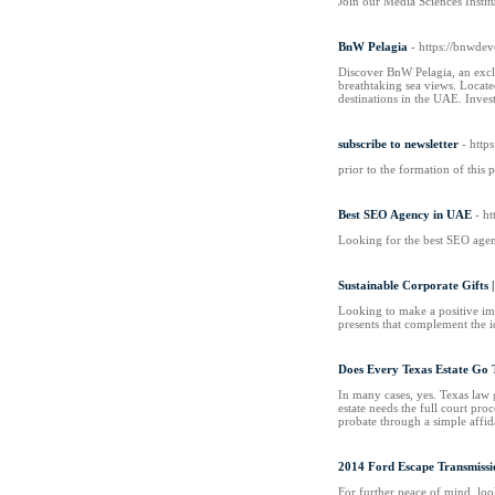
Join our Media Sciences Instit
BnW Pelagia
- https://bnwdev
Discover BnW Pelagia, an excl
breathtaking sea views. Locate
destinations in the UAE. Inve
subscribe to newsletter
- htt
prior to the formation of this 
Best SEO Agency in UAE
- ht
Looking for the best SEO agen
Sustainable Corporate Gifts |
Looking to make a positive im
presents that complement the i
Does Every Texas Estate Go
In many cases, yes. Texas law ge
estate needs the full court pro
probate through a simple affida
2014 Ford Escape Transmissi
For further peace of mind, loo