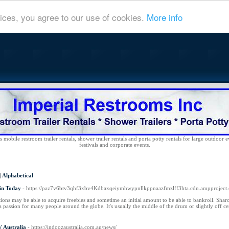
ices, you agree to our use of cookies.
More info
 mobile restroom trailer rentals, shower trailer rentals and porta potty rentals for large outdoor e
festivals and corporate events.
|
Alphabetical
in Today
- https://paz7v6btv3qhf3xbv4Kdbaxqeiymhwypnllkppnaazfmzlff3hta.cdn.ampproject.
ions may be able to acquire freebies and sometime an initial amount to be able to bankroll. Shar
 a passion for many people around the globe. It's usually the middle of the drum or slightly off ce
 Australia
- https://indoozaustralia.com.au/news/