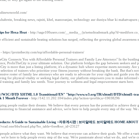
hindinewsworld.com/
habrein, breaking news, rajniti, khel, manoranjan, technology aur duniya bhar ki mahatvapurn g
ips for Hexa Heat
- http://sage100users.com/__media__/js/netsoltrademark.php?d=medifo
r efficient and sustainable heating solutions has surged, reflecting the growing global awareness 
- https://prointhecity.com/top/affordable-personal-trainers/
eCity Connects You with Affordable Personal Trainers and Family Law Attorneys" In the bustling 
ance, ProInTheCity is your ultimate solution. Our platform bridges the gap between seekers and pro
City is more than just a listing platform; it's a dynamic hub where expertise meets necessity. Ar
 selection of trainers who prioritize your fitness journey without breaking the bank. But that's not
nsive roster of family law attorneys who are ready to advocate for your rights and guide you th
iving for physical vitality or seeking legal clarity, our platform empowers you to make informed
l training and family law needs. Your journey to wellness and legal empowerment starts here.
/W3C//DTD XHTML 1.0 Transitional//EN" "http://www.w3.org/TR/xhtml1/DTD/xhtml1-transit
ek 1 Month Forever
- http://142.11.202.104/index.php?action=profile;u=19038296
g people realize their dreams. We believe that every person has the potential to achieve their goa
entoring to financial assistance and advice, we're here to help people every step of the way. We
ly Products: A Guide to Sustainable Living >자유게시판 | 브이알애드 브이알애드 HOME ABOU
s://vrad.one/bbs/board.php?bo_table=free&wr_id=23127
ople achieve what they want. We believe that everyone can achieve their goals. We offer a variet
e, we're here to help people every step of the way. We're passionate about what we do, and we're 