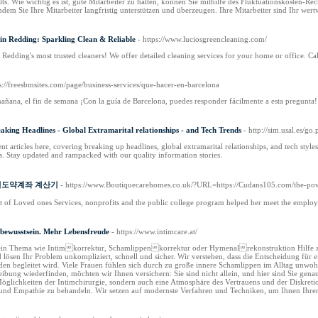
ts. Wie wichtig es ist, gute Mitarbeiter zu halten, können Sie mithilfe des Fluktuationskosten-R
indem Sie Ihre Mitarbeiter langfristig unterstützen und überzeugen. Ihre Mitarbeiter sind Ihr wertv
in Redding: Sparkling Clean & Reliable
- https://www.luciosgreencleaning.com/
 Redding's most trusted cleaners! We offer detailed cleaning services for your home or office. Ca
ps://freesbmsites.com/page/business-services/que-hacer-en-barcelona
añana, el fin de semana ¡Con la guía de Barcelona, puedes responder fácilmente a esta pregunta!
king Headlines - Global Extramarital relationships - and Tech Trends
- http://sim.usal.es/go
nt articles here, covering breaking up headlines, global extramarital relationships, and tech sty
s. Stay updated and rampacked with our quality information stories.
of 청년도약계좌 계산기
- https://www.Boutiquecarehomes.co.uk/?URL=https://Cudans105.com/the-powe
t of Loved ones Services, nonprofits and the public college program helped her meet the emplo
tbewusstsein. Mehr Lebensfreude
- https://www.intimcare.at/
 für ein Thema wie Intimkorrektur, Schamlippenkorrektur oder Hymenalrekonstruktion Hilfe zu 
d lösen Ihr Problem unkompliziert, schnell und sicher. Wir verstehen, dass die Entscheidung fü
 begleitet wird. Viele Frauen fühlen sich durch zu große innere Schamlippen im Alltag unwohl
reibung wiederfinden, möchten wir Ihnen versichern: Sie sind nicht allein, und hier sind Sie ge
Möglichkeiten der Intimchirurgie, sondern auch eine Atmosphäre des Vertrauens und der Diskretio
und Empathie zu behandeln. Wir setzen auf modernste Verfahren und Techniken, um Ihnen Ihren 