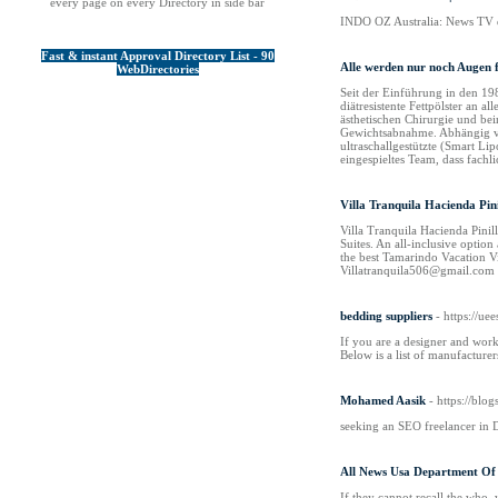
every page on every Directory in side bar
INDO OZ Australia: News TV de
Fast & instant Approval Directory List - 90
Alle werden nur noch Augen 
WebDirectories
Seit der Einführung in den 19
diätresistente Fettpölster an 
ästhetischen Chirurgie und bei
Gewichtsabnahme. Abhängig von
ultraschallgestützte (Smart Li
eingespieltes Team, dass fachl
Villa Tranquila Hacienda Pini
Villa Tranquila Hacienda Pinil
Suites. An all-inclusive option
the best Tamarindo Vacation 
Villatranquila506@gmail.com V
bedding suppliers
- https://u
If you are a designer and work
Below is a list of manufacture
Mohamed Aasik
- https://blo
seeking an SEO freelancer in 
All News Usa Department Of 
If they cannot recall the who, 