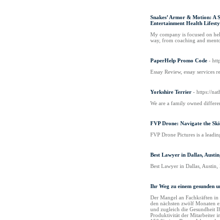
Snakes’ Armor & Motion: A S
Entertainment Health Lifesty
My company is focused on helpi
way, from coaching and mentori
PaperHelp Promo Code
- ht
Essay Review, essay services r
Yorkshire Terrier
- https://n
We are a family owned differen
FVP Drone: Navigate the Skie
FVP Drone Pictures is a leadin
Best Lawyer in Dallas, Austi
Best Lawyer in Dallas, Austin,
Ihr Weg zu einem gesunden u
Der Mangel an Fachkräften in Ö
den nächsten zwölf Monaten ei
und zugleich die Gesundheit Ih
Produktivität der Mitarbeiter