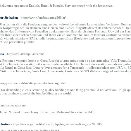
livering updates in English, Hindi & Punjabi. Stay connected with the latest news.
für Sie haben
- https://www.fettabsaugung360.at/
80er Jahren zählt die Fettabsaugung zu den weltweit beliebtesten kosmetischen Verfahren überha
allen Körperregionen im Rahmen eins kleinen ambulanten Eingriffs dauerhaft entfernt werden. In 
nhaltet das Entfernen von Fettzellen direkt unter der Haut durch einen Facharzt. Obwohl der Haup
 Ihrer spezifischen Situation und Ihren Zielen kommen bei uns im Kuzbari Zentrum verschieden
po), vibrationsbasierte (PAL), radiofrequenzunterstützte (Bodytite) und laserassistierte Liposukti
ich wie persönlich punktet.
lla
- https://villatranquilacr.com/
la Renting a vacation home in Costa Rica for a large group can be a fantastic idea, Villa Tranquil
 at this Tamarindo vacation villa rental is also available. Our Tamarindo vacation rentals are per
Villa Rental in Costa Rica. Luxury living spaces for a Tamarindo… villatranquilacr.com US
isit office Tamarindo, Santa Cruz, Guanacaste, Costa Rica 50309 Website designed and develop
eesleepy.com/world-bedding-manufacturers-guide/
 for demanding clients, sourcing quality bedding is one thing you should not overlook. High-qua
rs that produce some of the best bedding in the world.
gs.mohamedaasik.net
Dubai. No need to search any further than Mohamed Aasik in the UAE
Justice
- https://www.gair.kr/bbs/board.php?bo_table=free&wr_id=200785
what, or why get again to the drafting board.