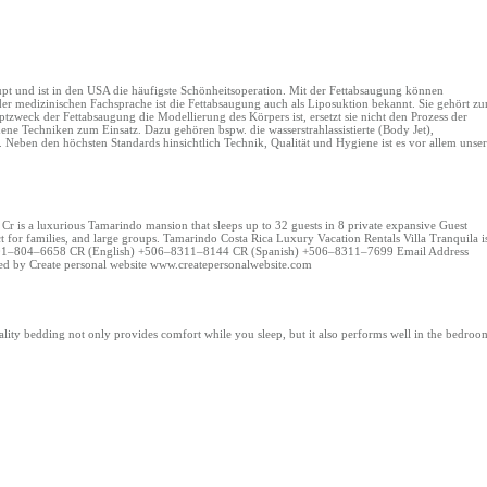
upt und ist in den USA die häufigste Schönheitsoperation. Mit der Fettabsaugung können
der medizinischen Fachsprache ist die Fettabsaugung auch als Liposuktion bekannt. Sie gehört zu
tzweck der Fettabsaugung die Modellierung des Körpers ist, ersetzt sie nicht den Prozess der
e Techniken zum Einsatz. Dazu gehören bspw. die wasserstrahlassistierte (Body Jet),
on. Neben den höchsten Standards hinsichtlich Technik, Qualität und Hygiene ist es vor allem unser
a Cr is a luxurious Tamarindo mansion that sleeps up to 32 guests in 8 private expansive Guest
fect for families, and large groups. Tamarindo Costa Rica Luxury Vacation Rentals Villa Tranquila i
A +1 801–804–6658 CR (English) +506–8311–8144 CR (Spanish) +506–8311–7699 Email Address
ed by Create personal website www.createpersonalwebsite.com
lity bedding not only provides comfort while you sleep, but it also performs well in the bedroo