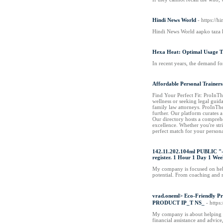
Hindi News World
- https://
Hindi News World aapko taza k
Hexa Heat: Optimal Usage T
In recent years, the demand fo
Affordable Personal Trainers
Find Your Perfect Fit: ProInTh
wellness or seeking legal guid
family law attorneys. ProInThe
further. Our platform curates a
Our directory hosts a comprehe
excellence. Whether you're str
perfect match for your persona
142.11.202.104ml PUBLIC "-/
register. 1 Hour 1 Day 1 We
My company is focused on helpin
potential. From coaching and m
vrad.oneml> Eco-Friend
PRODUCT IP_T NS_
- http
My company is about helping pe
financial assistance and advic