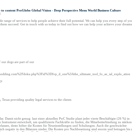
to content ProGlobo Global Vision - Deep Perspective Menu World Business Culture
/
 range of services to help people achieve their full potential. We can help you every step of yo
p them succeed. Get in touch with us today to find out how we can help your achieve your dreams
f our dogs are part of our
ow2modding.com%2Fdoku.php%3Fid%3Dfvp_d_one%3Athe_ultimate_tool_fo_ae_ial_explo_ation
gy.
Texas providing quality legal services to the clients
r. Damit nicht genug: laut einer aktuellen PwC Studie plant jeder vierte Beschäftigte (26 %) in
Instrument entwickelt, um qualifizierte Fachkräfte zu finden, die Mitarbeiterbindung zu stärken
 verlassen, desto höher die Kosten für Neueinstellungen und Schulungen. Auch die geschwächte
sich negativ in den Bilanzen nieder. Die Kosten pro Nachbesetzung sind enorm und betragen bis 