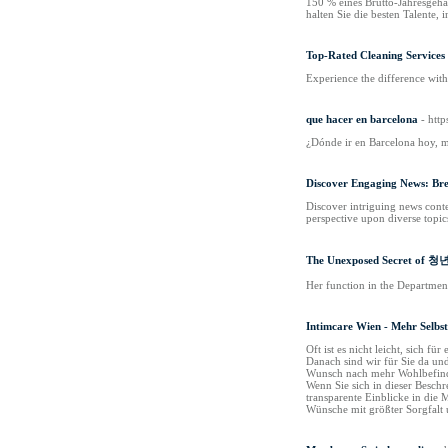
150 % eines Brutto-Jahresgehal
halten Sie die besten Talente, 
Top-Rated Cleaning Services 
Experience the difference with
que hacer en barcelona
- htt
¿Dónde ir en Barcelona hoy, m
Discover Engaging News: Brea
Discover intriguing news conte
perspective upon diverse topic
The Unexposed Secret 
Her function in the Departmen
Intimcare Wien - Mehr Selbs
Oft ist es nicht leicht, sich
Danach sind wir für Sie da un
Wunsch nach mehr Wohlbefinden
Wenn Sie sich in dieser Besch
transparente Einblicke in die 
Wünsche mit größter Sorgfalt 