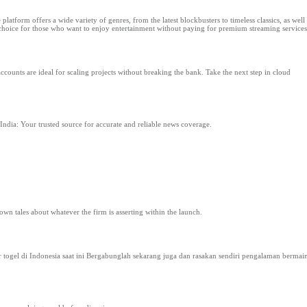
tform offers a wide variety of genres, from the latest blockbusters to timeless classics, as well 
p choice for those who want to enjoy entertainment without paying for premium streaming services
counts are ideal for scaling projects without breaking the bank. Take the next step in cloud
India: Your trusted source for accurate and reliable news coverage.
 own tales about whatever the firm is asserting within the launch.
togel di Indonesia saat ini Bergabunglah sekarang juga dan rasakan sendiri pengalaman bermai