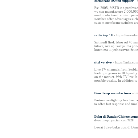
Membrane Switch supplier
- 
Est. 2005, MSTR is a professi
we can manufacture 2,000,000 
used in electronic control pan
switches offer advantages suc
custom membrane switches are s
radio top 10
- https://makedo
Sajt nudi širok izbor od 40 ma
hitove, ova aplikacija ima po
korenima ili jednostavno želit
sitel vo zivo
- https://zultv.co
Live TV channels from Serbia
Radio programs in HD quality 
on the market. Web TV live It 
possible quality. In addition 
floor lamp manufacturer
- h
Postmodernlighting has been a 
to offer fast response and time
Buku di DandanChinese.com:
d=onlinephysician.com%2F
Lewat buku-buku opsi di Dand