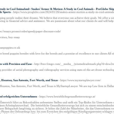
tudy in Cool Animalsml> Snakes' Armor & Motion: A Study in Cool Animals - ProGlobo Skip 
le Sports
- https://www.proglobo.com/2024/01/26/snakes-armor-motion-a-study-in-cool-animals
ng people realize their dreams. We believe that everyone can achieve their goals. We offer a wide
ng to financial advice and assistance. We are passionate about what our clients do and will hel
tps://essays.promo/codes/speedypaper-discount-code/
eviews, buy essay
athanpuppies.co.uk
t breed puppies breeder with love for the breeds and a promise of excellence to our clients All o
s with Precision and Ease
- http://hxo.fringo.com/__media__/js/netsoltrademark.php?d=d
g provider of aerial photography and videography services using state-of-the-art drone technolo
n, Houston, San Antonio, Fort Worth, and Texas
- https://www.mystartuplawyer.com/
 Houston, San Antonio, Fort Worth, and Texas is MyStartupLawyer. We are top Law firm in Dallas, 
nd erfolgreichen Unternehmen
- https://www.betrieblichegesundheitsvorsorge.at/
sterreich führt zu Rekordzahlen unbesetzter Stellen und stellt ein Top-Risiko für Unternehmen da
nen Arbeitsplatzwechsel. Die betriebliche Gesundheitsvorsorge hat sich zu einem entscheidenden 
rer Belegschaft langfristig zu sichern. Je höher die Zahl der Mitarbeiter, die das Unternehmen
 in Phasen des Onboardings bzw. bis zum Erreichen des endgültigen Kündigungstermins schlagen 