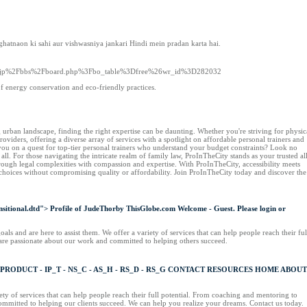
hatnaon ki sahi aur vishwasniya jankari Hindi mein pradan karta hai.
re.co.jp%2Fbbs%2Fboard.php%3Fbo_table%3Dfree%26wr_id%3D282032
of energy conservation and eco-friendly practices.
urban landscape, finding the right expertise can be daunting. Whether you're striving for physic
viders, offering a diverse array of services with a spotlight on affordable personal trainers and
e you on a quest for top-tier personal trainers who understand your budget constraints? Look no
 all. For those navigating the intricate realm of family law, ProInTheCity stands as your trusted al
rough legal complexities with compassion and expertise. With ProInTheCity, accessibility meets
 choices without compromising quality or affordability. Join ProInTheCity today and discover the
ional.dtd"> Profile of JudeThorby ThisGlobe.com Welcome - Guest. Please login or
ls and are here to assist them. We offer a variety of services that can help people reach their ful
 are passionate about our work and committed to helping others succeed.
T PRODUCT - IP_T - NS_C - AS_H - RS_D - RS_G CONTACT RESOURCES HOME ABOUT
y of services that can help people reach their full potential. From coaching and mentoring to
committed to helping our clients succeed. We can help you realize your dreams. Contact us today.