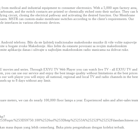
from medical and industrial equipment to consumer electronics. With a 5,000 sqm factory area,
onate, and the switch contacts are printed or chemically etched onto their surface. They can 
rlying circuit, closing the electrical pathway and activating the desired function. Our Membrane
aminants. MSTR can custom-make membrane switches according to the client’s requirements. Our
e interfaces in various electronic devices.
droid telefonu. Bilo da ste ljubitelj tradicionalne makedonske muzike ili više volite najnovije
ronite u bogate zvuke Makedonije. Ako želite da ostanete povezani sa svojim makedonskim
uzmite aplikaciju danas i uživajte u najboljim makedonskim radio stanicama na dohvat ruke.
 ExYU movies and series. Through EXYU TV Web Player you can watch live TV - all EXYU TV and
ou can use our service and enjoy the best image quality without limitations at the best prices
our web player you will enjoy all national, regional and local TV and radio channels in the best
nels up to 8 days without any limit.
uare meters, we can do nearly 100,000 floor lamps a year. Experienced sales and after-sales tea
php?
e%253Ftopic%253D59750.100%2526url%253Dhttp%25253A%25252F%25252Fdandanchinese.c
kan masa depan yang lebih cemerlang. Buka pintu pengetahuan dengan koleksi terbaik.