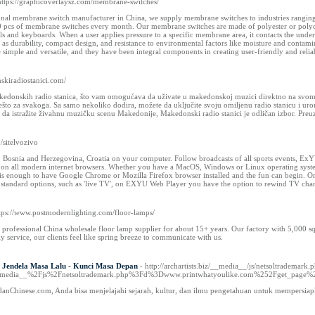
https://graphicoverlaysz.com/membrane-switches/
onal membrane switch manufacturer in China, we supply membrane switches to industries ranging 
pcs of membrane switches every month. Our membrane switches are made of polyester or polycarb
els and keyboards. When a user applies pressure to a specific membrane area, it contacts the unde
h as durability, compact design, and resistance to environmental factors like moisture and cont
imple and versatile, and they have been integral components in creating user-friendly and reliabl
nskiradiostanici.com/
kedonskih radio stanica, što vam omogućava da uživate u makedonskoj muzici direktno na svom An
nešto za svakoga. Sa samo nekoliko dodira, možete da uključite svoju omiljenu radio stanicu i u
e da istražite živahnu muzičku scenu Makedonije, Makedonski radio stanici je odličan izbor. Pre
m/sitelvozivo
, Bosnia and Herzegovina, Croatia on your computer. Follow broadcasts of all sports events,
on all modern internet browsers. Whether you have a MacOS, Windows or Linux operating system, y
is enough to have Google Chrome or Mozilla Firefox browser installed and the fun can begin. On 
to standard options, such as 'live TV', on EXYU Web Player you have the option to rewind TV chan
ttps://www.postmodernlighting.com/floor-lamps/
professional China wholesale floor lamp supplier for about 15+ years. Our factory with 5,000 sq
ly service, our clients feel like spring breeze to communicate with us.
 Jendela Masa Lalu - Kunci Masa Depan
- http://archartists.biz/__media__/js/netsoltrademark.
__media__%2Fjs%2Fnetsoltrademark.php%3Fd%3Dwww.printwhatyoulike.com%252Fget_pag
anChinese.com, Anda bisa menjelajahi sejarah, kultur, dan ilmu pengetahuan untuk mempersiap