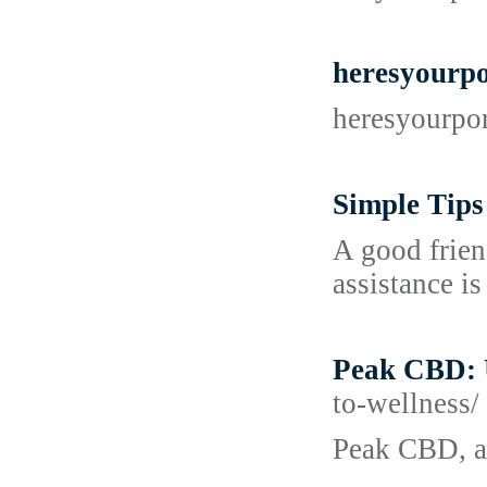
heresyourp
heresyourpo
Simple Tips
A good frien
assistance is
Peak CBD: 
to-wellness/
Peak CBD, a 