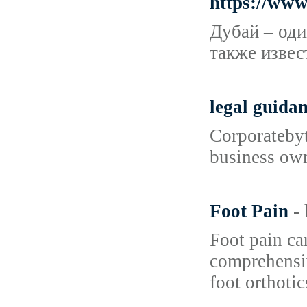
https://ww
Дубай – оди
также извес
legal guida
Corporatebyt
business own
Foot Pain
-
Foot pain can
comprehensiv
foot orthotic