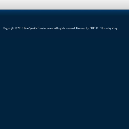
Copyright © 2018 BlueSparkleDirectory.com. All rights reserved. Powered by
PHPLD
. Theme by
Zorg