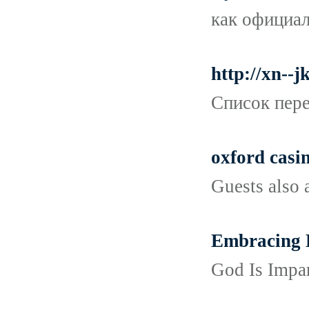
как официал
http://xn-
Список пере
oxford casin
Guests also 
Embracing D
God Is Impar