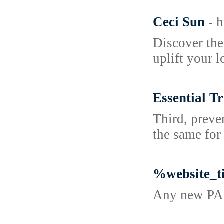
Ceci Sun
- 
Discover the
uplift your 
Essential T
Third, preve
the same for
%website_t
Any new PA p