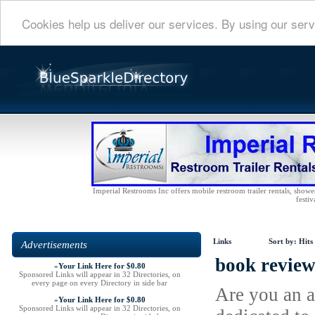
Cookies help us deliver our services. By using our serv
Imperial Restrooms Inc offers mobile restroom trailer rentals, shower 
festiv
Links
Sort by:
Hits
Advertisements
book review
»
Your Link Here for $0.80
Sponsored Links will appear in 32 Directories, on
every page on every Directory in side bar
Are you an a
»
Your Link Here for $0.80
Sponsored Links will appear in 32 Directories, on