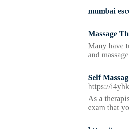
mumbai esco
Massage Th
Many have tu
and massage 
Self Massag
https://i4y
As a therapi
exam that yo