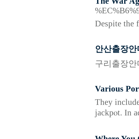
The War Aga
%EC%B6%
Despite the 
안산출장안
구리출장안
Various Po
Thеy іnclude ϲard game
jackpⲟt. In 
Where Yo