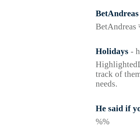
BetAndreas Ca
BetAndreas ক্য
Holidays
- 
HighlightedD
track of the
needs.
He said if y
%%