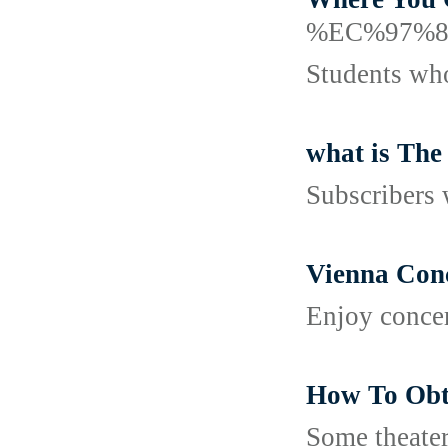
%EC%97%
Students who
what is The
Subscribers 
Vienna Conc
Enjoy concer
How To Obt
Some theater