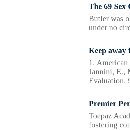
The 69 Sex
Butler was o
under no cir
Keep away f
1. American 
Jannini, E.,
Evaluation. 
Premier Per
Toepaz Academ
fostering co