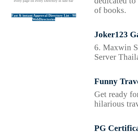
dedicated to
every page on every Directory in side bar
of books.
Fast & instant Approval Directory List - 90
WebDirectories
Joker123 Ga
6. Maxwin Sl
Server Thail
Funny Trave
Get ready for
hilarious tra
PG Certific