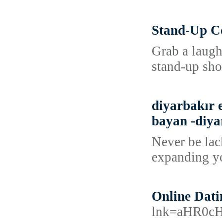
Stand-Up C
Grab a laugh
stand-up sho
diyarbakır e
bayan -diyar
Never be lac
expanding yo
Online Dati
lnk=aHR0c