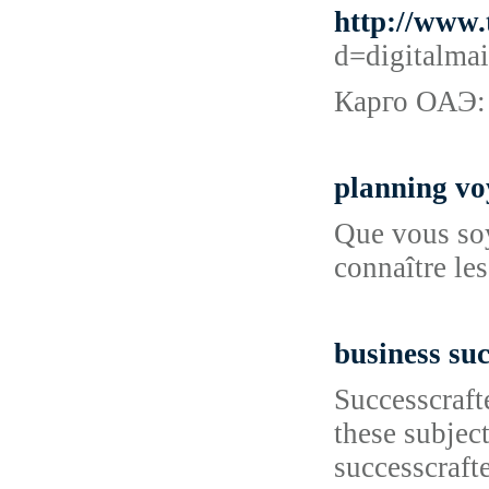
http://www
d=digitalm
Карго ОАЭ:
planning vo
Que vous soye
connaître les
business suc
Successcraft
these subjec
successcraft