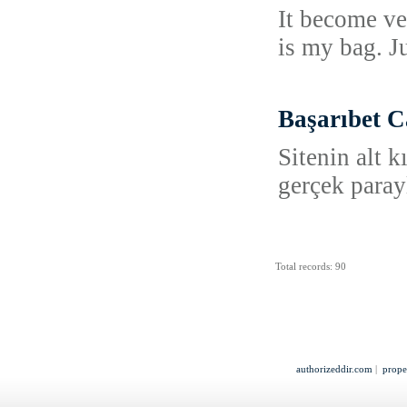
It become ve
is my bag. Ju
Başarıbet C
Sitenin alt 
gerçek paray
Total records: 90
authorizeddir.com
|
prope