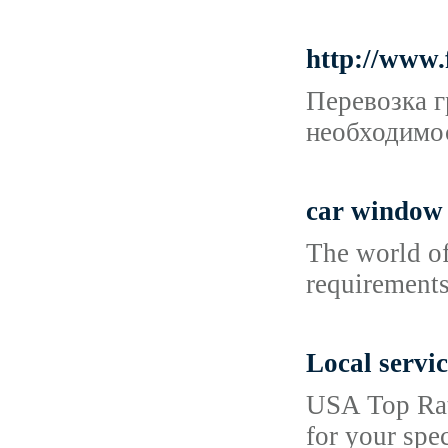
http://www.
Перевозка г
необходимос
car window 
The world of
requirements
Local servic
USA Top Rate
for your spec