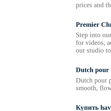
prices and t
Premier Chr
Step into ou
for videos, 
our studio to
Dutch pour 
Dutch pour p
smooth, flowi
Купить hav