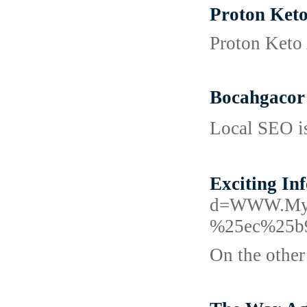
Proton Keto
Proton Keto 
Bocahgacor 
Lοcal SEO is
Exciting I
d=WWW.Myt
%25ec%25b
On the other