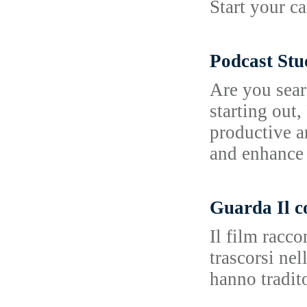
Start your c
Podcast Stu
Are you sear
starting out
productive a
and enhance 
Guarda Il c
Il film racc
trascorsi ne
hanno tradit