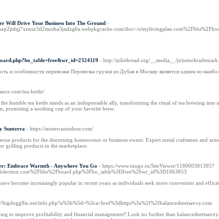
er Will Drive Your Business Into The Ground
-
vpep2jtdqj7xensx5tl2moiha3jszlzg6a.webpkgcache.com/doc/-/s/mylivingplan.com%2Fbbs%2
/board.php?bo_table=free&wr_id=2324119
- http://pilotbread.org/__media__/js/netsoltra
сть и особенности перевозки Перевозка грузов из Дубая в Москву является одним из наиб
iance.com/tea-kettle/
, the humble tea kettle stands as an indispensable ally, transforming the ritual of tea brewing int
on, promising a soothing cup of your favorite brew.
y Sunterra
- https://sunterraoutdoor.com/
ecue products for the discerning homeowner or business owner. Expert metal craftsmen and artisan
r grilling products in the marketplace.
ter: Embrace Warmth - Anywhere You Go
- https://www.tuugo.ru/SiteViewer/118000381395?
election.com%2Fbbs%2Fboard.php%3Fbo_table%3Dfree%26wr_id%3D1663853
 have become increasingly popular in recent years as individuals seek more convenient and efficie
p://bigdogg9ie.net/info.php?a%5b%5d=%3ca+href%3dhttps%3a%2f%2fbalancesheetsavvy.com
ing to improve profitability and financial management? Look no further than balancesheetsavvy.