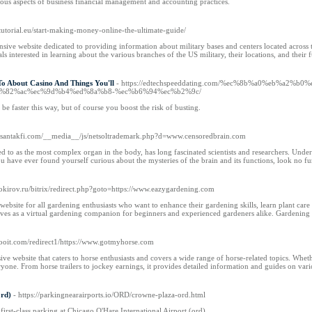
ious aspects of business financial management and accounting practices.
tutorial.eu/start-making-money-online-the-ultimate-guide/
ive website dedicated to providing information about military bases and centers located across the 
ls interested in learning about the various branches of the US military, their locations, and their
To About Casino And Things You'll
- https://edtechspeeddating.com/%ec%8b%a0%eb%a
%82%ac%ec%9d%b4%ed%8a%b8-%ec%b6%94%ec%b2%9c/
 be faster this way, but of course you boost the risk of busting.
asantakfi.com/__media__/js/netsoltrademark.php?d=www.censoredbrain.com
d to as the most complex organ in the body, has long fascinated scientists and researchers. Under
you have ever found yourself curious about the mysteries of the brain and its functions, look no f
okirov.ru/bitrix/redirect.php?goto=https://www.eazygardening.com
ebsite for all gardening enthusiasts who want to enhance their gardening skills, learn plant care 
ves as a virtual gardening companion for beginners and experienced gardeners alike. Gardening is
.xooit.com/redirect1/https://www.gotmyhorse.com
 website that caters to horse enthusiasts and covers a wide range of horse-related topics. Whethe
yone. From horse trailers to jockey earnings, it provides detailed information and guides on va
ord)
- https://parkingnearairports.io/ORD/crowne-plaza-ord.html
first-class parking at Chicago O'Hare International Airport (ord).