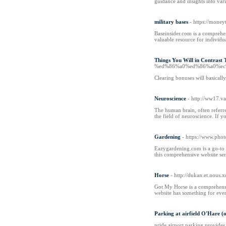
guidance and insights into var
military bases
- https://money
Baseinsider.com is a comprehens
valuable resource for individua
Things You Will in Contrast 
%ed%86%a0%ed%86%a0%ec
Clearing bonuses will basically
Neuroscience
- http://ww17.v
The human brain, often referre
the field of neuroscience. If 
Gardening
- https://www.phot
Eazygardening.com is a go-to w
this comprehensive website ser
Horse
- http://dukan.et.nous
Got My Horse is a comprehensive
website has something for ever
Parking at airfield O'Hare (
pride airport parking provides 