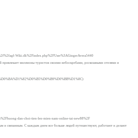
p%3a%2f%2fagf-Wiki.dk%2Findex.php%2FUser%3AGingerAvera5440
ый привлекает миллионы туристов своими небоскребами, роскошными отелями и
0%BE%D0%BA%D1%82%D0%B5%D0%B9%D0%BB%D1%8C)
om%2Fhuong-dan-choi-tien-len-mien-nam-online-tai-new88%2F
ым и связанным. С каждым днем все больше людей путешествуют, работают и делают