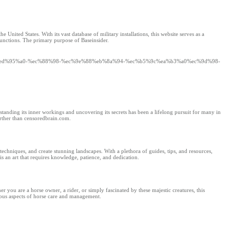
United States. With its vast database of military installations, this website serves as a
 functions. The primary purpose of Baseinsider.
2%b0%ed%95%a0-%ec%88%98-%ec%9e%88%eb%8a%94-%ec%b5%9c%ea%b3%a0%ec%9d%98-
standing its inner workings and uncovering its secrets has been a lifelong pursuit for many in
urther than censoredbrain.com.
techniques, and create stunning landscapes. With a plethora of guides, tips, and resources,
 an art that requires knowledge, patience, and dedication.
r you are a horse owner, a rider, or simply fascinated by these majestic creatures, this
rious aspects of horse care and management.