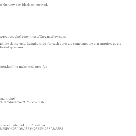
of the very best blackjack method.
trix/redirect.php?goto=https://Thegameflow.com/
 the slot sytems. Lengthy shots for each other are sometimes the that surprises us the
heated questions.
-post.html) to make meal prep fun!
demark.php?
59d%25b4%25ed%258a%25b8-
js/netsoltrademark.php?d=white-
C%25EC%259D%25B4%25ED%258A%25B8-