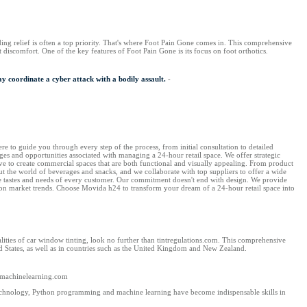
inding relief is often a top priority. That's where Foot Pain Gone comes in. This comprehensive
t discomfort. One of the key features of Foot Pain Gone is its focus on foot orthotics.
y coordinate a cyber attack with a bodily assault.
-
e to guide you through every step of the process, from initial consultation to detailed
es and opportunities associated with managing a 24-hour retail space. We offer strategic
ve to create commercial spaces that are both functional and visually appealing. From product
out the world of beverages and snacks, and we collaborate with top suppliers to offer a wide
the tastes and needs of every customer. Our commitment doesn't end with design. We provide
s on market trends. Choose Movida h24 to transform your dream of a 24-hour retail space into
ties of car window tinting, look no further than tintregulations.com. This comprehensive
ed States, as well as in countries such as the United Kingdom and New Zealand.
nmachinelearning.com
chnology, Python programming and machine learning have become indispensable skills in