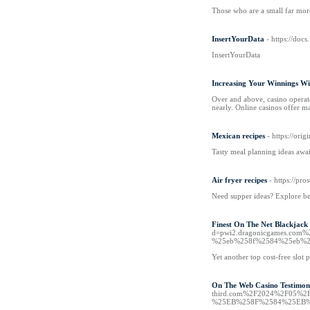
Those who are a small far mor
InsertYourData
- https://docs
InsertYourData
Increasing Your Winnings W
Over and above, casino operato
nearly. Online casinos offer m
Mexican recipes
- https://or
Tasty meal planning ideas awa
Air fryer recipes
- https://pr
Need supper ideas? Explore be
Finest On The Net Blackjack
d=pwi2.dragonicgames.c
%25eb%258f%2584%25eb%2
Yet another top cost-free slot 
On The Web Casino Testimonia
third.com%2F2024%2F05
%25EB%258F%2584%25EB