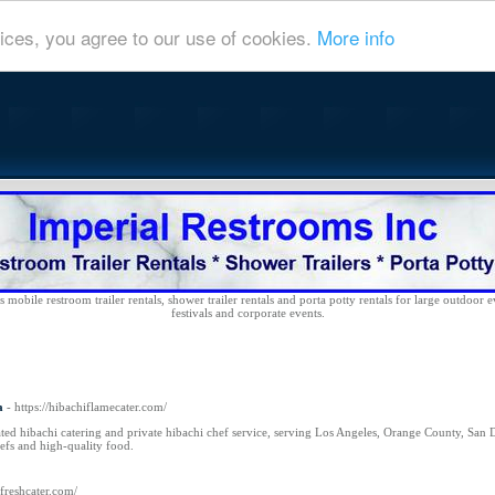
ices, you agree to our use of cookies.
More info
 mobile restroom trailer rentals, shower trailer rentals and porta potty rentals for large outdoor e
festivals and corporate events.
a
- https://hibachiflamecater.com/
ted hibachi catering and private hibachi chef service, serving Los Angeles, Orange County, San D
efs and high-quality food.
rfreshcater.com/