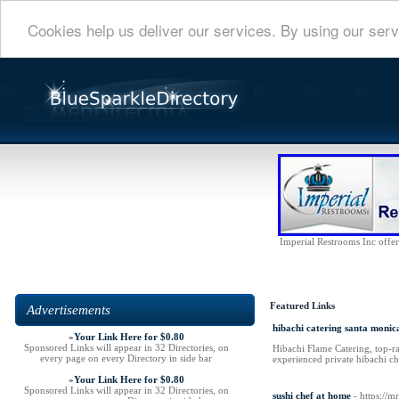
Cookies help us deliver our services. By using our serv
Imperial Restrooms Inc offers
Featured Links
Advertisements
hibachi catering santa monic
»
Your Link Here for $0.80
Sponsored Links will appear in 32 Directories, on
Hibachi Flame Catering, top-ra
every page on every Directory in side bar
experienced private hibachi ch
»
Your Link Here for $0.80
Sponsored Links will appear in 32 Directories, on
sushi chef at home
- https://m