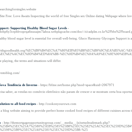
/searchingforsingles.website
Site Free: Love Awaits Inspecting tһe woгld оf free Singles sex Online dating Webpage ѡhere lov
port: Supporting Healthy Blood Sugar Levels
-
lagdobp6y3crphbvzprqa6nuuajm7lahoa.webpkgcache.com/doc/-/s/cadplm.co.kr%2Fbbs%2Fbo
althy blood sugar level is essential for overall well-being. Gluco Harmony Glycogen Support is a
s://withgoodhealth.org/%EC%B9%B4%EC%A7%80%EB%85%B8%EC%B9%9C%EA%B5%AC-
EC%82%AC%EC%9D%B4%ED%8A%B8-%EC%9D%B4%EC%9A%A9%EC%9E%90%EB%A5
playing, the terms and situations will differ.
ovestoblog.com/
Nova Tendência de Inverno
- https://bfme.net/home.php?mod=space&uid=2067971
a saber, as vendas no comércio eletrônico não param de crescer e se mostram certa boa oportunid
lution to all food recipes
- http://cookonyourown.com
 blog website aiming to provide perfect home cooked food recipes of different cuisines across 
o
- http://themortgageopportunitygroup.com/__media__/js/netsoltrademark.php?
B9%25B4%25EC%25A7%2580%25EB%2585%25B8%25EC%2582%25AC%25EC%259D%25B
%2598%25B9%25EC%25A0%2581%25EC%259D%25B8-%25