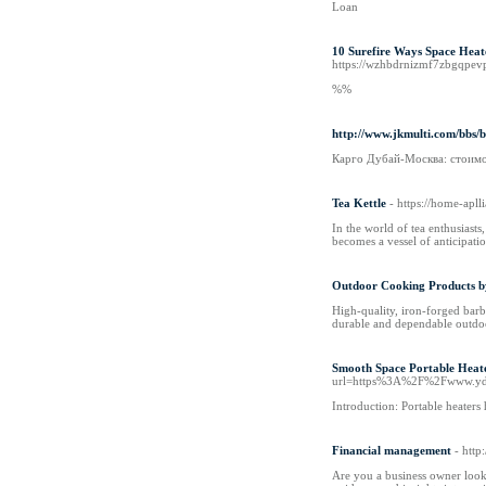
Loan
10 Surefire Ways Space Heat
https://wzhbdrnizmf7zbgqpe
%%
http://www.jkmulti.com/bbs
Карго Дубай-Москва: стоимо
Tea Kettle
- https://home-apll
In the world of tea enthusiasts
becomes a vessel of anticipati
Outdoor Cooking Products b
High-quality, iron-forged barb
durable and dependable outdoo
Smooth Space Portable Hea
url=https%3A%2F%2Fwww.yd
Introduction: Portable heaters
Financial management
- htt
Are you a business owner look