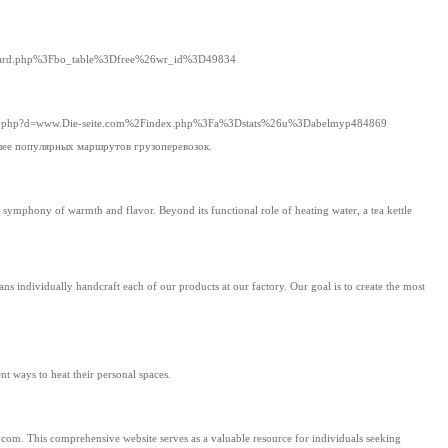
Fboard.php%3Fbo_table%3Dfree%26wr_id%3D49834
demark.php?d=www.Die-seite.com%2Findex.php%3Fa%3Dstats%26u%3Dabelmyp484869
олее популярных маршрутов грузоперевозок.
o a symphony of warmth and flavor. Beyond its functional role of heating water, a tea kettle
s individually handcraft each of our products at our factory. Our goal is to create the most
nt ways to heat their personal spaces.
com. This comprehensive website serves as a valuable resource for individuals seeking