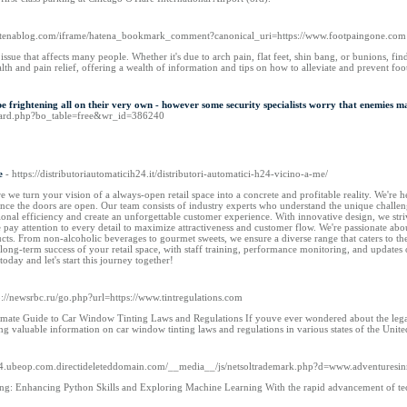
.hatenablog.com/iframe/hatena_bookmark_comment?canonical_uri=https://www.footpaingone.com
 issue that affects many people. Whether it's due to arch pain, flat feet, shin bang, or bunions, f
alth and pain relief, offering a wealth of information and tips on how to alleviate and prevent foo
 frightening all on their very own - however some security specialists worry that enemies ma
board.php?bo_table=free&wr_id=386240
e
- https://distributoriautomaticih24.it/distributori-automatici-h24-vicino-a-me/
e turn your vision of a always-open retail space into a concrete and profitable reality. We're her
ce the doors are open. Our team consists of industry experts who understand the unique challeng
onal efficiency and create an unforgettable customer experience. With innovative design, we stri
we pay attention to every detail to maximize attractiveness and customer flow. We're passionate ab
ucts. From non-alcoholic beverages to gourmet sweets, we ensure a diverse range that caters to 
long-term success of your retail space, with staff training, performance monitoring, and update
 today and let's start this journey together!
p://newsrbc.ru/go.php?url=https://www.tintregulations.com
imate Guide to Car Window Tinting Laws and Regulations If youve ever wondered about the legali
ing valuable information on car window tinting laws and regulations in various states of the Unit
124.ubeop.com.directideleteddomain.com/__media__/js/netsoltrademark.php?d=www.adventuresi
ng: Enhancing Python Skills and Exploring Machine Learning With the rapid advancement of te