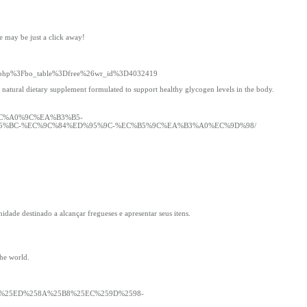
e maу ƅe just a cliсk аway!
ard.php%3Fbo_table%3Dfree%26wr_id%3D4032419
 natural dietary supplement formulated to support healthy glycogen levels in the body.
%EC%A0%9C%EA%B3%B5-
%BC-%EC%9C%84%ED%95%9C-%EC%B5%9C%EA%B3%A0%EC%9D%98/
ade destinado a alcançar fregueses e apresentar seus itens.
the world.
4%25ED%258A%25B8%25EC%259D%2598-