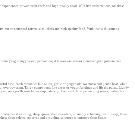
r experienced private sushi chefs and high-quality food. With live sushi stations, omakase
th our experienced private sushi chefs and high-quality food. With live sushi stations,
 bonus yang menggiurkan, pemain dapat merasakan sensasi memenangkan putaran free
orful base. Fresh aromatics like onion, garlic or ginger add sweetness and gentle heat, while
ut overpowering. Tangy components like citrus or yogurt brighten and lift the palate. Lightly
ly encourages flavour to develop naturally. The result: bold yet inviting meals, perfect for
t. Whether it's snoring, sleep apnea, sleep disorders, or simply achieving restful sleep, these
g these sleep-related concerns and providing solutions to improve sleep health.