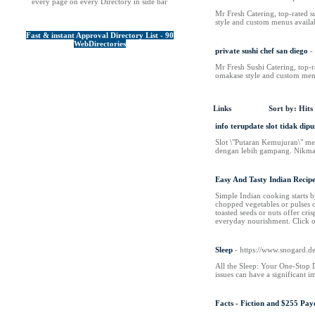
every page on every Directory in side bar
Mr Fresh Catering, top-rated s
style and custom menus availa
Fast & instant Approval Directory List - 90
WebDirectories
private sushi chef san diego
-
Mr Fresh Sushi Catering, top-ra
omakase style and custom menu
Links
Sort by:
Hits
info terupdate slot tidak dip
Slot \"Putaran Kemujuran\" m
dengan lebih gampang. Nikma
Easy And Tasty Indian Recipe
Simple Indian cooking starts by
chopped vegetables or pulses c
toasted seeds or nuts offer cri
everyday nourishment. Click on
Sleep
- https://www.snogard.
All the Sleep: Your One-Stop De
issues can have a significant i
Facts - Fiction and $255 Pa