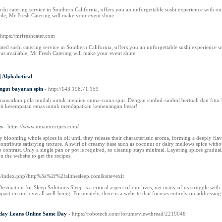
ushi catering service in Southern California, offers you an unforgettable sushi experience with ou
ble, Mr Fresh Catering will make your event shine.
 https://mrfreshcater.com
ted sushi catering service in Southern California, offers you an unforgettable sushi experience wi
s available, Mr Fresh Catering will make your event shine.
|
Alphabetical
ungut bayaran spin
- http://143.198.71.159
enawarkan pola mudah untuk memicu cuma-cuma spin. Dengan simbol-simbol bertuah dan fitur
ti kesempatan emas untuk mendapatkan kemenangan besar!
s
- https://www.umamrecipes.com/
 blooming whole spices in oil until they release their characteristic aroma, forming a deeply flav
ontribute satisfying texture. A swirl of creamy base such as coconut or dairy mellows spice witho
sp contrast. Only a single pan or pot is required, so cleanup stays minimal. Layering spices gradual
 the website to get the recipes.
de/index.php?http%3a%2f%2fallthesleep.com&site=exit
stination for Sleep Solutions Sleep is a critical aspect of our lives, yet many of us struggle with i
mpact on our overall well-being. Fortunately, there is a website that focuses entirely on addressin
yday Loans Online Same Day
- https://robotech.com/forums/viewthread/2219048