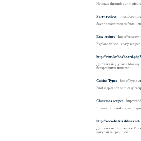
Navigate through our meticulo
Party recipes
- https://cookin
Savor dessert recipes from ket
Easy recipes
- https://retsep
Explore delicious easy recipes
http://ssms.kr/bbs/board.ph
Доставка из Дубая в Москву
бескрайними пляжами.
Cuisine Types
- https://c
Find inspiration with easy reci
Christmas recipes
- https://ad
In search of cooking technique
http://www.hotels.sblinks.ne
Доставка из Эмиратов в Мос
покупки за границей.