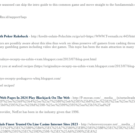
e seasoned can skip the intro guide to this common game and move straight to the fundamentals 
.Rns.id/support/faqs
ith Poker Rakeback
- http://kredit-onlain-Poluchite.ru/go/url=https://WWW.Tvernails.ru:443/bi
rs are possibly aware about this idea thus work on ideas preserve off gamers from cashing through
any gambling games including video slot games. This topic has been the main attraction in many 
iginalnye-recepty-na-uzhin-vxsm.blogspot.com/2013/07/blog-post.html
it you at seafood recipes (https://originalnye-recepty-na-uzhin-vxsm.blogspot.com/2013/07/blog
ostye-recepty-poshagovo-whtq.blogspot.com/
ef recipes!
 Web Pages In 2024 Play Blackjack On The Web
- http://P-moran.com/__media__/js/netsoltra
om%2F%25ec%25b9%25b4%25ec%25a7%2580%25eb%2585%25b8%25ec%2582%25ac%25ec%2
5b0%2595%25ec%259d%2598-%25ec%2599%2595%25ea%25b5%25ad%2F
provider, NetEnt has been in the industry given that 1996.
ls Finest Trusted On Line Casino Internet Sites 2023
- http://whereveryouare.net/__media__/
%2F21%2F%25EC%25B9%25B4%25EC%25A7%2580%25EB%2585%25B8%25EC%2582%25A
%25B0%2595%25EC%259D%2598-%25EC%25A6%2590%25EA%2