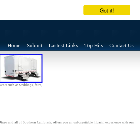
Got it!
Home
Submit
Lastest Links
Top Hits
Contact Us
vents such as weddings, fairs,
iego and all of Southern California, offers you an unforgettable hibachi experience with our