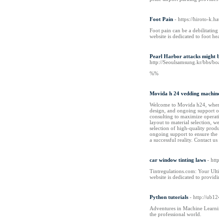
Foot Pain
- https://hiroto-k
Foot pain can be a debilitating
website is dedicated to foot he
Pearl Harbor attacks might be
http://Seoulsamsung.kr/bbs/
%%
Movida h 24 vedding machin
Welcome to Movida h24, where w
design, and ongoing support on
consulting to maximize operati
layout to material selection, 
selection of high-quality prod
ongoing support to ensure the 
a successful reality. Contact us
car window tinting laws
- htt
Tintregulations.com: Your Ult
website is dedicated to provid
Python tutorials
- http://ub
Adventures in Machine Learni
the professional world.