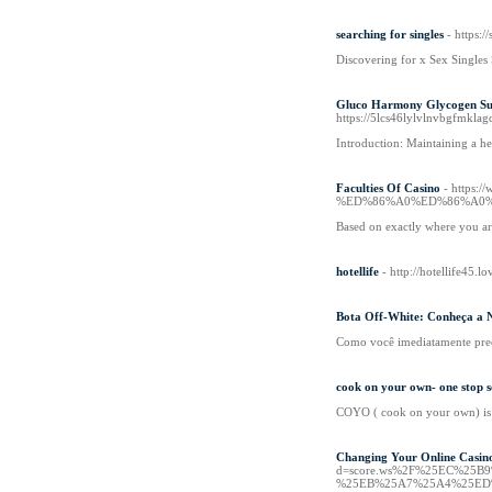
searching for singles
- https:/
Discovering fоr x Sex Singles 
Gluco Harmony Glycogen Sup
https://5lcs46lylvlnvbgfmk
Introduction: Maintaining a he
Faculties Of Casino
- http
%ED%86%A0%ED%86%A0%
Based on exactly where you are 
hotellife
- http://hotellife45.l
Bota Off-White: Conheça a 
Como você imediatamente precis
cook on your own- one stop so
COYO ( cook on your own) is a
Changing Your Online Casin
d=score.ws%2F%25EC%25
%25EB%25A7%25A4%25ED