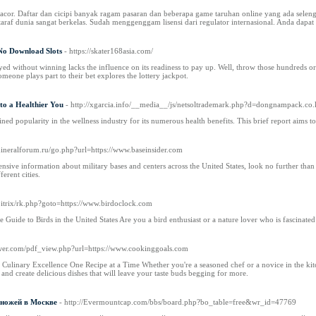
 gacor. Daftar dan cicipi banyak ragam pasaran dan beberapa game taruhan online yang ada selen
araf dunia sangat berkelas. Sudah menggenggam lisensi dari regulator internasional. Anda dapat
No Download Slots
- https://skater168asia.com/
ayed without winning lacks the influence on its readiness to pay up. Well, throw those hundreds or
meone plays part to their bet explores the lottery jackpot.
to a Healthier You
- http://xgarcia.info/__media__/js/netsoltrademark.php?d=dongnampa
ed popularity in the wellness industry for its numerous health benefits. This brief report aims
mineralforum.ru/go.php?url=https://www.baseinsider.com
sive information about military bases and centers across the United States, look no further than the
ferent cities.
/bitrix/rk.php?goto=https://www.birdoclock.com
uide to Birds in the United States Are you a bird enthusiast or a nature lover who is fascinated b
er.com/pdf_view.php?url=https://www.cookinggoals.com
ulinary Excellence One Recipe at a Time Whether you're a seasoned chef or a novice in the kitc
and create delicious dishes that will leave your taste buds begging for more.
ножей в Москве
- http://Evermountcap.com/bbs/board.php?bo_table=free&wr_id=47769