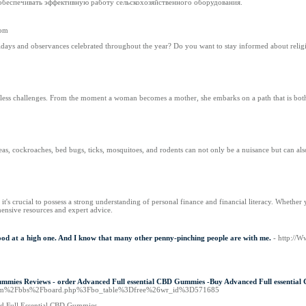
 обеспечивать эффективную работу сельскохозяйственного оборудования.
com
idays and observances celebrated throughout the year? Do you want to stay informed about religi
ntless challenges. From the moment a woman becomes a mother, she embarks on a path that is bot
s, cockroaches, bed bugs, ticks, mosquitoes, and rodents can not only be a nuisance but can also p
's crucial to possess a strong understanding of personal finance and financial literacy. Whethe
nsive resources and expert advice.
ly good at a high one. And I know that many other penny-pinching people are with me.
- http://W
mies Reviews - order Advanced Full essential CBD Gummies -Buy Advanced Full essential
on.com%2Fbbs%2Fboard.php%3Fbo_table%3Dfree%26wr_id%3D571685
ed Full Essential CBD Gummies.