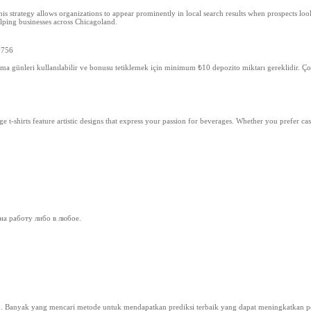
s strategy allows organizations to appear prominently in local search results when prospects look 
lping businesses across Chicagoland.
y756
ma günleri kullanılabilir ve bonusu tetiklemek için minimum ₺10 depozito miktarı gereklidir. Çoğ
 t-shirts feature artistic designs that express your passion for beverages. Whether you prefer cas
на работу либо в любое.
n. Banyak yang mencari metode untuk mendapatkan prediksi terbaik yang dapat meningkatkan pel