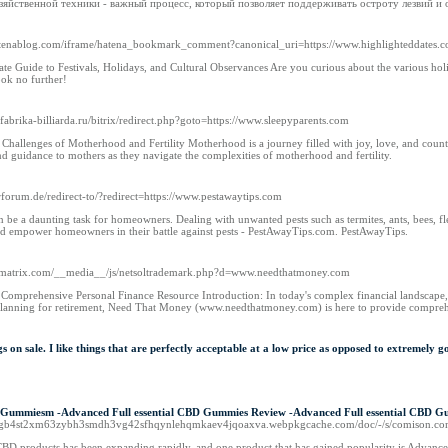
зяйственной техники - важный процесс, который позволяет поддерживать остроту лезвий и
.hatenablog.com/iframe/hatena_bookmark_comment?canonical_uri=https://www.highlighteddates.
te Guide to Festivals, Holidays, and Cultural Observances Are you curious about the various hol
ok no further!
n.fabrika-billiarda.ru/bitrix/redirect.php?goto=https://www.sleepyparents.com
e Challenges of Motherhood and Fertility Motherhood is a journey filled with joy, love, and cou
d guidance to mothers as they navigate the complexities of motherhood and fertility.
erforum.de/redirect-to/?redirect=https://www.pestawaytips.com
 be a daunting task for homeowners. Dealing with unwanted pests such as termites, ants, bees, flea
and empower homeowners in their battle against pests - PestAwayTips.com. PestAwayTips.
3.smatrix.com/__media__/js/netsoltrademark.php?d=www.needthatmoney.com
omprehensive Personal Finance Resource Introduction: In today's complex financial landscape, it
planning for retirement, Need That Money (www.needthatmoney.com) is here to provide comprehe
hings on sale. I like things that are perfectly acceptable at a low price as opposed to extreme
 Gummiesm -Advanced Full essential CBD Gummies Review -Advanced Full essential CBD Gum
cflisgb4st2xm63zybh3smdh3vg42sfhqynlehqmkaev4jqoaxva.webpkgcache.com/doc/-/s/comis
CBD products has been expanding rapidly, and one product that has gained popularity is Advanc