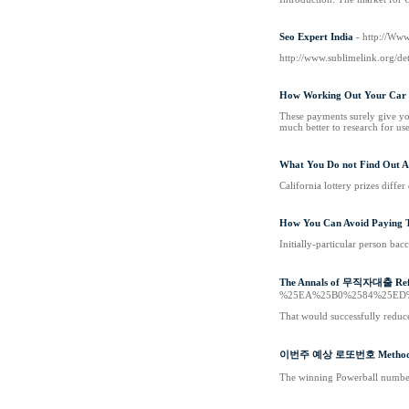
Seo Expert India
- http://Ww
http://www.sublimelink.org/de
How Working Out Your Car 
These payments surely give you
much better to research for us
What You Do not Find Out A
California lottery prizes diffe
How You Can Avoid Paying 
Initially-particular person bac
The Annals of 무직자대출 Ref
%25EA%25B0%2584%25ED
That would successfully reduce
이번주 예상 로또번호 Method
The winning Powerball number 