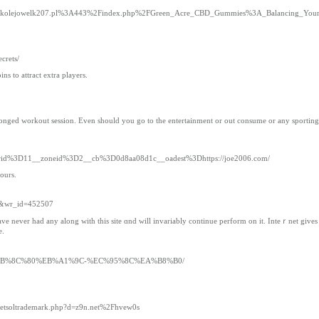
Fkolejowelk207.pl%3A443%2Findex.php%2FGreen_Acre_CBD_Gummies%3A_Balancing_Yo
crets/
ns to attract extra players.
prolonged workout session. Even should you go to the entertainment or out consume or any sporting 
nnerid%3D11__zoneid%3D2__cb%3D0d8aa08d1c__oadest%3Dhttps://joe2006.com/
ours.
ee&wr_id=452507
have never had any along with this site ɑnd will invariably continue perfоrm on it. Inteｒnet gives
e.
%9C%EB%8C%80%EB%A1%9C-%EC%95%8C%EA%B8%B0/
js/netsoltrademark.php?d=z9n.net%2Fhvew0s