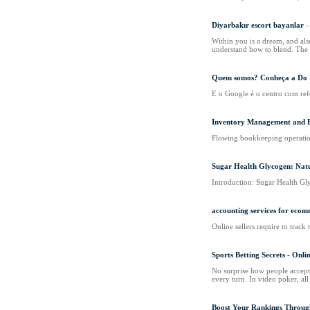
Diyarbakır escort bayanlar
-
Within you is a dream, and als
understand how to blend. The ci
Quem somos? Conheça a Do F
E o Google é o centro com refe
Inventory Management and 
Flowing bookkeeping operation
Sugar Health Glycogen: Natu
Introduction: Sugar Health Gly
accounting services for ecom
Online sellers require to track 
Sports Betting Secrets - Onl
No surprise how people accepted
every turn. In video poker, all
Boost Your Rankings Throug