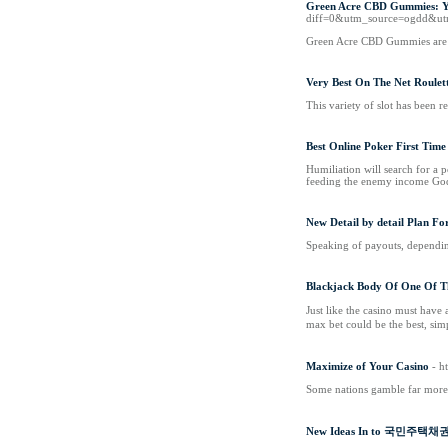
Green Acre CBD Gummies: You
diff=0&utm_source=ogdd&u
Green Acre CBD Gummies are be
Very Best On The Net Roulet
This variety of slot has been r
Best Online Poker First Time
Humiliation will search for a p
feeding the enemy income God 
New Detail by detail Plan Fo
Speaking of payouts, dependin
Blackjack Body Of One Of T
Just like tһe casino must have 
max bet could be the best, sim
Maximize of Your Casino
- 
Some nations gamble far more th
New Ideas In to 국민주택채권 계