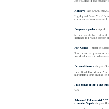
Заточка ножей для сельскохо
Holidays
- https://suteacher
Highlighted Dates: Your Ultima
commemorative occasions? Lo
Pregnancy guides
- http://kz
Sleepy Parents: Navigating th
designed to provide support an
Pest Control
- https://moloss
Pest control and prevention can
website that aims to educate 
Personal finance
- http://ns
Title: Need That Money: Your C
maximizing your savings, or 
I like things cheap. I like t
%%
Advanced Full essential CBD
Gummies Supple
- https://
Introduction: The market for 