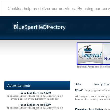
Cookies help us deliver our services. By using our serv
Imperial Restrooms Inc offers
Links
Sort by:
Hits
Advertisements
HVAC
- https://agedordefra
»
Your Link Here for $0.80
Sponsored Links will appear in 32 Directories, on
Airflowgurus.com is a compreh
every page on every Directory in side bar
fans, or thermostats, this web
»
Your Link Here for $0.80
Sponsored Links will appear in 32 Directories, on
Permainan Live Casino
- htt