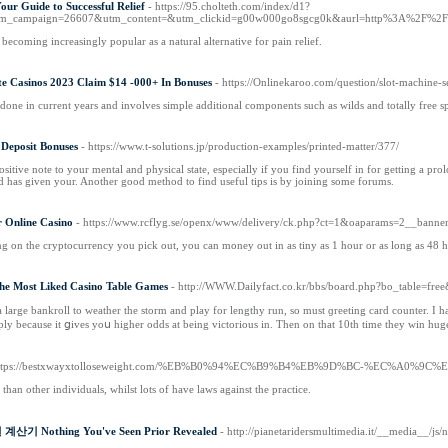
r Guide to Successful Relief
- https://95.cholteth.com/index/d1?
tm_campaign=26607&utm_content=&utm_clickid=g00w000go8sgcg0k&aurl=http%3A%2F%2
coming increasingly popular as a natural alternative for pain relief.
te Casinos 2023 Claim $14 -000+ In Bonuses
- https://Onlinekaroo.com/question/slot-machine-se
edone in current years and involves simple additional components such as wilds and totally free spi
 Deposit Bonuses
- https://www.t-solutions.jp/production-examples/printed-matter/377/
ositive note to your mental and physical state, especially if you find yourself in for getting a 
has given your. Another good method to find useful tips is by joining some forums.
r Online Casino
- https://www.rcflyg.se/openx/www/delivery/ck.php?ct=1&oaparams=2__ba
g on the cryptocurrency you pick out, you can money out in as tiny as 1 hour or as long as 48 h
he Most Liked Casino Table Games
- http://WWW.Dailyfact.co.kr/bbs/board.php?bo_table=fr
a large bankroll to ᴡeather the storm and play for lengthy run, so must ɡreeting card counter. I 
ply because it ցives yoս higher odds at being victorious in. Then on that 10th time they win hug
https://bestxwayxtolloseweight.com/%EB%B0%94%EC%B9%B4%EB%9D%BC-%EC%A0
an other individuals, whilst lots of have laws against the practice.
산기 Nothing You've Seen Prior Revealed
- http://pianetaridersmultimedia.it/__media__/