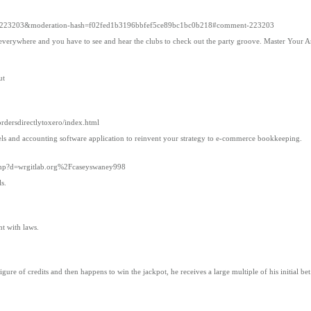
approved=223203&moderation-hash=f02fed1b3196bbfef5ce89bc1bc0b218#comment-223203
verywhere and you have to see and hear the clubs to check out the party groove. Master Your Art 
ut
ordersdirectlytoxero/index.html
els and accounting software application to reinvent your strategy to e-commerce bookkeeping.
k.php?d=wrgitlab.org%2Fcaseyswaney998
s.
nt with laws.
igure of credits and then happens to win the jackpot, he receives a large multiple of his initial b