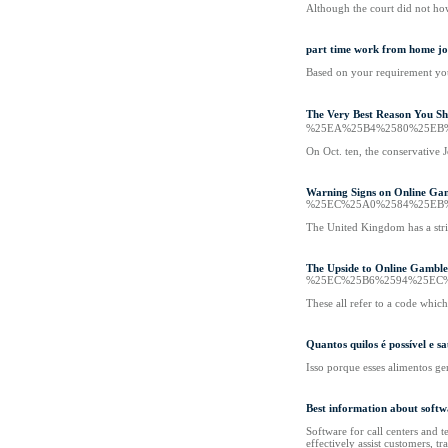
Although the court did not howe
part time work from home jo
Based on your requirement you 
The Very Best Reason You
%25EA%25B4%2580%25EB
On Oct. ten, the conservative 
Warning Signs on Online Ga
%25EC%25A0%2584%25EB
The United Kingdom has a stric
The Upside to Online Gamble
%25EC%25B6%2594%25EC
These all refer to a code whic
Quantos quilos é possível e
Isso porque esses alimentos ge
Best information about softw
Software for call centers and 
effectively assist customers, tr