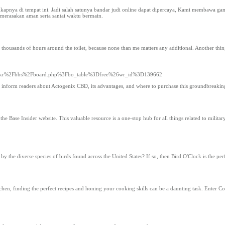
gkapnya di tempat ini. Jadi salah satunya bandar judi online dapat dipercaya, Kami membawa gam
 merasakan aman serta santai waktu bermain.
 thousands of hours around the toilet, because none than me matters any additional. Another thing
ck.co.kr%2Fbbs%2Fboard.php%3Fbo_table%3Dfree%26wr_id%3D139662
 to inform readers about Actogenix CBD, its advantages, and where to purchase this groundbreakin
 Base Insider website. This valuable resource is a one-stop hub for all things related to military i
y the diverse species of birds found across the United States? If so, then Bird O'Clock is the per
hen, finding the perfect recipes and honing your cooking skills can be a daunting task. Enter C