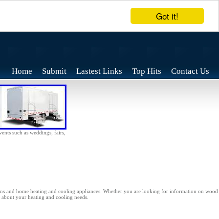
Got it!
Home
Submit
Lastest Links
Top Hits
Contact Us
vents such as weddings, fairs,
ms and home heating and cooling appliances. Whether you are looking for information on wood st
ns about your heating and cooling needs.