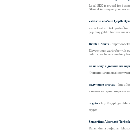
Local SEO is crucial for busine
NfiniteLimits agency serves a
7slots Casino'nun Çeşitli Oy
7slots Casino Türkiye'de Özel 
çeşit hoş geldin bonusu sunar -
Drink T-Shirts
- http://www.
Elevate your wardrobe with our 
t-shirts, we have something fo
но почему я должна им вер
Функционал:полный получени
получение и труда
- https://
в нашем интернет-маркете в
crypto
- http://cryptogamblers
crypto
Semarjitu: Alternatif Terbai
Dalam dunia perjudian, khusus