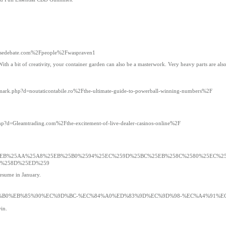
intensedebate.com%2Fpeople%2Fwaspraven1
a bit of creativity, your container garden can also be a masterwork. Very heavy parts are also di
demark.php?d=noutaticontabile.ro%2Fthe-ultimate-guide-to-powerball-winning-numbers%2F
php?d=Gleamtrading.com%2Fthe-excitement-of-live-dealer-casinos-online%2F
ati.com%2F%25EB%25AA%25A8%25EB%25B0%2594%25EC%259D%25BC%25EB%258C%2580%25EC%
6%258D%25ED%259
resume in January.
EA%B8%B0%EB%85%90%EC%9D%BC-%EC%84%A0%ED%83%9D%EC%9D%98-%EC%A4%91%E
in.