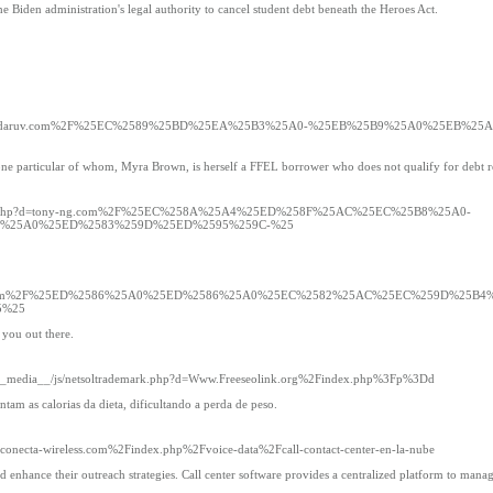
he Biden administration's legal authority to cancel student debt beneath the Heroes Act.
demark.php?d=daruv.com%2F%25EC%2589%25BD%25EA%25B3%25A0-%25EB%25B9%25A0%25E
 one particular of whom, Myra Brown, is herself a FFEL borrower who does not qualify for debt re
ltrademark.php?d=tony-ng.com%2F%25EC%258A%25A4%25ED%258F%25AC%25EC%25B8%25A0-
%25A0%25ED%2583%259D%25ED%2595%259C-%25
rdfabbricati.com%2F%25ED%2586%25A0%25ED%2586%25A0%25EC%2582%25AC%25EC%259D%25
5%25
 you out there.
com/__media__/js/netsoltrademark.php?d=Www.Freeseolink.org%2Findex.php%3Fp%3Dd
am as calorias da dieta, dificultando a perda de peso.
.conecta-wireless.com%2Findex.php%2Fvoice-data%2Fcall-contact-center-en-la-nube
and enhance their outreach strategies. Call center software provides a centralized platform to man