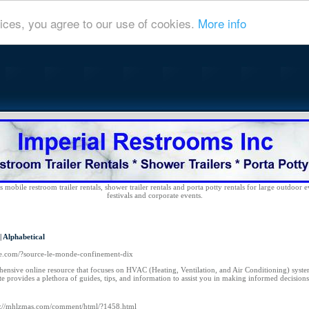
ices, you agree to our use of cookies.
More info
 mobile restroom trailer rentals, shower trailer rentals and porta potty rentals for large outdoor e
festivals and corporate events.
|
Alphabetical
nce.com/?source-le-monde-confinement-dix
ensive online resource that focuses on HVAC (Heating, Ventilation, and Air Conditioning) syste
site provides a plethora of guides, tips, and information to assist you in making informed decisio
p://mhlzmas.com/comment/html/?1458.html