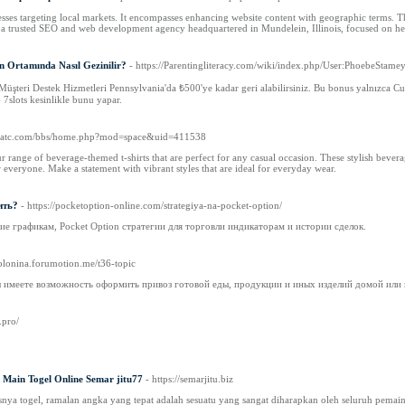
sses targeting local markets. It encompasses enhancing website content with geographic terms. Thi
s a trusted SEO and web development agency headquartered in Mundelein, Illinois, focused on he
un Ortamında Nasıl Gezinilir?
- https://Parentingliteracy.com/wiki/index.php/User:PhoebeStame
Müşteri Destek Hizmetleri Pennsylvania'da ₺500'ye kadar geri alabilirsiniz. Bu bonus yalnızca Cu
 7slots kesinlikle bunu yapar.
kratc.com/bbs/home.php?mod=space&uid=411538
range of beverage-themed t-shirts that are perfect for any casual occasion. These stylish beverage
r everyone. Make a statement with vibrant styles that are ideal for everyday wear.
ить?
- https://pocketoption-online.com/strategiya-na-pocket-option/
е графикам, Pocket Option стратегии для торговли индикаторам и истории сделок.
polonina.forumotion.me/t36-topic
ы имеете возможность оформить привоз готовой еды, продукции и иных изделий домой или 
.pro/
k Main Togel Online Semar jitu77
- https://semarjitu.biz
nya togel, ramalan angka yang tepat adalah sesuatu yang sangat diharapkan oleh seluruh pemai