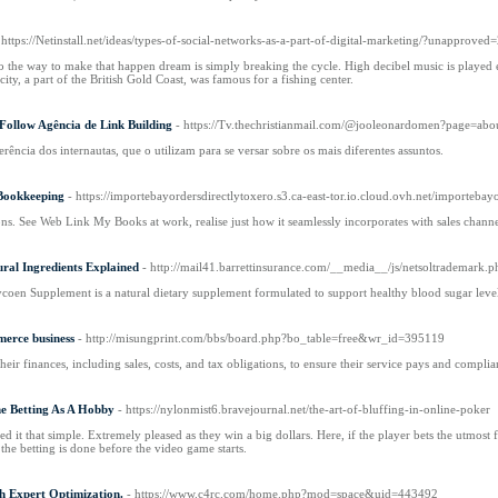
 https://Netinstall.net/ideas/types-of-social-networks-as-a-part-of-digital-marketing/?un
o the way to make that happen dream is simply breaking the cycle. High decibel music is played e
ty, a part of the British Gold Coast, was famous for a fishing center.
ollow Agência de Link Building
- https://Tv.thechristianmail.com/@jooleonardomen?page=abo
rência dos internautas, que o utilizam para se versar sobre os mais diferentes assuntos.
Bookkeeping
- https://importebayordersdirectlytoxero.s3.ca-east-tor.io.cloud.ovh.net/importebay
s. See Web Link My Books at work, realise just how it seamlessly incorporates with sales chann
ral Ingredients Explained
- http://mail41.barrettinsurance.com/__media__/js/netsoltrademar
coen Supplement is a natural dietary supplement formulated to support healthy blood sugar level
merce business
- http://misungprint.com/bbs/board.php?bo_table=free&wr_id=395119
their finances, including sales, costs, and tax obligations, to ensure their service pays and complia
ine Betting As A Hobby
- https://nylonmist6.bravejournal.net/the-art-of-bluffing-in-online-poker
 it that simple. Extremely pleased as they win a big dollars. Here, if the player bets the utmost f
 the betting is done before the video game starts.
h Expert Optimization.
- https://www.c4rc.com/home.php?mod=space&uid=443492