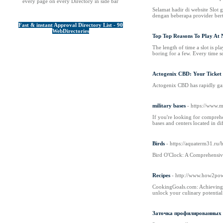
every page on every Directory in side bar
Selamat hadir di website Slot
dengan beberapa provider bert
Fast & instant Approval Directory List - 90
WebDirectories
Top Top Reasons To Play At 
The length of time a slot is pl
boring for a few. Every time so
Actogenix CBD: Your Ticket 
Actogenix CBD has rapidly gain
military bases
- https://www.
If you're looking for comprehen
bases and centers located in dif
Birds
- https://aquaterm31.ru
Bird O'Clock: A Comprehensive G
Recipes
- http://www.how2pow
CookingGoals.com: Achieving C
unlock your culinary potential 
Заточка профилированных 