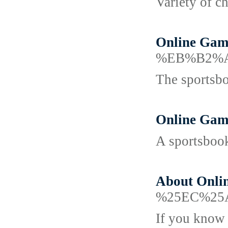
Variety of ch
Online Gamb
%EB%B2%A
The sportsboo
Online Gam
A sportsbook
About Onli
%25EC%25
If you know t