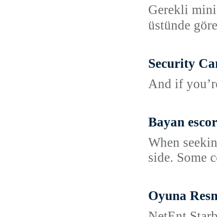
Gerekli mini
üstünde göre
Security Ca
And if you’r
Bayan escor
When seeking
side. Some c
Oyuna Resm
NetEnt Starb