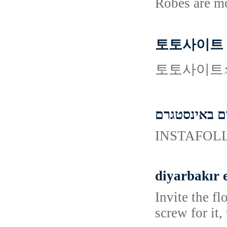
Robes are m
토토사이트
토토사이트⚡
קניית עוקבים
diyarbakır 
Invite the f
screw for it,