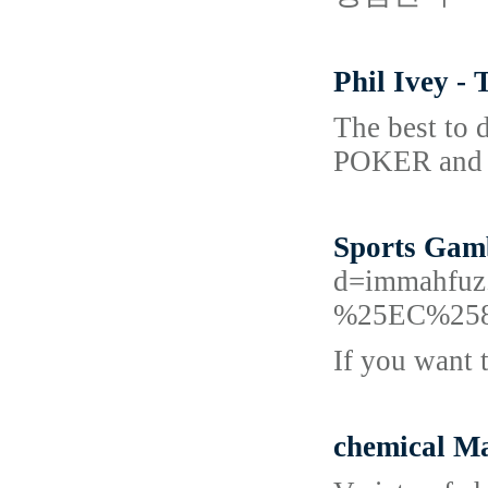
Phil Ivey -
The best to 
POKER and var
Sports Gamb
d=immahf
%25EC%25
If you want 
chemical Ma