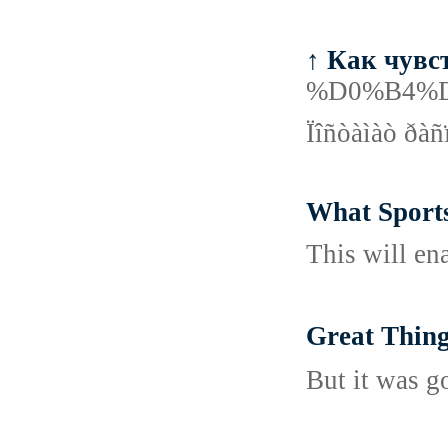
↑ Как чувс
%D0%B4%
Ïîñòàìàò ðàñ
What Sports
This will ena
Great Thi
But it was g