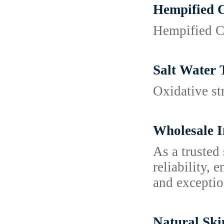
Hempified 
Hempified CB
Salt Water 
Oxidative st
Wholesale I
As a trusted
reliability, 
and exceptio
Natural Ski