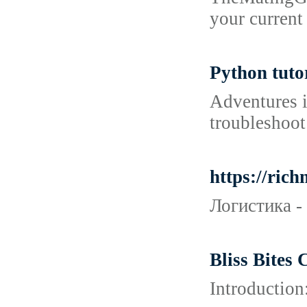
your current
Python tuto
Adventures i
troubleshoot 
https://ric
Логистика -
Bliss Bites
Introduction