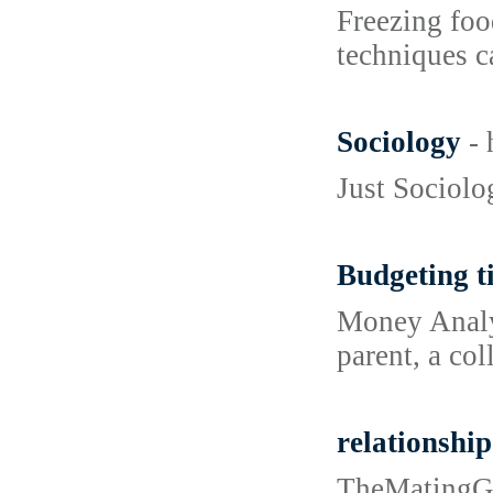
Freezing foo
techniques ca
Sociology
-
Just Sociolo
Budgeting ti
Money Analys
parent, a co
relationship
TheMatingGro