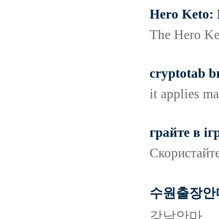
Hero Keto: 
The Hero Ket
cryptotab b
it applies ma
грайте в іг
Скористайте
수원출장안
강남안마