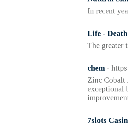
In recent yea
Life - Deat
The greater t
chem
- http
Zinc Cobalt 
exceptional 
improvement 
7slots Casin