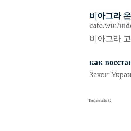
비아그라 온
cafe.win
비아그라 고
как восста
Закон Украи
Total records: 82