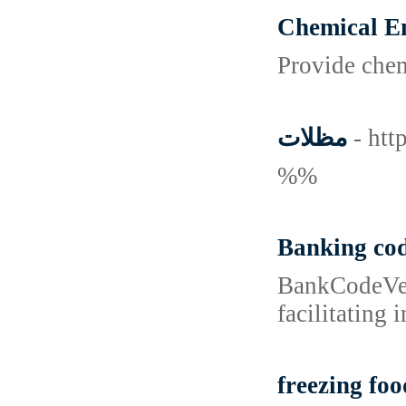
Chemical En
Provide chem
مظلات
- htt
%%
Banking co
BankCodeVeri
facilitating 
freezing foo