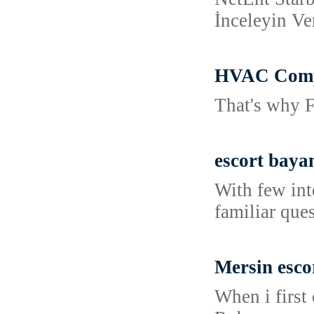
İnceleyin Ve
HVAC Compa
That's why F
escort baya
With few int
familiar que
Mersin esco
When i first