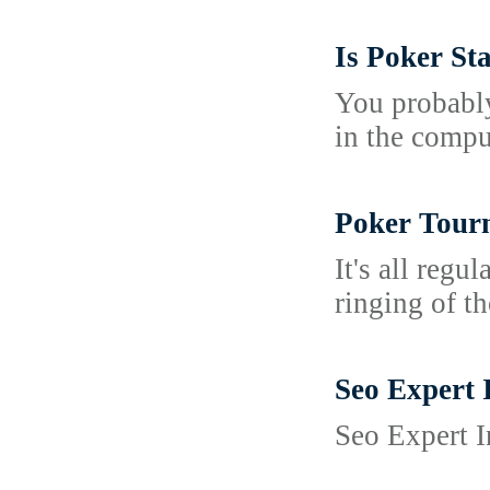
Is Poker St
You probably
in the compu
Poker Tourn
It's all regu
ringing of t
Seo Expert 
Seo Expert I