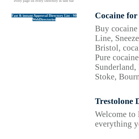
every page on every Directory in side bar
Cocaine for
Fast & instant Approval Directory List - 90
WebDirectories
Buy cocaine 
Line, Sneeze
Bristol, coc
Pure cocaine
Sunderland, 
Stoke, Bourn
Trestolone 
Welcome to M
everything y