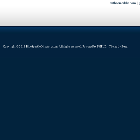
authorizeddir.com
|
Copyright © 2018 BlueSparkleDirectory.com. All rights reserved. Powered by
PHPLD
. Theme by
Zorg