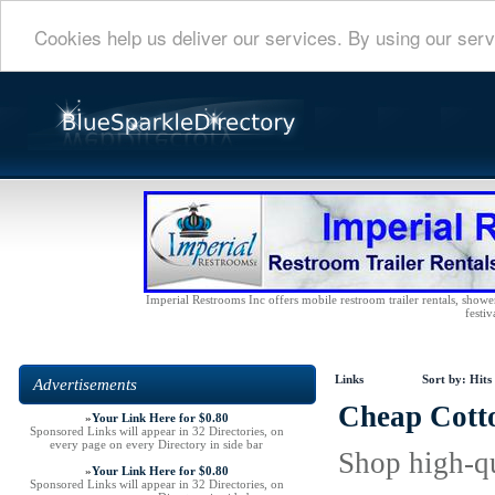
Cookies help us deliver our services. By using our serv
Imperial Restrooms Inc offers mobile restroom trailer rentals, shower 
festiv
Links
Sort by:
Hits
Advertisements
Cheap Cotto
»
Your Link Here for $0.80
Sponsored Links will appear in 32 Directories, on
every page on every Directory in side bar
Shop high-qu
»
Your Link Here for $0.80
Sponsored Links will appear in 32 Directories, on