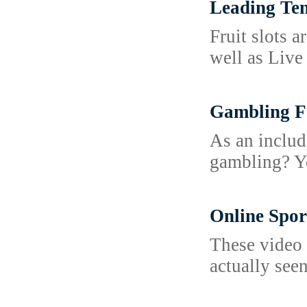
Leading Ten
Fruit slots 
well as Live
Gambling F
As an includ
gambling? Yo
Online Spo
These video 
actually see