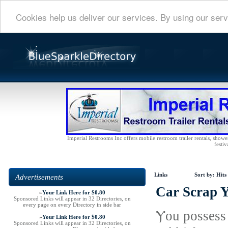
Cookies help us deliver our services. By using our serv
Imperial Restrooms Inc offers mobile restroom trailer rentals, shower 
festiv
Links
Sort by:
Hits
Advertisements
Car Scrap 
»
Your Link Here for $0.80
Sponsored Links will appear in 32 Directories, on
every page on every Directory in side bar
Ⲩou possess 
»
Your Link Here for $0.80
Sponsored Links will appear in 32 Directories, on