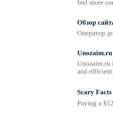
feel more com
Обзор сайт
Оператор до
Unozaim.ru 
Unozaim.ru i
and efficien
Scary Fact
Paying a $12