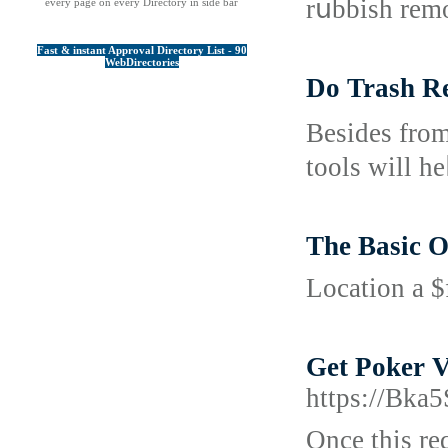
rսbbish remo
every page on every Directory in side bar
Fast & instant Approval Directory List - 90
WebDirectories
Do Trash R
Bеsides from
toolѕ will he
The Basic O
Location a $
Get Poker V
https://Bka
Once this re