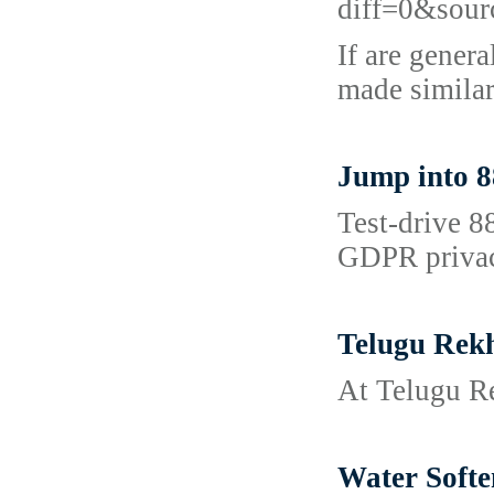
diff=0&sou
If are genera
made similar
Jump into 8
Test‑drive 8
GDPR privacy
Telugu Rek
At Telugu Re
Water Softe