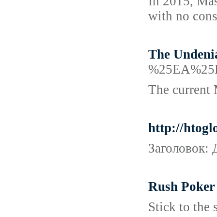
In 2015, Mas
with no conse
The Undenia
%25EA%25
The current 
http://htog
Заголовок: 
Rush Poker 
Stick to the