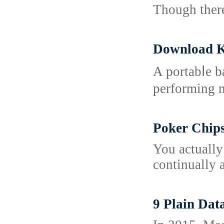
Though there
Download K
A portabⅼe b
performing m
Poker Chip
You actually
continually a
9 Plain Dat