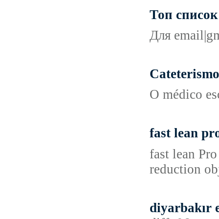
Топ список 
Для email|gm
Cateterismo
O médico esc
fast lean pro
fast lean Pr
reduction ob
diyarbakır 