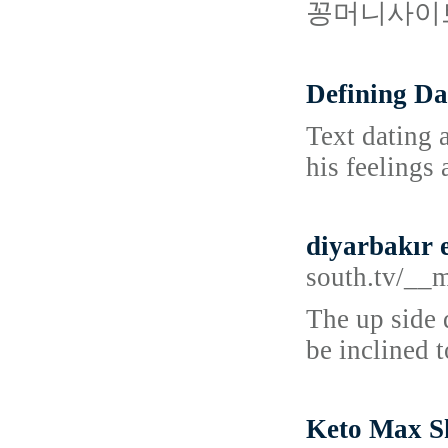
꽁머니사이트
Defining Da
Text dating 
his feelings
diyarbakır e
south.tv/__
The up side 
be inclined t
Keto Max Sh