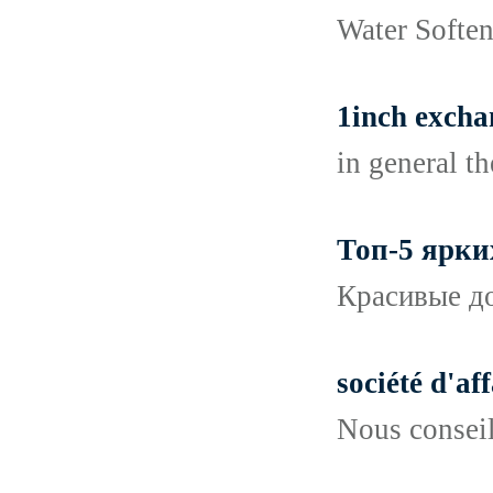
Water Softene
1inch excha
in general t
Топ-5 ярки
Красивые до
société d'af
Nous conseil