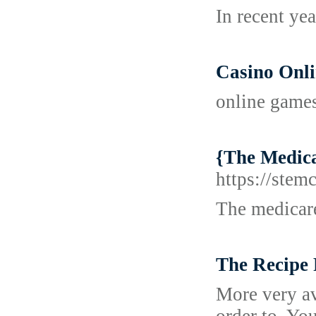
In recent ye
Casino Onl
online game
{The Medicar
https://stem
The medicare
The Recipe 
More very av