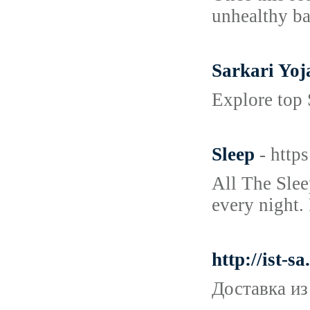
unhealthy bal
Sarkari Yo
Explore top 
Sleep
- http
All The Slee
every night.
http://ist-
Доставка из