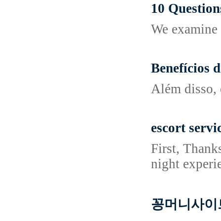
10 Questio
We examine a
Benefícios 
Além disso, 
escort serv
First, Thank
night experi
꽁머니사이트