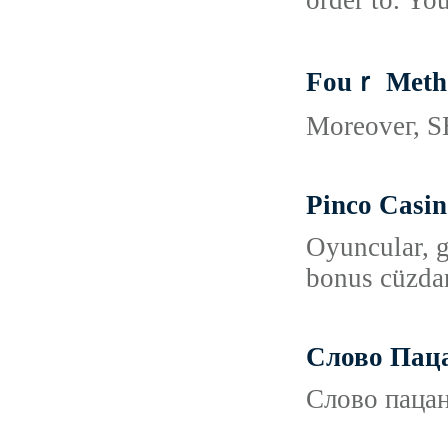
order to. You
Fouｒ Metho
Moreoveг, SE
Pinco Casin
Oyuncular, g
bonus cüzdan
Слово Пац
Слово пацан