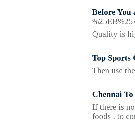
Before You 
%25EB%25
Quality is h
Top Sports 
Then use the
Chennai To
If there is n
foods . to co