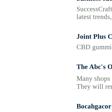
SuccessCraft
latest trends
Joint Plus 
CBD gummies 
The Abc's O
Many sһops о
They will re
Bocahgacor 