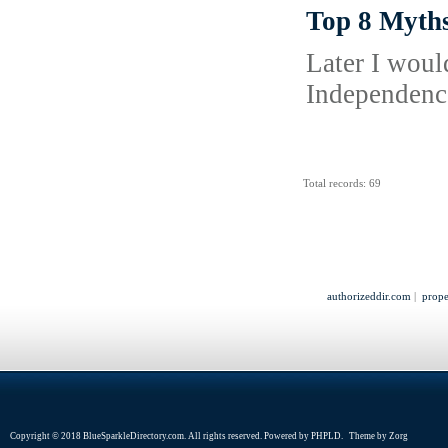
Top 8 Myths
Later I woul
Independence
Total records: 69
authorizeddir.com
|
prope
Copyright © 2018 BlueSparkleDirectory.com. All rights reserved. Powered by
PHPLD
. Theme by
Zorg