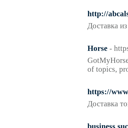
http://abca
Доставка из
Horse
- htt
GotMyHorse.c
of topics, p
https://ww
Доставка то
business suc