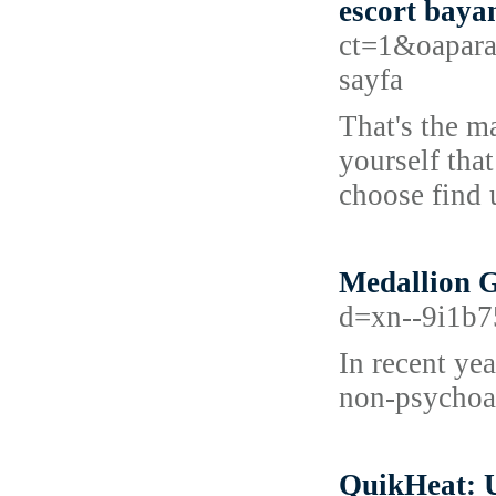
escort baya
ct=1&oapara
sayfa
That's the ma
yourself tha
choose find 
Medallion 
d=xn--9i1b
In recent ye
non-psychoac
QuikHeat: 