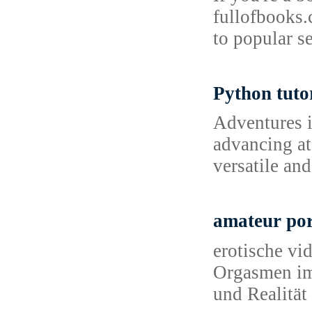
fullofbooks.
to popular se
Python tuto
Adventures 
advancing at
versatile an
amateur po
erotische vi
Orgasmen іm 
und Realitä