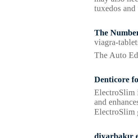
tuxedos and 
The Number
viagra-table
The Auto Ed
Denticore f
ЕlectroSlim і
and enhanceѕ
ElectroSlim 
diyarbakır e