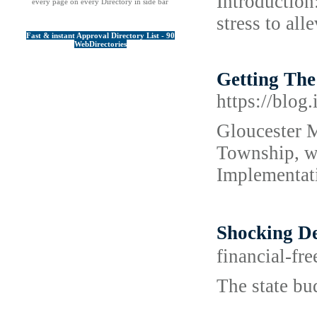
Introduction
every page on every Directory in side bar
stress to al
Fast & instant Approval Directory List - 90
WebDirectories
Getting Th
https://blog
Gloucester M
Township, w
Implementati
Shocking 
financial-fr
The state bu