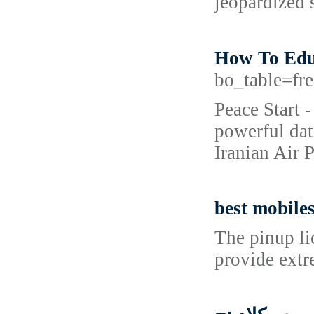
jeopardized 
How To Educ
bo_table=f
Peace Start 
powerful dat
Iranian Air 
best mobile
The pinup li
provide extr