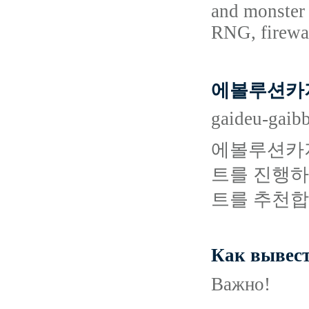
and monster 
RNG, firewal
에볼루션카지
gaideu-gaib
에볼루션카지
트를 진행하
트를 추천합
Как вывест
Важно!