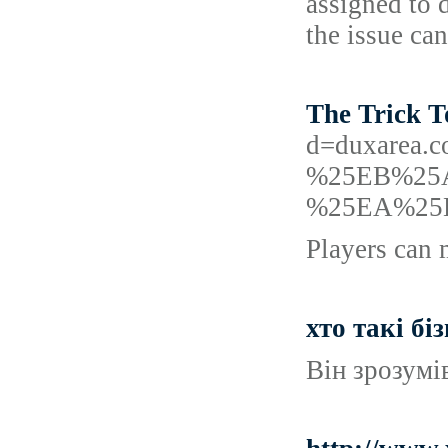
assigned to 
the issue can
The Trick T
d=duxare
%25EB%25
%25EA%25
Players can 
хто такі бі
Він зрозумів