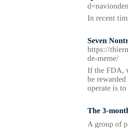
d=navionde
In recent ti
Seven Nontr
https://thie
de-meme/
If the FDA, 
be rewarded w
operate is t
The 3-month
A grouρ of p