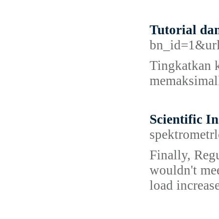
Tutorial da
bn_id=1&url=
Tingkatkan k
memaksimalk
Scientific I
spektrometrl
Finally, Regu
wouldn't mee
load increas