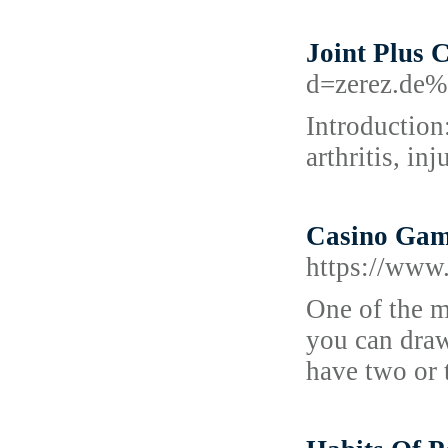
Joint Plus 
d=zerez.de
Introduction
arthritis, inj
Casino Game
https://www
One of the mo
you can draw
have two or t