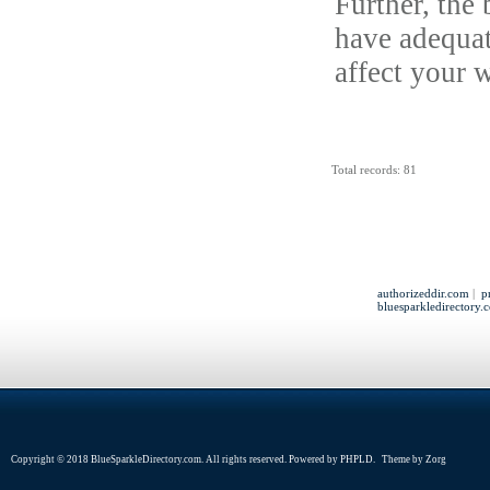
Further, the 
have adequate
affect your w
Total records: 81
authorizeddir.com
|
p
bluesparkledirectory.
Copyright © 2018 BlueSparkleDirectory.com. All rights reserved. Powered by
PHPLD
. Theme by
Zorg