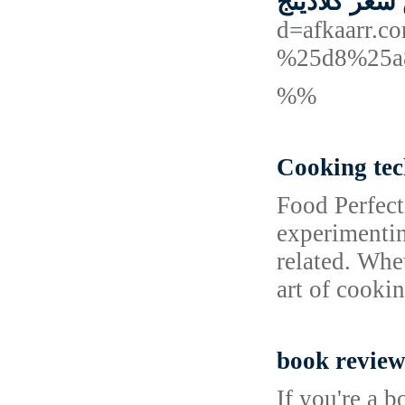
ارخص سعر ك
d=afkaarr
%25d8%25a
%%
Cooking tec
Food Perfec
experimentin
related. Whe
art of cooki
book review
If you're a 