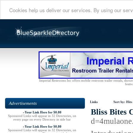
Cookies help us deliver our services. By using our serv
Imperial Restrooms Inc offers mobile restroom trailer rentals, shower 
festiv
Links
Sort by:
Hits
Advertisements
Bliss Bites
»
Your Link Here for $0.80
Sponsored Links will appear in 32 Directories, on
d=4mulaone
every page on every Directory in side bar
»
Your Link Here for $0.80
Sponsored Links will appear in 32 Directories, on