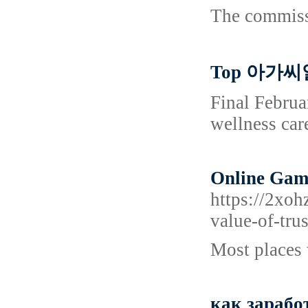
The commissi
Top 아가씨알
Final Februa
wellness car
Online Gamb
https://2xo
value-of-tru
Most places 
как зарабо