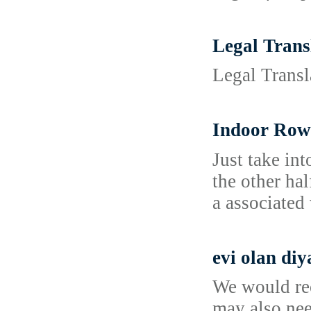
Legal Trans
Legal Transl
Indoor Rowi
Just take in
the other ha
a associated
evi olan diy
We would rec
may also nee