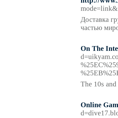
http://www
mode=link&
Доставка гр
частью мир
On The Inte
d=uikyam
%25EC%25
%25EB%25
The 10s and 
Online Gamb
d=dive17.bl