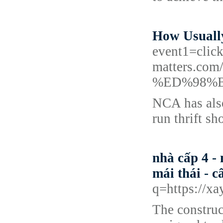
How Usuall
event1=clic
matters.
%ED%98%
NCA has also
run thrift s
nhà cấp 4 - 
mái thái - c
q=https://xa
The construc