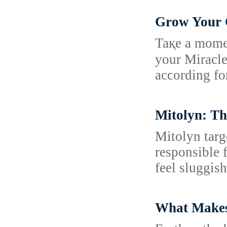
Grow Your C
Taқe a moment
your Miracle
acϲording fo
Mitolyn: Th
Mitolyn targ
responsible 
feel sluggish
What Makes