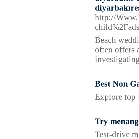
diyarbakıre
http://Www
child%2Fad
Beach weddin
often offers
investigatin
Best Non G
Explore top
Try menang
Test‑drive m