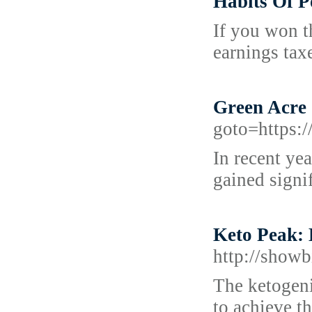
Habits Of 
If you won t
earnings tax
Green Acre
goto=https:/
In recent ye
gained signi
Keto Peak: 
http://sho
The ketogeni
to achieve th