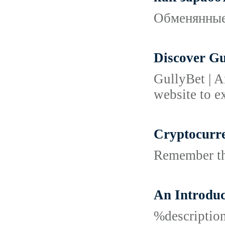
Обменянные 
Discover Gu
GullyBet | A
website to e
Cryptocurre
Remember tha
An Introduc
%descripti