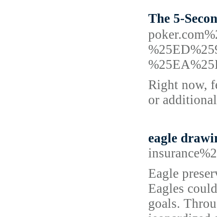
The 5-Sec
poker.co
%25ED%25
%25EA%25
Right now, f
or additional
eagle drawi
insurance%2
Eagle preser
Eagles could
goals. Throu