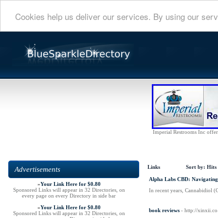
Cookies help us deliver our services. By using our serv
Imperial Restrooms Inc offers
Links
Sort by:
Hits
Advertisements
Alpha Labs CBD: Navigating
»
Your Link Here for $0.80
Sponsored Links will appear in 32 Directories, on
In recent years, Cannabidiol (
every page on every Directory in side bar
»
Your Link Here for $0.80
book reviews
- http://xinxii
Sponsored Links will appear in 32 Directories, on