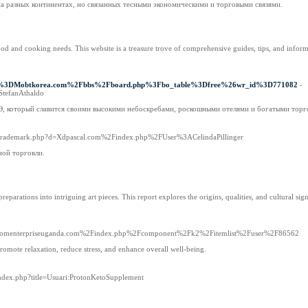
на разных континентах, но связанных тесными экономическими и торговыми связями.
od and cooking needs. This website is a treasure trove of comprehensive guides, tips, and inform
3Fd%3DMobtkorea.com%2Fbbs%2Fboard.php%3Fbo_table%3Dfree%26wr_id%3D771082
-
StefanAthaldo
АЭ, который славится своими высокими небоскребами, роскошными отелями и богатыми тор
tsoltrademark.php?d=Xdpascal.com%2Findex.php%2FUser%3ACelindaPillinger
ной торговли.
ations into intriguing art pieces. This report explores the origins, qualities, and cultural signi
d=blossomenterpriseuganda.com%2Findex.php%2Fcomponent%2Fk2%2Fitemlist%2Fuser%2F86562
promote relaxation, reduce stress, and enhance overall well-being.
index.php?title=Usuari:ProtonKetoSupplement