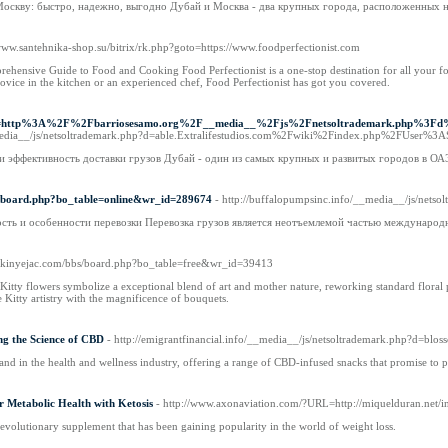
 Москву: быстро, надежно, выгодно Дубай и Москва - два крупных города, расположенных 
/www.santehnika-shop.su/bitrix/rk.php?goto=https://www.foodperfectionist.com
ehensive Guide to Food and Cooking Food Perfectionist is a one-stop destination for all your fo
ovice in the kitchen or an experienced chef, Food Perfectionist has got you covered.
rl?q=http%3A%2F%2Fbarriosesamo.org%2F__media__%2Fjs%2Fnetsoltrademark.php%
media__/js/netsoltrademark.php?d=able.Extralifestudios.com%2Fwiki%2Findex.php%2FUser%3A
 и эффективность доставки грузов Дубай - один из самых крупных и развитых городов в О
bs/board.php?bo_table=online&wr_id=289674
- http://buffalopumpsinc.info/__media__/js/ne
сть и особенности перевозки Перевозка грузов является неотъемлемой частью международ
//skinyejac.com/bbs/board.php?bo_table=free&wr_id=39413
y flowers symbolize a exceptional blend of art and mother nature, reworking standard floral prepar
 Kitty artistry with the magnificence of bouquets.
ng the Science of CBD
- http://emigrantfinancial.info/__media__/js/netsoltrademark.php?
rand in the health and wellness industry, offering a range of CBD-infused snacks that promise to 
 Metabolic Health with Ketosis
- http://www.axonaviation.com/?URL=http://miquelduran.net/
revolutionary supplement that has been gaining popularity in the world of weight loss.