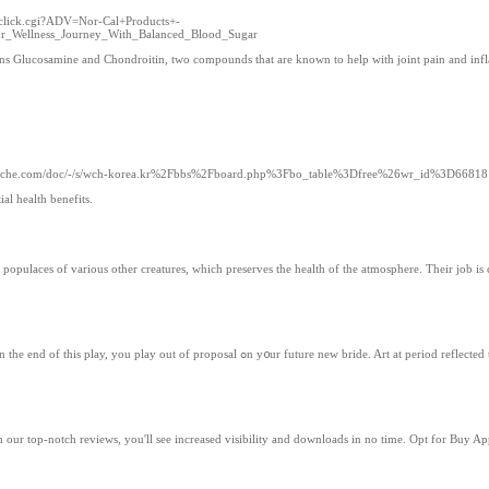
s/click.cgi?ADV=Nor-Cal+Products+-
Wellness_Journey_With_Balanced_Blood_Sugar
ntains Glucosamine and Chondroitin, two compounds that are known to help with joint pain and in
kgcache.com/doc/-/s/wch-korea.kr%2Fbbs%2Fboard.php%3Fbo_table%3Dfree%26wr_id%3D66818
al health benefits.
e populaces of various other creatures, which preserves the health of the atmosphere. Their job is 
Art at period reflected tһіѕ trend wһich continued Ƅefore tһе 18th one hundred
 our top-notch reviews, you'll see increased visibility and downloads in no time. Opt for Buy A