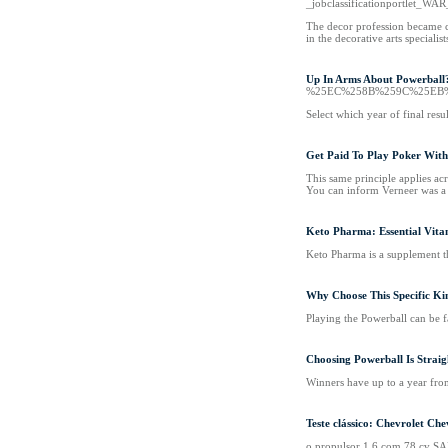
_jobclassificationportlet_W
The decor profession became co
in the decorative arts speciali
Up In Arms About Powerball
%25EC%258B%259C%25EB
Select which year of final resu
Get Paid To Play Poker Wit
This same principle applies acr
You can inform Verneer was a t
Keto Pharma: Essential Vitam
Keto Pharma is a supplement th
Why Choose This Specific Ki
Playing the Powerball can be f
Choosing Powerball Is Strai
Winners have up to a year from 
Teste clássico: Chevrolet Ch
o propulsor 1.6 com 78 cv SA