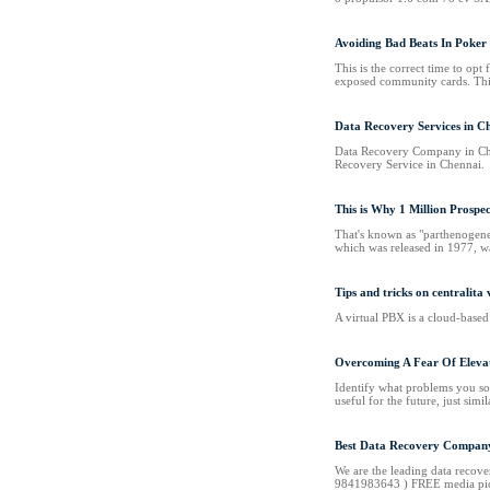
Avoiding Bad Beats In Poker
This is the correct time to op
exposed community cards. This t
Data Recovery Services in C
Data Recovery Company in Che
Recovery Service in Chennai.
This is Why 1 Million Prospe
That's known as "parthenogenes
which was released in 1977, was
Tips and tricks on centralita 
A virtual PBX is a cloud-based 
Overcoming A Fear Of Elevat
Identify what problems you sol
useful for the future, just simi
Best Data Recovery Company
We are the leading data recove
9841983643 ) FREE media pi