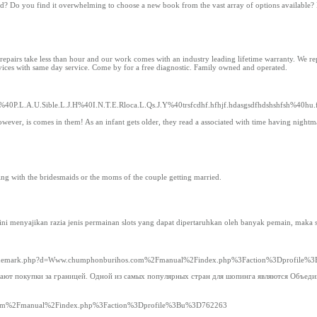
ad? Do you find it overwhelming to choose a new book from the vast array of options available?
airs take less than hour and our work comes with an industry leading lifetime warranty. We repa
vices with same day service. Come by for a free diagnostic. Family owned and operated.
%40P.L.A.U.Sible.L.J.H%40I.N.T.E.Rloca.L.Qs.J.Y%40trsfcdhf.hfhjf.hdasgsdfhdshshfsh%40h
owever, is comes in them! As an infant gets older, they read a associated with time having nightm
ing with the bridesmaids or the moms of the couple getting married.
form ini menyajikan razia jenis permainan slots yang dapat dipertaruhkan oleh banyak pemain, mak
tsoltrademark.php?d=Www.chumphonburihos.com%2Fmanual%2Findex.php%3Faction%3Dprofile
елают покупки за границей. Одной из самых популярных стран для шопинга являются Объед
s.com%2Fmanual%2Findex.php%3Faction%3Dprofile%3Bu%3D762263