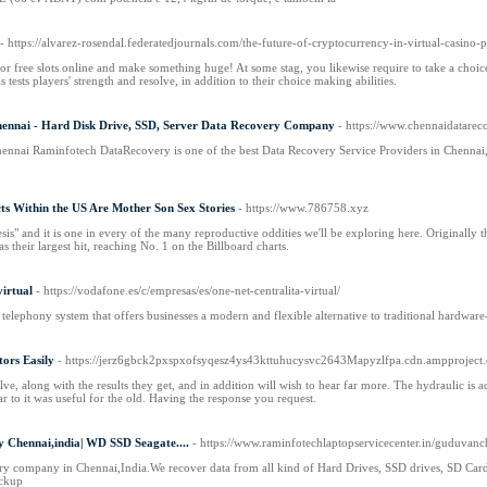
- https://alvarez-rosendal.federatedjournals.com/the-future-of-cryptocurrency-in-virtual-casino-
t for free slots online and make something huge! At some stag, you likewise require to take a ch
ests players' strength and resolve, in addition to their choice making abilities.
hennai - Hard Disk Drive, SSD, Server Data Recovery Company
- https://www.chennaidatarec
nnai Raminfotech DataRecovery is one of the best Data Recovery Service Providers in Chennai
cts Within the US Are Mother Son Sex Stories
- https://www.786758.xyz
is" and it is one in every of the many reproductive oddities we'll be exploring here. Originally
 their largest hit, reaching No. 1 on the Billboard charts.
virtual
- https://vodafone.es/c/empresas/es/one-net-centralita-virtual/
telephony system that offers businesses a modern and flexible alternative to traditional hardware
ors Easily
- https://jerz6gbck2pxspxofsyqesz4ys43kttuhucysvc2643Mapyzlfpa.cdn.amppro
ve, along with the results they get, and in addition will wish to hear far more. The hydraulic 
lar to it was useful for the old. Having the response you request.
 Chennai,india| WD SSD Seagate....
- https://www.raminfotechlaptopservicecenter.in/guduvanch
ry company in Chennai,India.We recover data from all kind of Hard Drives, SSD drives, SD Card,
ckup