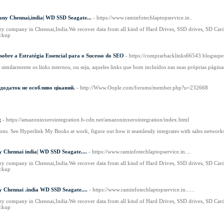
ny Chennai,india| WD SSD Seagate...
- https://www.raminfotechlaptopservice.in..
ry company in Chennai,India.We recover data from all kind of Hard Drives, SSD drives, SD Card,
ckup
sobre a Estratégia Essencial para o Sucesso do SEO
- https://comprarbacklinks66543.blogsup
similarmente os links internos, ou seja, aqueles links que bom incluídos nas suas próprias página
 додаток не особливо цікавий.
- http://Www.Oople.com/forums/member.php?u=232668
g
- https://amazoninxerointegration.b-cdn.net/amazoninxerointegration/index.html
ons. See Hyperlink My Books at work, figure out how it seamlessly integrates with sales networ
 Chennai india| WD SSD Seagate....
- https://www.raminfotechlaptopservice.in....
ry company in Chennai,India.We recover data from all kind of Hard Drives, SSD drives, SD Card,
ckup
 Chennai .india WD SSD Seagate....
- https://www.raminfotechlaptopservice.in......
ry company in Chennai,India.We recover data from all kind of Hard Drives, SSD drives, SD Card,
ckup