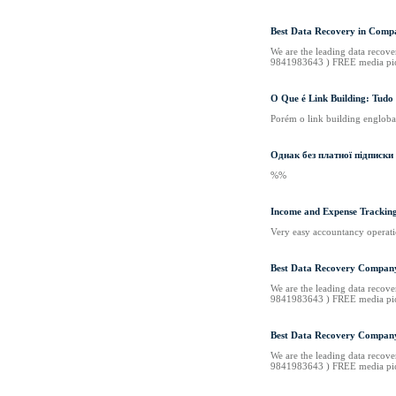
Best Data Recovery in Compa
We are the leading data recove
9841983643 ) FREE media pi
O Que é Link Building: Tudo 
Porém o link building engloba 
Однак без платної підписки
%%
Income and Expense Trackin
Very easy accountancy operati
Best Data Recovery Company
We are the leading data recove
9841983643 ) FREE media pi
Best Data Recovery Company
We are the leading data recove
9841983643 ) FREE media pi