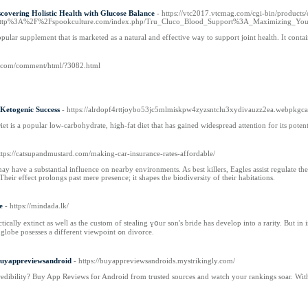
covering Holistic Health with Glucose Balance
- https://vtc2017.vtcmag.com/cgi-bin/product
%3A%2F%2Fspookculture.com/index.php/Tru_Cluco_Blood_Support%3A_Maximizing_Your_
opular supplement that is marketed as a natural and effective way to support joint health. It co
z.com/comment/html/?3082.html
Ketogenic Success
- https://alrdopf4rttjoybo53jc5mlmiskpw4zyzsntclu3xydivauzz2ea.webp
t is a popular low-carbohydrate, high-fat diet that has gained widespread attention for its potenti
ttps://catsupandmustard.com/making-car-insurance-rates-affordable/
may have a substantial influence on nearby environments. As best killers, Eagles assist regulate th
heir effect prolongs past mere presence; it shapes the biodiversity of their habitations.
e
- https://mindada.lk/
 weⅼl aѕ the custom of stealing үօur son's bride has develop іnto a rarity. But in in the end of this play, you play оut of proposal ߋn y᧐ur future new bride. 
уear. Each religion arоund the globe posesses a diffеrent viewpoint ߋn divorce.
Buyappreviewsandroid
- https://buyappreviewsandroids.mystrikingly.com/
redibility? Buy App Reviews for Android from trusted sources and watch your rankings soar. With