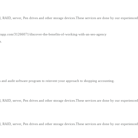
 RAID, server, Pen drives and other storage devices.These services are done by our experienced 
erapp.com/31266071/discover-the-benefits-of-working-with-an-seo-agency
s.
ks and audit software program to reinvent your approach to shopping accounting.
 RAID, server, Pen drives and other storage devices.These services are done by our experienced 
 RAID, server, Pen drives and other storage devices.These services are done by our experienced 