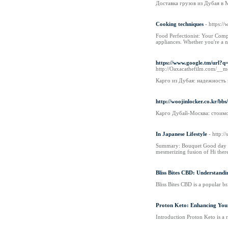
Доставка грузов из Дубая в
Cooking techniques
- https:/
Food Perfectionist: Your Compr
appliances. Whether you're a n
https://www.google.tm/u
http://Oaxacathefilm.com/__
Карго из Дубая: надежность
http://woojinlocker.co.kr/b
Карго Дубай-Москва: стоимо
In Japanese Lifestyle
- http:
Summary: Bouquet Good day Kitt
mesmerizing fusion of Hi there
Bliss Bites CBD: Understandi
Bliss Bites CBD is a popular b
Proton Keto: Enhancing Your
Introduction Proton Keto is a 