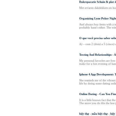
Dakreparatie Schuin & plat 
Met ervaren dakdekkers en hoo
Organizing Lone Poker Nigh
And always buy items with a mo
probably hasn't either. The win
O que você precisa saber s
A) – com 2 (dois) a 5 (cinco)
Texting And Relationships - 
My personal favorites are free 
make for a fun evening of han
Iphone 4 App Development: T
She reminds me of the vibrant s
life by doing some dating onlin
Online Dating - Can You Fin
It is a little known fact that
The more you do this the less 
biệt thự - mẫu biệt thự - biệt