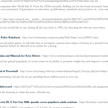
AR_nnkportlet_backUrl=http%3a%2f%2fxaydungtrangtrinoithat.com%2Fnha-thau-xay-du
mpetent after World War II. From the 1950s onwards, shelling out for the home increased. Interior
sts were presented. Organisations to education, qualifications, standards and practices, etc. were es
?
- http://epic-research.net/__media__/js/netsoltrademark.php?d=6667167.co
%258C%2580-%25EB%25B2%25A0%25ED%2594%25BD%25ED%258C%25
lts you would like to see, dating all the way back to 1992, by choosing the relevant year below.
h Poker Rakeback
- http://www.botmission.org/proxy.php?link=https://www.Elf622.info/
oss all poker games. It will take time to recognise a person but it takes a fraction of a second to
eacher before he allowed us try poker for a living.
ins and Minerals for Keto Dieters
- https://www.romileyprimary.com/stockport/primary/ro
at has gained popularity in recent years for its ability to promote weight loss and improve overal
nd of Powerball
- http://www.rickytsang.club/wp-content/themes/begin5.2/inc/go.php?url=http
ascinating, but just do not go spending those millions prior to you win.
ghtforward
- https://rkb7nwl77ofi5cm2xevmfvorcnnup3s44t5y2axwbdfuefyki46a.cdn.ampprojec
the drawing to claim the prize, officials say.
evette DL X Fiat Uno Mille quando carros populares ainda existiam
- https://boonbac.com/re
E (66 cv ABNT) com potência e 12,4 kgfm de torque, e também ia