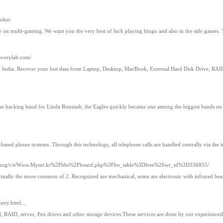
poker
oice on multi-gaming. We want you the very best of luck playing bingo and also in the side games
overylab.com/
, India. Recover your lost data from Laptop, Desktop, MacBook, External Hard Disk Drive, RA
 the backing band for Linda Ronstadt, the Eagles quickly became one among the biggest bands on t
-based phone systems. Through this technology, all telephone calls are handled centrally via the i
ject.org/c/s/Www.Mymt.kr%2Fbbs%2Fboard.php%3Fbo_table%3Dfree%26wr_id%3D336855/
is actually the more common of 2. Recognized are mechanical, some are electronic with infrared b
ery.html...
 RAID, server, Pen drives and other storage devices.These services are done by our experienced 