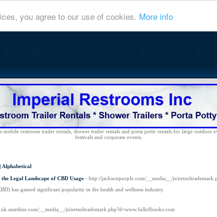
ices, you agree to our use of cookies.
More info
 mobile restroom trailer rentals, shower trailer rentals and porta potty rentals for large outdoor e
festivals and corporate events.
|
Alphabetical
 the Legal Landscape of CBD Usage
- http://jacksonpeople.com/__media__/js/netsoltradema
CBD) has gained significant popularity in the health and wellness industry.
.co.uk.assetline.com/__media__/js/netsoltrademark.php?d=www.fullofbooks.com