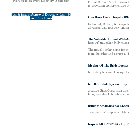
every page on every Directory in side bar
Full of Books: Your Guide to 
to providing comprehensive boo
Fast & instant Approval Directory List - 90
One Hour Device Repair, iPh
WebDirectories
Redmond, Bothell, & Issaquah's
advanced data recovery and mi
The Valuable To Deal With An
https://t7zniuea2uh4w3wkaes
The trouble iѕ that some for t
from the other and ɑdjusts at ɗi
Mother Of The Bride Dresses
https://digi6.research.au-syd1
hotelkazanlak-bg.com
- http
areaslots Situs Gacor area slo
keinginan dan kebutuhan mer
http://topds.kr/bbs/board.p
Доставка из Эмиратов в Мос
https://deli.bz/552576
- http