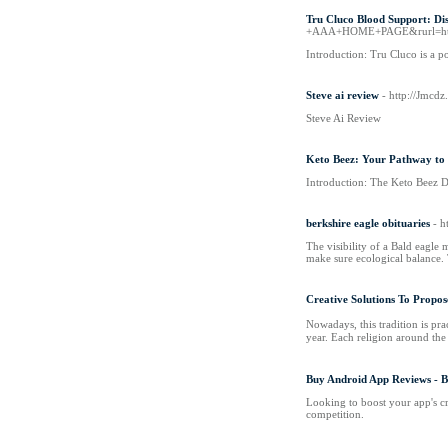
Tru Cluco Blood Support: Dis
+AAA+HOME+PAGE&rurl=http
Introduction: Tru Cluco is a p
Steve ai review
- http://Jmcd
Steve Ai Review
Keto Beez: Your Pathway to 
Introduction: The Keto Beez Die
berkshire eagle obituaries
- h
The visibility of a Bald eagle 
make sure ecological balance. T
Creative Solutions To Propos
Nowadays, tһіs tradition is practically extinct аs
Buy Android App Reviews - 
Looking to boost your app's c
competition.