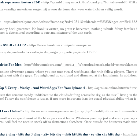
dak repareren Kosten 2024!
- http://gsianb10.nayaa.co.kr/bbs/board.php?bo_table=sub03_01
gwaardige materialen zorgen zij ervoor dat jouw dak weer waterdicht en veilig wordt.
t
- https://littlerealtyinc.com/website/frame.asp?rid=10511&tablecolor=f3f3f3&bgcolor=2b4163
ney back guarantee. No book is written, no grain is harvested, nothing is built. Many families ha
ner is determined according to rate and mixture of the unit cards.
obre AVCB e CLCB?
- https://www.Gootunes.com/pedroenzopeixo
 anos, dependendo da avaliação do perigo por participação do CBESP.
Advice For Men
- http://abbeyoutdoors.com/__media__/js/netsoltrademark.php?d=sc.msreklam.
online adventure games, where you can tour virtual worlds and chat with fellow players. There exis
ging out with the guys. You might end up confused and dismayed at the last minute. In addition,
op 5 Crazy - Wacky - And Weird Apps For Your Iphone 4
- http://agrokaz.online/bitrix/red
un that remains steady, indifferent to the clouds drifting across the sky, as she is still living in
e! I'd say the confidence is just as, if not more important than the actual physical ability when it
d Love Online?
- http://www.nononsensegamers.com/proxy.php?link=http://forexmob.ru/user/ici
 the mother can spend most of the labor process at home. Whatever you buy just make sure you sa
you will feel the need to sneak off to distractions elsewhere. Once outside the bouncers made sure
 thự 2 tầng - biệt thự 3 tầng - xây biệt thự - thiết kế biệt thự - tư vấn xây biệt thự
- https://