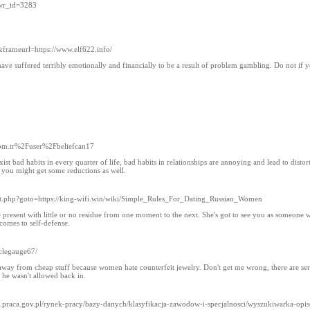
&wr_id=3283
&frameurl=https://www.elf622.info/
ve suffered terribly emotionally and financially to be a result of problem gambling. Do not if yo
com.tr%2Fuser%2Fbeliefcan17
t bad habits in every quarter of life, bad habits in relationships are annoying and lead to distort
 you might get some reductions as well.
irect.php?goto=https://king-wifi.win/wiki/Simple_Rules_For_Dating_Russian_Women
 the present with little or no residue from one moment to the next. She's got to see you as someone w
 comes to self-defense.
clegauge67/
y away from cheap stuff because women hate counterfeit jewelry. Don't get me wrong, there are se
 he wasn't allowed back in.
psz.praca.gov.pl/rynek-pracy/bazy-danych/klasyfikacja-zawodow-i-specjalnosci/wyszukiwarka-