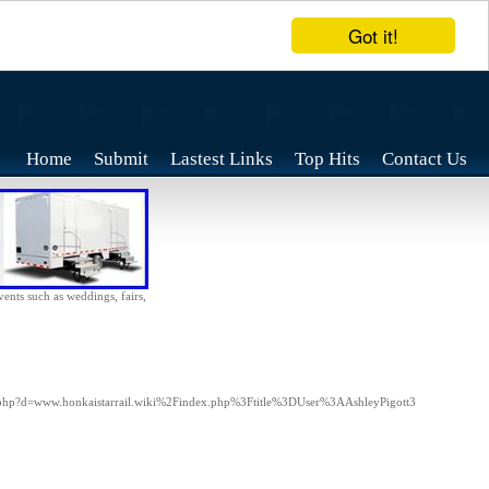
Got it!
Home
Submit
Lastest Links
Top Hits
Contact Us
vents such as weddings, fairs,
rk.php?d=www.honkaistarrail.wiki%2Findex.php%3Ftitle%3DUser%3AAshleyPigott3