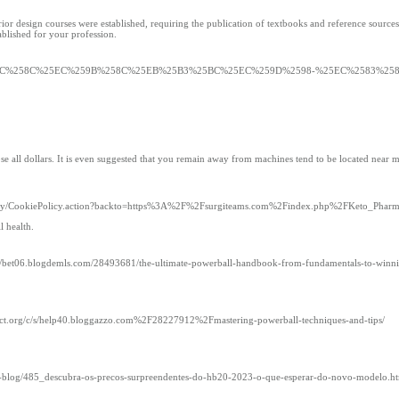
 design courses were established, requiring the publication of textbooks and reference sources. H
tablished for your profession.
m%2F%25ED%258C%258C%25EC%259B%258C%25EB%25B3%25BC%25EC%259D%2598-%25EC%258
 lose all dollars. It is even suggested that you remain away from machines tend to be located near 
miley/CookiePolicy.action?backto=https%3A%2F%2Fsurgiteams.com%2Findex.php%2FKeto_Phar
l health.
s://bet06.blogdemls.com/28493681/the-ultimate-powerball-handbook-from-fundamentals-to-winnin
t.org/c/s/help40.bloggazzo.com%2F28227912%2Fmastering-powerball-techniques-and-tips/
ad-blog/485_descubra-os-precos-surpreendentes-do-hb20-2023-o-que-esperar-do-novo-modelo.h