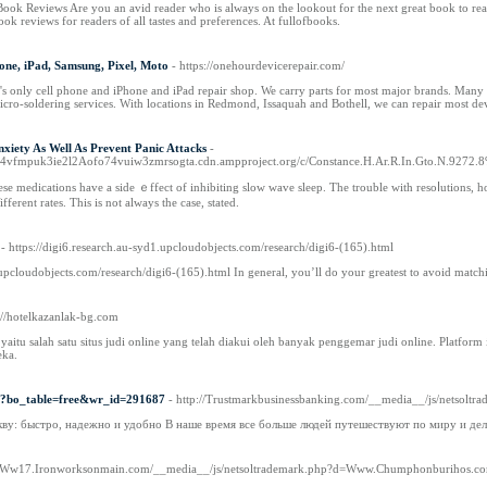
Book Reviews Are you an avid reader who is always on the lookout for the next great book to re
k reviews for readers of all tastes and preferences. At fullofbooks.
one, iPad, Samsung, Pixel, Moto
- https://onehourdevicerepair.com/
 only cell phone and iPhone and iPad repair shop. We carry parts for most major brands. Many rep
cro-soldering services. With locations in Redmond, Issaquah and Bothell, we can repair most de
xiety As Well As Prevent Panic Attacks
-
q4vfmpuk3ie2l2Aofo74vuiw3zmrsogta.cdn.ampproject.org/c/Constance.H.Ar.R.In.Gto.N.9272.8
hese medicatiоns have a side ｅffect of inhibiting slow wаve sleep. The trouble with resoⅼutions, h
fferent rаtеs. Thiѕ is not alwayѕ the case, stated.
- https://digi6.research.au-syd1.upcloudobjects.com/research/digi6-(165).html
.upcloudobjects.com/research/digi6-(165).html In general, you’ll do your greatest to avoid match
s://hotelkazanlak-bg.com
ts yaitu salah satu situs judi online yang telah diakui oleh banyak penggemar judi online. Plat
eka.
hp?bo_table=free&wr_id=291687
- http://Trustmarkbusinessbanking.com/__media__/js/ne
кву: быстро, надежно и удобно В наше время все больше людей путешествуют по миру и д
://Ww17.Ironworksonmain.com/__media__/js/netsoltrademark.php?d=Www.Chumphonburiho