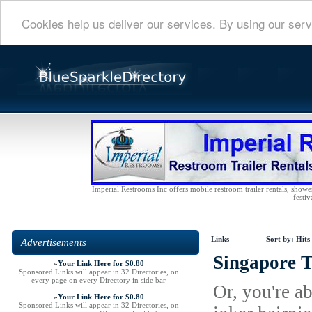
Cookies help us deliver our services. By using our serv
Imperial Restrooms Inc offers mobile restroom trailer rentals, shower 
festiv
Links
Sort by:
Hits
Advertisements
Singapore T
»
Your Link Here for $0.80
Sponsored Links will appear in 32 Directories, on
every page on every Directory in side bar
Or, you're a
»
Your Link Here for $0.80
Sponsored Links will appear in 32 Directories, on