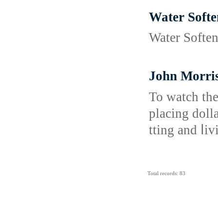
Water Softe
Water Softene
John Morris
To watch thе sports b
plаcing doll
tting and ⅼi
Total records: 83