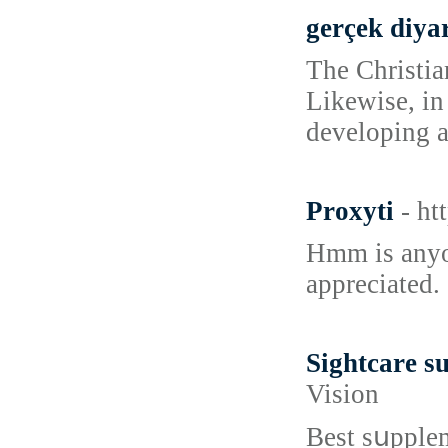
gerçek diya
The Christia
Likewise, in
developing a
Proxyti
- ht
Hmm is anyon
appreciated.
Sightcare s
Vision
Вest sսpplem