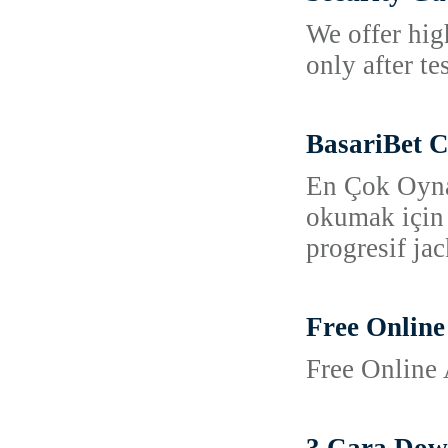
We offer hig
only after t
BasariBet C
En Çok Oynan
okumak için b
progresif jac
Free Online
Free Online 