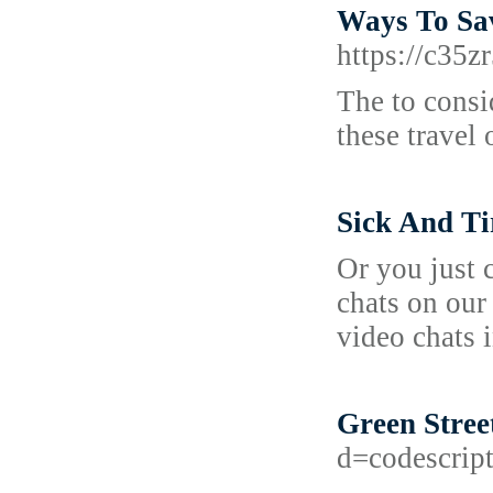
Ways To Sa
https://c3
The to consi
these travel
Sick And T
Or you just c
chats on our
video chats i
Green Stree
d=codescri