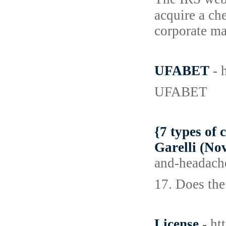
acquire a ch
corporate ma
UFABET
- 
UFABET
{7 types of 
Garelli (No
and-headach
17. Does the
License
- ht