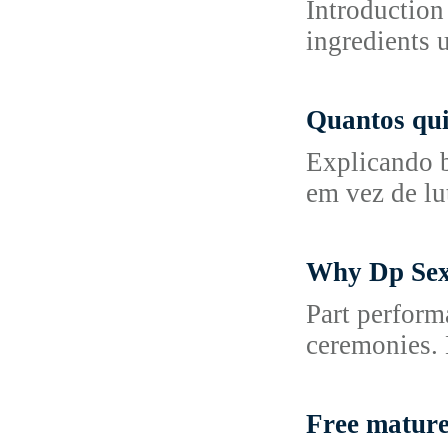
Introduction
ingredients 
Quantos qui
Explicando b
em vez de lut
Why Dp Sex 
Part perform
ceremonies. H
Free mature