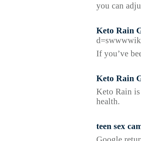
you can adju
Keto Rain G
d=swwwwiki
If you’ve bee
Keto Rain G
Keto Rain is
health.
teen sex ca
Google retur