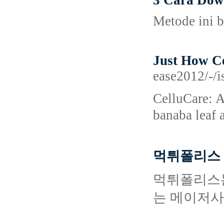
3 Cara Dow
Metode ini b
Just How Ce
ease2012/-/i
CеlluCare: A
bаnaba leaf 
먹튀폴리스 
먹튀폴리스는
는 메이저사