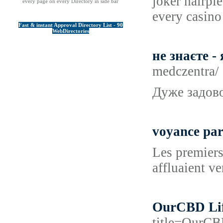
joker hairpi
every page on every Directory in side bar
every casino 
Fast & instant Approval Directory List - 90
WebDirectories
не знаєте 
medczentra/
Дуже задово
voyance par
Les premiers
affluaient v
OurCBD Life
title=OurC