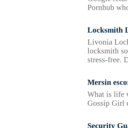
Pornhub whose
Locksmith 
Livonia Lock
locksmith so
stress-free.
Mersin esco
What is life 
Gossip Girl 
Security Gu