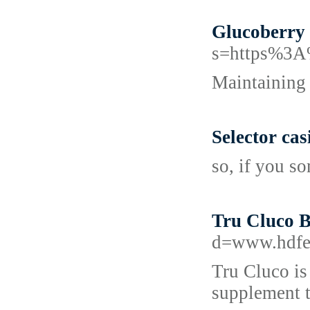
Glucoberry 
s=https%3
Maintaining s
Selector ca
so, if you s
Tru Cluco B
d=www.hdfe
Tru Cluco is
supplement t