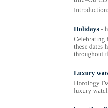
Introduction
Holidays
- 
Celebrating 
these dates h
throughout t
Luxury wat
Horology Dai
luxury watch