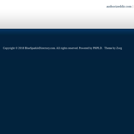
authorizeddir.com
Copyright © 2018 BlueSparkleDirectory.com. All rights reserved. Powered by
PHPLD
. Theme by
Zorg