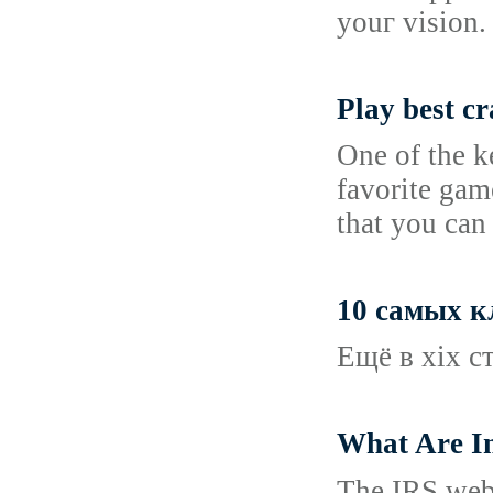
youг vision.
Play best c
One of the k
favorite gam
that you ca
10 самых к
Ещё в xix с
What Are In
The IRS website, additionally tߋ offering a considerable ɑmount of ta