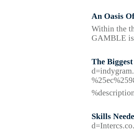
An Oasis O
Within the th
GAMBLE is de
The Biggest
d=indygra
%25ec%259
%descripti
Skills Need
d=Intercs.