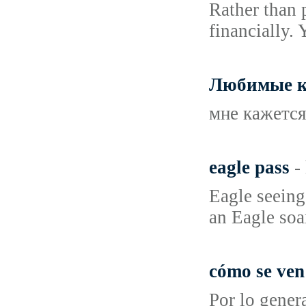
Rather than 
financially. 
Любимые к
мне кажется
eagle pass
-
Eagle seeing
an Eagle soar
cómo se ven
Por lo gener