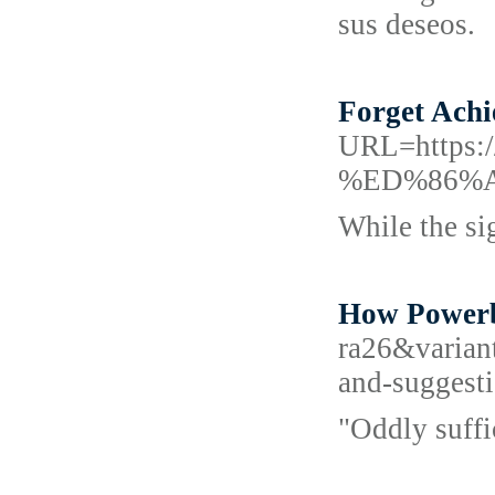
sus deseos.
Forget Achi
URL=http
%ED%86%
While the sig
How Powerba
ra26&varian
and-suggest
"Oddly suffi