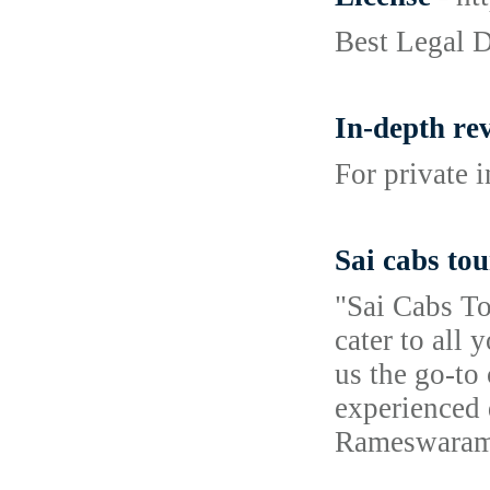
Best Legal 
In-depth re
For private 
Sai cabs to
"Sai Cabs To
cater to all
us the go-to
experienced 
Rameswaram 