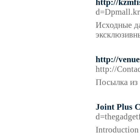
http://kzmf
d=Dpmall.k
Исходные да
эксклюзивн
http://ven
http://Cont
Посылка из 
Joint Plus
d=thegadge
Introduction