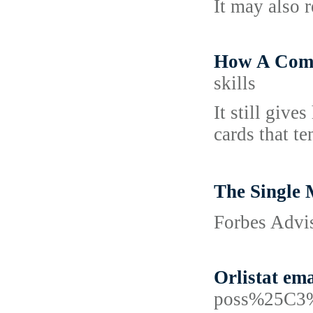
It may also 
How A Comp
skills
It still give
cards that t
The Single
Forbes Advis
Orlistat em
poss%25C3%