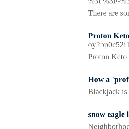
%3F%3F-%
There are som
Proton Keto
oy2bp0c52i
Proton Keto 
How a 'prof
Blackjack is
snow eagle 
Neighborhood