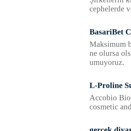
cephelerde v
BasariBet C
Maksimum bon
ne olursa ol
umuyoruz.
L-Proline S
Accobio Biot
cosmetic and
gerçek diya