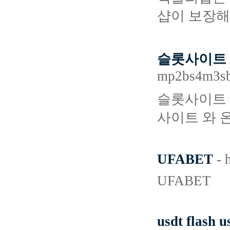
샵이 보장해
슬롯사이트 
mp2bs4m3s
슬롯사이트 
사이트 와 
UFABET
- 
UFABET
usdt flash u