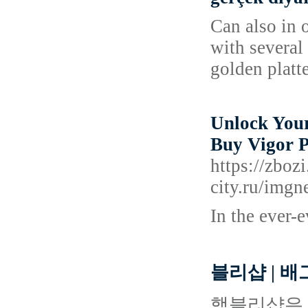
Can also in 
with several
golden platte
Unlock Your
Buy Vigor P
https://zbo
city.ru/i
In the ever-
블리샵 | 
핵블리샵은 