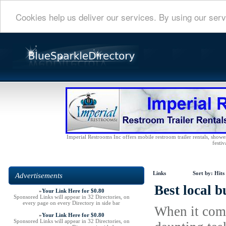
Cookies help us deliver our services. By using our serv
Imperial Restrooms Inc offers mobile restroom trailer rentals, shower 
festiv
Links
Sort by:
Hits
Advertisements
Best local b
»
Your Link Here for $0.80
Sponsored Links will appear in 32 Directories, on
every page on every Directory in side bar
When it come
»
Your Link Here for $0.80
Sponsored Links will appear in 32 Directories, on