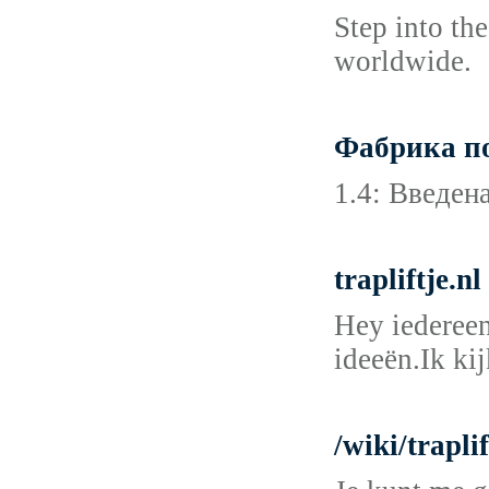
Step into th
worldwide.
Фабрика по
1.4: Введен
trapliftje.n
Hey iedereen
ideeën.Ik ki
/wiki/trapli