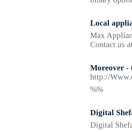
Local appli
Max Applianc
Contact us a
Moreover - t
http://Www.
%%
Digital She
Digital Shef