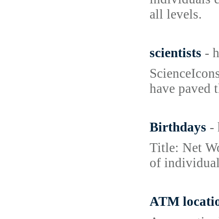
all levels.
scientists
- 
ScienceIcons
have paved t
Birthdays
-
Title: Net W
of individua
ATM locati