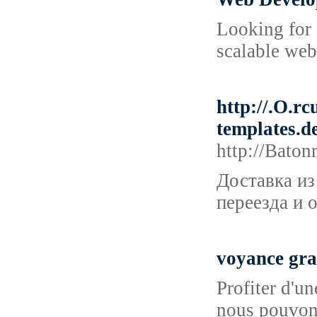
Looking for 
scalable web
http://.O.
templates
http://Bat
Доставка из
переезда и 
voyance gra
Profiter d'u
nous pouvons