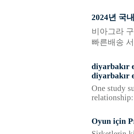
2024년 
비아그라 구
빠른배송 서
diyarbakır e
diyarbakır e
One study su
relationship:
Oyun için P
Şirketlerin k