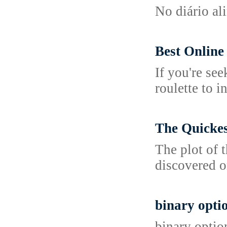
No diário al
Best Online
If you're see
roulette to 
The Quickes
The plot of 
discovered on
binary opti
binary optio