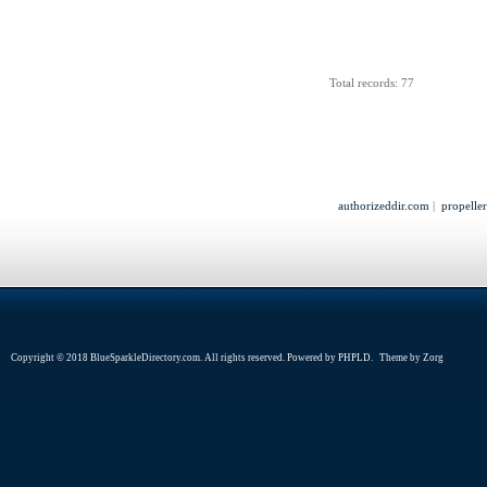
Total records: 77
authorizeddir.com
|
propelle
Copyright © 2018 BlueSparkleDirectory.com. All rights reserved. Powered by
PHPLD
. Theme by
Zorg