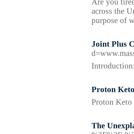
Are you tire
across the U
purpose of 
Joint Plus 
d=www.mass
Introduction
Proton Keto
Proton Keto 
The Unexpla