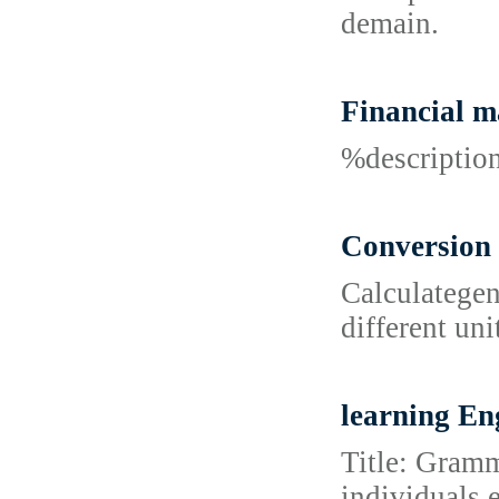
demain.
Financial 
%descripti
Conversion 
Calculategen
different uni
learning En
Title: Gramm
individuals 