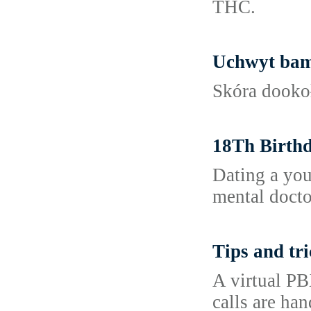
THC.
Uchwyt bam
Skóra dookoł
18Th Birthd
Dating a you
mental docto
Tips and tri
A virtual PB
calls are han