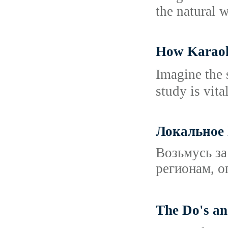
the natural w
How Karaok
Imаgine the 
study is vita
Локальное
Возьмусь за
регионам, о
The Do's 