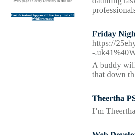
daunting tas
every page on every Directory in side bar
professional
Fast & instant Approval Directory List - 90
WebDirectories
Friday Nigh
https://25e
-.uk41%40Ww
A buddy will 
that down th
Theertha PS
I’m Theertha
Web Develo