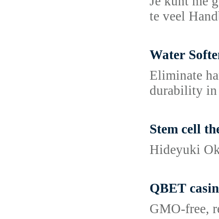
Je kunt me g
te veel Hand
Water Softe
Eliminate ha
durability i
Stem cell t
Hideyuki Oka
QBET casin
GMO-free, re