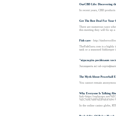
OurCBD Life: Discovering t
In recent years, CBD products 
Get The Best Deal For Your 
There are numerous ways where 
this meeting they will fix up 
Fish care
- http://timberwolf
TheFishGuru.com is a highly in
tank or a seasoned fishkeeper 
"відкладіть російських хост
Захищають всі ssl-сертифікат
The Myth About Powerball E
You cannot remain anonymous 
Why Everyone Is Talking Abo
link=https://replays
%EC%9E%88%EB%8A%94-
In the online casino globe, RT