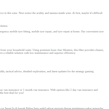
in this wine. Next notice the acidity and tannins inside wine. At first, maybe it's difficult
olution
gency mobile tyre fitting, mobile tyre repair, and tyre repair at home. Our convenient tyre
 from your household water. Using premium bone char filtration, this filter provides cleaner,
fers a reliable solution with low maintenance and superior efficiency.
s, tactical advice, detailed exploration, and latest updates for the strategy gaming
 day van insurance or 1 month van insurance. With options like 2 day van insurance and
the best deal for you!
 Serasi Ia di bawah Paling baru wakil rakyat anggota dewan teristimewa pakar mengulas