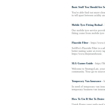
Basic Stuff You Should Are S
You're able find out more close
to tell apart between acidity a
Mobile Tyre Fitting Rednal
-
Our mobile tyre service provid
fitting come from mobile tyre 
Fluoride Filter
- https://www.
SoftPro's Fluoride Filter is a
better-tasting water at every t
https://www.thejensenhouse.
SLG Games Guide
- https://
Welcome to StrategyLair, your 
community. Your go-to source f
Temporary Van Insurance
- 
In need of temporary van insur
temporary business van insuran
How To Use R Slot To Desire
Untuk Kamu yang pada awal mu