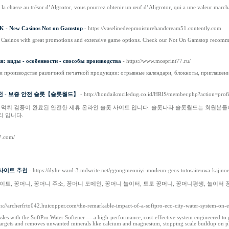
z la chasse au trésor d’Algrotor, vous pourrez obtenir un œuf d’Aligrotor, qui a une valeur marc
K - New Casinos Not on Gamstop
- https://vaselinedeepmoisturehandcream51.contently.com
asinos with great promotions and extensive game options. Check our Not On Gamstop recomm
: виды - особенности - способы производства
- https://www.mosprint77.ru/
и производстве различной печатной продукции: отрывные календари, блокноты, приглашени
천 - 보증 안전 슬롯【슬롯월드】
- http://hondaikmciledug.co.id/HRIS/member.php?action=pro
 먹튀 검증이 완료된 안전한 제휴 온라인 슬롯 사이트 입니다. 슬롯나라 슬롯월드는 회원분들
 입니다.
7.com/
사이트 추천
- https://dyhr-ward-3.mdwrite.net/ggongmeoniyi-modeun-geos-totosaiteuwa-kaji
트, 꽁머니, 꽁머니 주소, 꽁머니 도메인, 꽁머니 놀이터, 토토 꽁머니, 꽁머니평생, 놀이터 
ps://archerfrto042.huicopper.com/the-remarkable-impact-of-a-softpro-eco-city-water-system-on-e
les with the SoftPro Water Softener — a high-performance, cost-effective system engineered to pr
 targets and removes unwanted minerals like calcium and magnesium, stopping scale buildup on pl