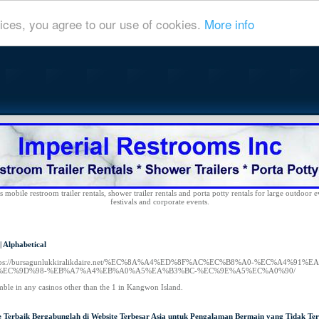
ices, you agree to our use of cookies.
More info
 mobile restroom trailer rentals, shower trailer rentals and porta potty rentals for large outdoor e
festivals and corporate events.
|
Alphabetical
ttps://bursagunlukkiralikdaire.net/%EC%8A%A4%ED%8F%AC%EC%B8%A0-%EC%A4%
EC%9D%98-%EB%A7%A4%EB%A0%A5%EA%B3%BC-%EC%9E%A5%EC%A0%90/
mble in any casinos other than the 1 in Kangwon Island.
e Terbaik Bergabunglah di Website Terbesar Asia untuk Pengalaman Bermain yang Tidak Ter