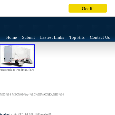
Got it!
Home
Submit
Lastest Links
Top Hits
Contact Us
vents such as weddings, fairs,
91%EA%B3%84-%EC%8B%A4%EC%8B%9C%EA%B0%84-
tandingi
- http://170.64.180.168/eraplay88