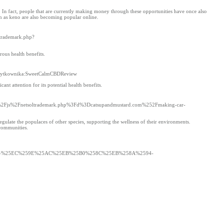
. In fact, people that are currently making money through these opportunities have once also
 as keno are also becoming popular online.
ltrademark.php?
ous health benefits.
BCytkownika:SweetCalmCBDReview
nt attention for its potential health benefits.
a__%2Fjs%2Fnetsoltrademark.php%3Fd%3Dcatsupandmustard.com%252Fmaking-car-
regulate the populaces of other species, supporting the wellness of their environments.
 communities.
8-%25EC%259E%25AC%25EB%25B0%258C%25EB%258A%2594-