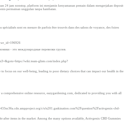
anan 24 jam nonstop, platform ini menjamin kenyamanan pemain dalam mengerjakan deposit
-jenis permainan unggulan tanpa hambatan.
ns spécialisés sont en mesure de parfois être trouvés dans des salons de voyance, des foires
e&wr_id=196926
омики - это международные перевозки грузов.
ent3=&goto=https://wiki.team-glisto.com/index.php?
e to focus on our well-being, leading to poor dietary choices that can impact our health in the
 a comprehensive online resource, eazygardening.com, dedicated to providing you with all
433nr36a.cdn.ampproject.org/c/s/is201.gaskination.com%2Fquestion%2Factivgenix-cbd-
ht-after items in the market. Among the many options available, Activgenix CBD Gummies