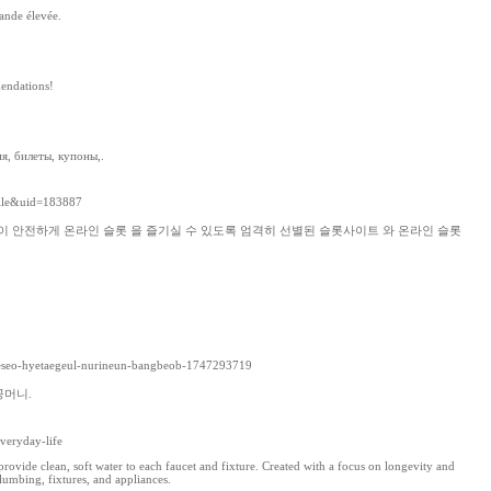
hande élevée.
endations!
я, билеты, купоны,.
file&uid=183887
이 안전하게 온라인 슬롯 을 즐기실 수 있도록 엄격히 선별된 슬롯사이트 와 온라인 슬롯
noeseo-hyetaegeul-nurineun-bangbeob-1747293719
꽁머니.
veryday-life
ovide clean, soft water to each faucet and fixture. Created with a focus on longevity and
umbing, fixtures, and appliances.