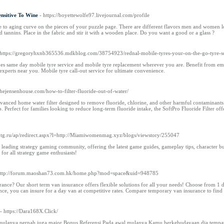
ensitive To Wine
- https://boyettewolfe97.livejournal.com/profile
 to aging curve on the pieces of your puzzle page. There are different flavors men and women love 
nd tannins. Place in the fabric and stir it with a wooden place. Do you want a good or a glass ?
 https://gregoryhxnb365536.mdkblog.com/38754923/rednal-mobile-tyres-your-on-the-go-tyre-s
es same day mobile tyre service and mobile tyre replacement wherever you are. Benefit from emer
experts near you. Mobile tyre call-out service for ultimate convenience.
thejensenhouse.com/how-to-filter-fluoride-out-of-water/
 advanced home water filter designed to remove fluoride, chlorine, and other harmful contaminants
ap. Perfect for families looking to reduce long-term fluoride intake, the SoftPro Fluoride Filter of
Sbtg.ru/ap/redirect.aspx?l=http://Miamiwomenmag.xyz/blogs/viewstory/255047
leading strategy gaming community, offering the latest game guides, gameplay tips, character build
or all strategy game enthusiasts!
http://forum.maoshan73.com.hk/home.php?mod=space&uid=948785
ance? Our short term van insurance offers flexible solutions for all your needs! Choose from 1
ce, you can insure for a day van at competitive rates. Compare temporary van insurance to find 
- https://Dara168X.Click/
lanya pernah juga major Bonus Referensi Pada awal mulanya Kamu berkebudayaan dia tempat yg