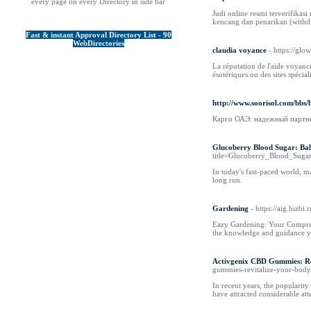
every page on every Directory in side bar
Judi online resmi terverifik
kencang dan penarikan (withdr
Fast & instant Approval Directory List - 90
WebDirectories
claudia voyance
- https://gl
La réputation de l'aide voyance
ésotériques ou des sites spécial
http://www.soorisol.com/bb
Карго ОАЭ: надежный партне
Glucoberry Blood Sugar: Bal
title=Glucoberry_Blood_Sug
In today's fast-paced world, ma
long run.
Gardening
- https://aig.bizb
Eazy Gardening: Your Comprehe
the knowledge and guidance yo
Activgenix CBD Gummies: Re
gummies-revitalize-your-bod
In recent years, the populari
have attracted considerable att