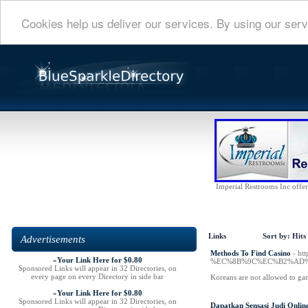
Cookies help us deliver our services. By using our serv
Imperial Restrooms Inc offers
Links
Sort by:
Hits
Advertisements
Methods To Find Casino
- h
»
Your Link Here for $0.80
%EC%8B%9C%EC%B2%AD%
Sponsored Links will appear in 32 Directories, on
every page on every Directory in side bar
Koreans are not allowed to ga
»
Your Link Here for $0.80
Sponsored Links will appear in 32 Directories, on
Dapatkan Sensasi Judi Onlin