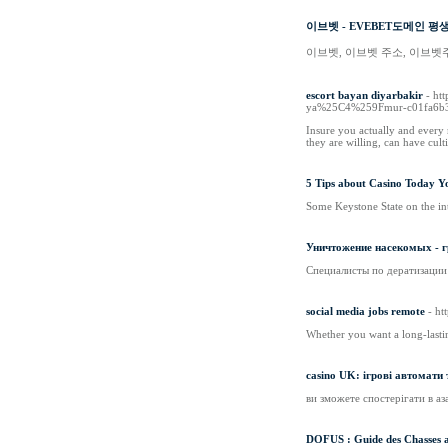
이브벳 - EVEBET도메인 평
이브벳, 이브벳 주소, 이브벳
escort bayan diyarbakir
- ht
ya%25C4%259Fmur-c01fa6b
Insure you actually and every
they are willing, can have cult
5 Tips about Casino Today Y
Some Keystone State on the int
Уничтожение насекомых - г
Специалисты по дератизации
social media jobs remote
- ht
Whether you want a long-lasti
casino UK: ігрові автомати 
ви зможете спостерігати в аза
DOFUS : Guide des Chasses au