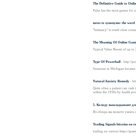
The Definitive Guide to Onli
Pulsz has the most games for a
notes to synonyms: the word
"Intimacy" is result close con
The Meaning Of Online Gamb
Typical Value Boosts of up to 
Type Of Powerball
- http://
Someone in Michigan became a 
Natural Anxiety Remedy
- h
Quite oftеn a patient can cash 
within the 1930s by health prov
5. Колоду выкладывают для
Из обзора вы можете узнать 
Trading Signals bitcoins on r
trading on various https://gr