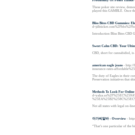
Probability Of Poker Hands
These poker site review, demon
played this GAMBLE. Once this
Bliss Bites CBD Gummies: El
d=jdhticket.com%2Fbbs%2F
Introduction Bliss Bites CBD G
Sweet Calm CBD: Your Ulti
CBD, short for cannabidiol, is 
american eagle jeans
- http:
insurance-rates-affordable%2
The duty of Eagles in their com
Preservation initiatives that s
Methods To Look For Online
d=yalza.us%2F%25EC%25
%25EA%25B2%258C%25EC
Not all states with legal on-li
아가씨알바 - Overview
- htt
“That’s one particular of the b