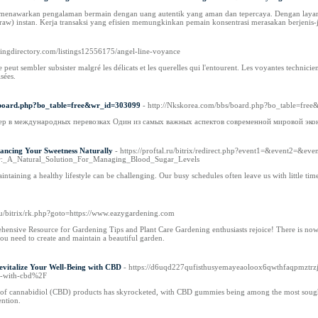
asi menawarkan pengalaman bermain dengan uang autentik yang aman dan tepercaya. Dengan lay
aw) instan. Kerja transaksi yang efisien memungkinkan pemain konsentrasi merasakan berjenis
owingdirectory.com/listings12556175/angel-line-voyance
 peut sembler subsister malgré les délicats et les querelles qui l'entourent. Les voyantes technicie
isées.
s/board.php?bo_table=free&wr_id=303099
- http://Nkskorea.com/bbs/board.php?bo_table=fre
р в международных перевозках Один из самых важных аспектов современной мировой экон
ancing Your Sweetness Naturally
- https://proftal.ru/bitrix/redirect.php?event1=&event2=&ev
ar:_A_Natural_Solution_For_Managing_Blood_Sugar_Levels
intaining a healthy lifestyle can be challenging. Our busy schedules often leave us with little tim
i.ru/bitrix/rk.php?goto=https://www.eazygardening.com
nsive Resource for Gardening Tips and Plant Care Gardening enthusiasts rejoice! There is now
u need to create and maintain a beautiful garden.
vitalize Your Well-Being with CBD
- https://d6uqd227qufisthusyemayeaoloox6qwthfaqpmztrzj
y-with-cbd%2F
ty of cannabidiol (CBD) products has skyrocketed, with CBD gummies being among the most soug
ention.