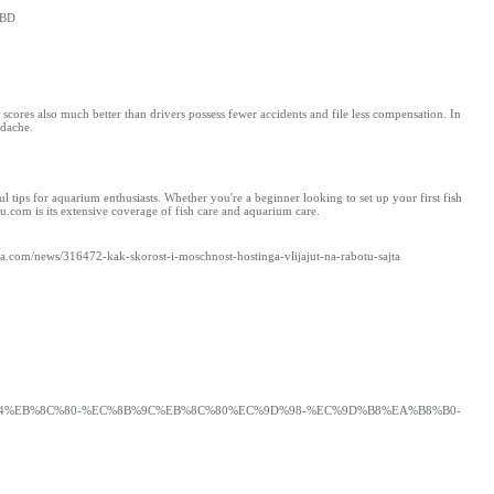
CBD
scores also much better than drivers possess fewer accidents and file less compensation. In
adache.
 tips for aquarium enthusiasts. Whether you're a beginner looking to set up your first fish
u.com is its extensive coverage of fish care and aquarium care.
raza.com/news/316472-kak-skorost-i-moschnost-hostinga-vlijajut-na-rabotu-sajta
98%84%EB%8C%80-%EC%8B%9C%EB%8C%80%EC%9D%98-%EC%9D%B8%EA%B8%B0-