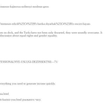
su-issneun-kajinowa-noliteoyi-modeun-geos
2Fmemnun-edicili%25C4%259Fi-harika-diyarbak%25C4%25B1r-escort-bayan-
 men on deck, and the Turks have not been only thwarted, they were soundly overcame. It
 discussion about equal rights and gender equality.
t/PROFESSIONALNYE-USLUGI-DEZINSEKTSII---71/
everything you need to generate income quickly.
yua.html
jti-kazino-yua.html реального часу.