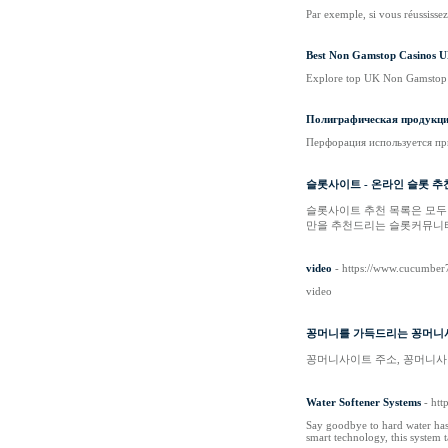
Par exemple, si vous réussisse
Best Non Gamstop Casinos U
Explore top UK Non Gamstop C
Полиграфическая продукция
Перфорация используется пр
슬롯사이트 - 온라인 슬롯 추
슬롯사이트 추천 목록은 모두
만을 추천드리는 슬롯커뮤니티
video
- https://www.cucumber
video
꽁머니를 가득드리는 꽁머니
꽁머니사이트 주소, 꽁머니사이
Water Softener Systems
- htt
Say goodbye to hard water hass
smart technology, this system