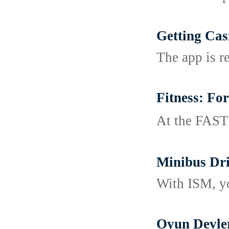
Getting Cas
The app is r
Fitness: Fo
At tһe FASTｅ
Minibus Dri
With ISM, you
Oyun Devler