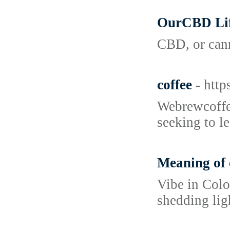
OurCBD Lif
CBD, or cann
coffee
- htt
Webrewcoffee
seeking to l
Meaning of 
Vibe in Colo
shedding lig