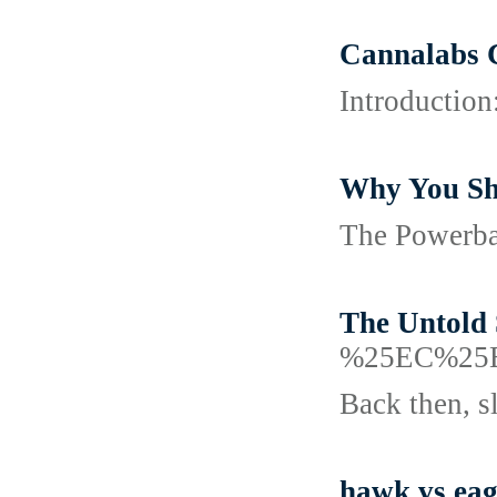
Cannalabs 
Introduction
Why You Sh
The Powerbal
The Untold 
%25EC%25
Back then, s
hawk vs eag