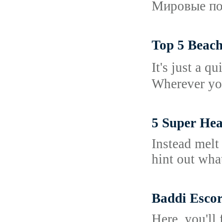
Мировые пос
Top 5 Beach
Іt's just a 
Wherever you
5 Super Hea
Instead melt
hint out wha
Baddi Esco
Here, you'll 