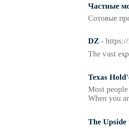
Частные мо
Сотовые про
DZ
- https:
The ѵast eⲭp
Texas Hold'
Most people 
When you are
The Upsi