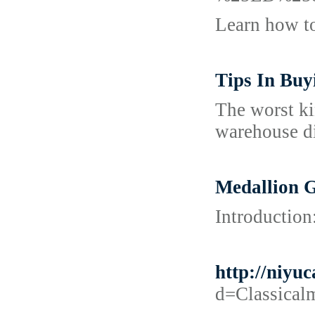
Learn how t
Tips In Bu
The worst ki
warehouse di
Medallion 
Introduction
http://niy
d=Classic