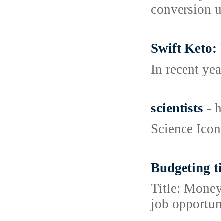
conversion u
Swift Keto:
In recent ye
scientists
- 
Science Icons
Budgeting ti
Title: Money
job opportun