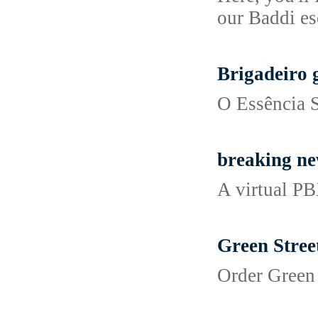
our Baddi es
Brigadeiro 
O Essência S
breaking new
A virtual PB
Green Stree
Order Green 