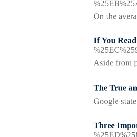
%25EB%25
On the avera
If You Read
%25EC%25
Aside from p
The True a
Google state
Three Impor
%25ED%25