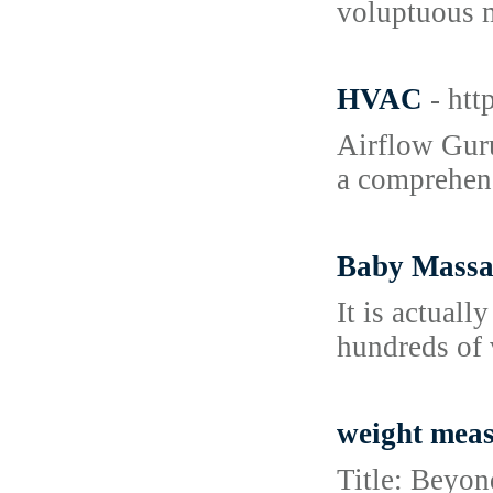
voluptuous ma
HVAC
- ht
Airflow Guru
a comprehens
Baby Massag
It is actual
hundreds of 
weight mea
Title: Beyon