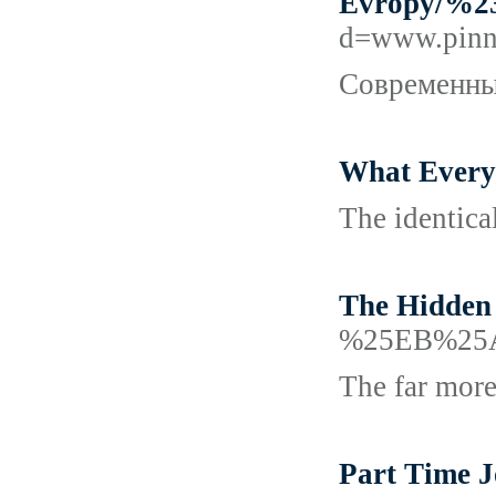
Evropy/
d=www.pin
Современный
What Every
The identica
The Hidden 
%25EB%25
The far more
Part Time J