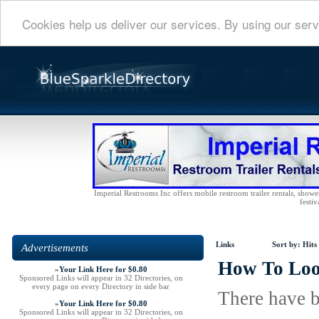
Cookies help us deliver our services. By using our serv
Imperial Restrooms Inc offers mobile restroom trailer rentals, shower 
festiv
Links
Sort by:
Hits
Advertisements
How To Loo
»
Your Link Here for $0.80
Sponsored Links will appear in 32 Directories, on
every page on every Directory in side bar
There have b
»
Your Link Here for $0.80
Sponsored Links will appear in 32 Directories, on