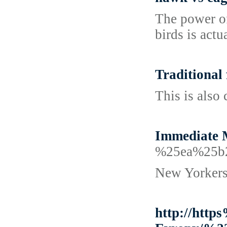
The power of
birds is actu
Traditional
This is also
Immediate M
%25ea%25b
New Yorkers 
http://htt