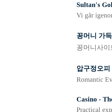
Sultan's Go
Vi går igenom
꽁머니 가득
꽁머니사이트
압구정오피
Romantic Ev
Casino - Th
Practical ex