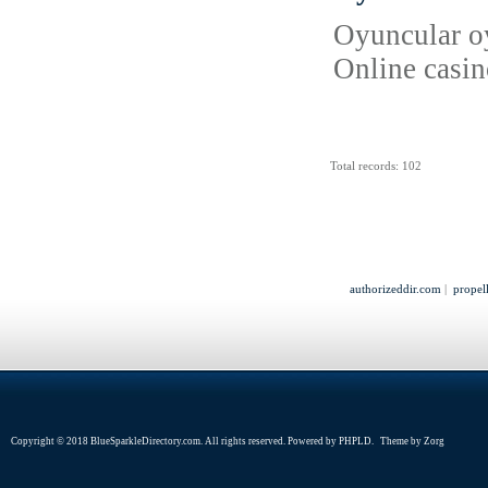
Oyuncular oyu
Online casin
Total records: 102
authorizeddir.com
|
propel
Copyright © 2018 BlueSparkleDirectory.com. All rights reserved. Powered by
PHPLD
. Theme by
Zorg