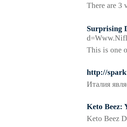
There are 3 v
Surprising
d=Www.Ni
This is one 
http://spar
Италия явля
Keto Beez: 
Keto Beez Di