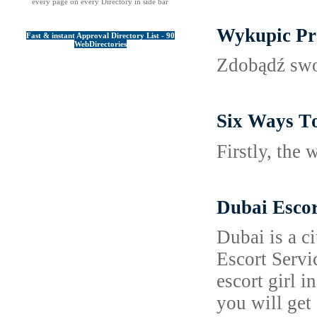
every page on every Directory in side bar
Wykupic Pr
Fast & instant Approval Directory List - 90
WebDirectories
Zdobądź swoj
Six Ways Τo
Firѕtly, the
Dubai Escor
Dubai is a c
Escort Servi
escort girl 
you will get